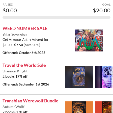
RAISED
GOAL
$0.00
$20.00
WEED NUMBER SALE
Briar Sovereign
Get Armour Astir: Advent for
$15.00
$7.50
(save 50%)
Offer ends
October 6th 2026
Travel the World Sale
Shannon Knight
2 books
17% off
Offer ends
September 1st 2026
Transbian Werewolf Bundle
AutumnWolff
2 books
30% off