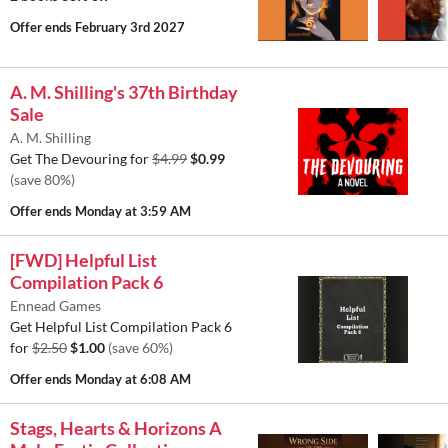
Offer ends
February 3rd 2027
A. M. Shilling's 37th Birthday
Sale
A. M. Shilling
Get The Devouring for
$4.99
$0.99
(save 80%)
Offer ends
Monday at 3:59 AM
[FWD] Helpful List
Compilation Pack 6
Ennead Games
Get Helpful List Compilation Pack 6
for
$2.50
$1.00
(save 60%)
Offer ends
Monday at 6:08 AM
Stags, Hearts & Horizons A