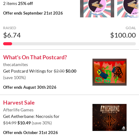
2 items
25% off
Offer ends
September 21st 2026
RAISED
GOAL
$6.74
$100.00
What's On That Postcard?
thecatamites
Get Postcard Writings for
$2.00
$0.00
(save 100%)
Offer ends
August 30th 2026
Harvest Sale
Afterlife Games
Get Aetherbane: Necrosis for
$14.99
$10.49
(save 30%)
Offer ends
October 31st 2026