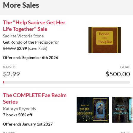
More Sales
The "Help Saoirse Get Her
Life Together" Sale
Saoirse Victoria Stone
Get Rondo of the Precipice for
$11.99
$2.99
(save 75%)
Offer ends
September 6th 2026
RAISED
GOAL
$2.99
$500.00
The COMPLETE Fae Realm
Series
Kathryn Reynolds
7 books
50% off
Offer ends
January 1st 2027