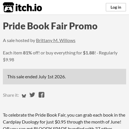
itch.io
Log in
Pride Book Fair Promo
A sale hosted by
Brittany M. Willows
Each item
81%
off! or buy everything for
$1.88
!
Regularly
$9.98
This sale ended
July 1st 2026
.
Share on Bluesky
Share on Twitter
Share on Facebook
Share it:
To celebrate the Pride Book Fair, you can grab each book in the
Cardplay Duology for just $0.95 through the month of June!
OR you can get BLOODY SPADE bundled with 37 other