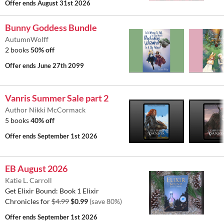
Offer ends
August 31st 2026
Bunny Goddess Bundle
AutumnWolff
2 books
50% off
Offer ends
June 27th 2099
Vanris Summer Sale part 2
Author Nikki McCormack
5 books
40% off
Offer ends
September 1st 2026
EB August 2026
Katie L. Carroll
Get Elixir Bound: Book 1 Elixir
Chronicles for
$4.99
$0.99
(save 80%)
Offer ends
September 1st 2026