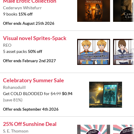
Male Erotic Collection
Cederwyn Whitefurr
9 books
15% off
Offer ends
August 25th 2026
Visual novel Sprites-5pack
REO
5 asset packs
50% off
Offer ends
February 2nd 2027
Celebratory Summer Sale
Rohanoduill
Get COLD BLOODED for
$4.99
$0.94
(save 81%)
Offer ends
September 4th 2026
25% Off Sunshine Deal
S. E. Thomson