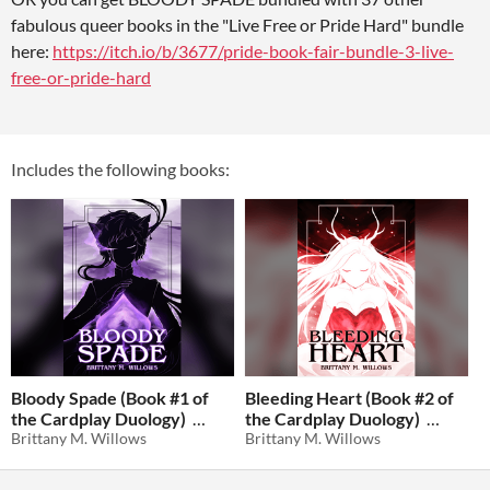
fabulous queer books in the "Live Free or Pride Hard" bundle
here:
https://itch.io/b/3677/pride-book-fair-bundle-3-live-
free-or-pride-hard
Includes the following books:
Bloody Spade (Book #1 of
Bleeding Heart (Book #2 of
the Cardplay Duology)
the Cardplay Duology)
Brittany M. Willows
Brittany M. Willows
$0.94
-81%
$0.94
-81%