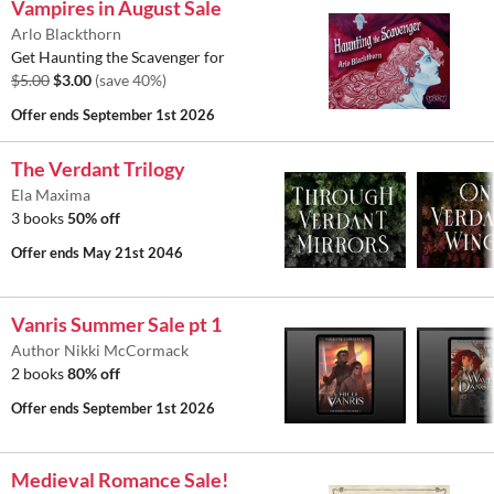
Vampires in August Sale
Arlo Blackthorn
Get Haunting the Scavenger for
$5.00
$3.00
(save 40%)
Offer ends
September 1st 2026
The Verdant Trilogy
Ela Maxima
3 books
50% off
Offer ends
May 21st 2046
Vanris Summer Sale pt 1
Author Nikki McCormack
2 books
80% off
Offer ends
September 1st 2026
Medieval Romance Sale!