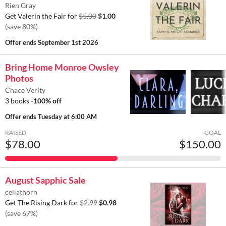
Rien Gray
Get Valerin the Fair for
$5.00
$1.00
(save 80%)
Offer ends
September 1st 2026
Bring Home Monroe Owsley
Photos
Chace Verity
3 books
-100% off
Offer ends
Tuesday at 6:00 AM
RAISED
GOAL
$78.00
$150.00
August Sapphic Sale
celiathorn
Get The Rising Dark for
$2.99
$0.98
(save 67%)