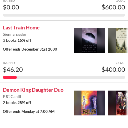
RAISED
GOAL
$0.00
$600.00
Last Train Home
Sienna Eggler
3 books
15% off
Offer ends
December 31st 2030
RAISED
GOAL
$46.20
$400.00
Demon King Daughter Duo
PJC Cahill
2 books
25% off
Offer ends
Monday at 7:00 AM