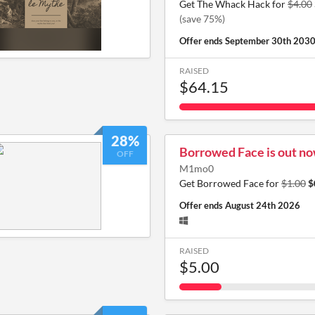
Get The Whack Hack for
$4.00
(save 75%)
Offer ends
September 30th 203
RAISED
$64.15
28%
Borrowed Face is out now
OFF
M1mo0
Get Borrowed Face for
$1.00
$
Offer ends
August 24th 2026
RAISED
$5.00