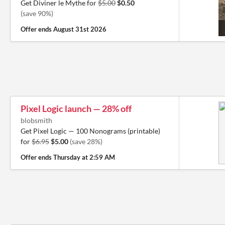
Get Diviner le Mythe for
$5.00
$0.50
(save 90%)
Offer ends
August 31st 2026
Pixel Logic launch — 28% off
blobsmith
Get Pixel Logic — 100 Nonograms (printable)
for
$6.95
$5.00
(save 28%)
Offer ends
Thursday at 2:59 AM