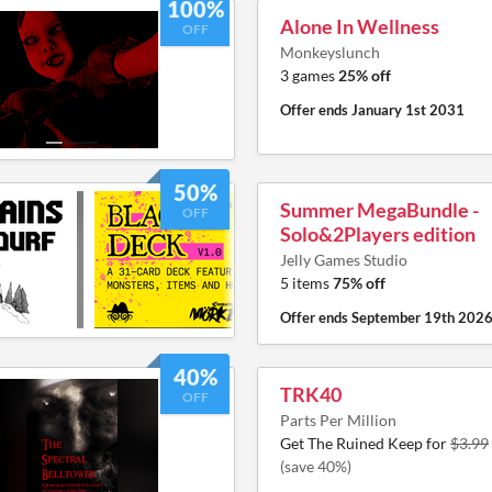
100%
Alone In Wellness
OFF
Monkeyslunch
3 games
25% off
Offer ends
January 1st 2031
50%
Summer MegaBundle -
OFF
Solo&2Players edition
Jelly Games Studio
5 items
75% off
Offer ends
September 19th 202
40%
TRK40
OFF
Parts Per Million
Get The Ruined Keep for
$3.99
(save 40%)