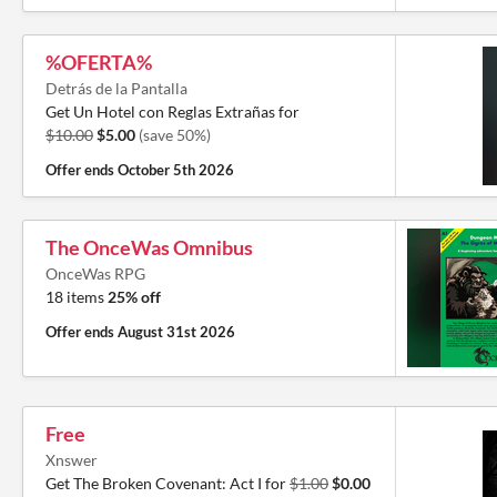
%OFERTA%
Detrás de la Pantalla
Get Un Hotel con Reglas Extrañas for
$10.00
$5.00
(save 50%)
Offer ends
October 5th 2026
The OnceWas Omnibus
OnceWas RPG
18 items
25% off
Offer ends
August 31st 2026
Free
Xnswer
Get The Broken Covenant: Act I for
$1.00
$0.00