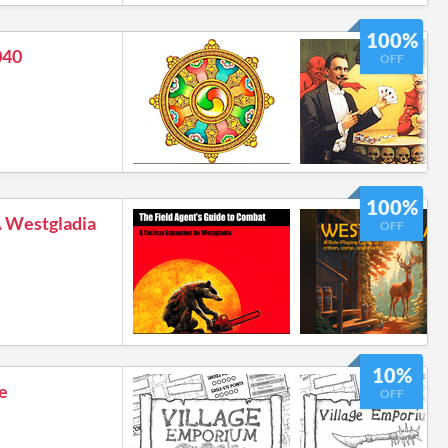
100%
040
OFF
100%
Westgladia
OFF
10%
e
OFF