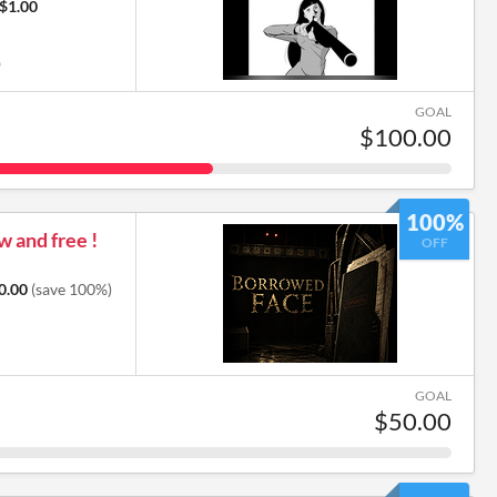
$1.00
0
GOAL
$100.00
100%
 and free !
OFF
0.00
(save 100%)
GOAL
$50.00