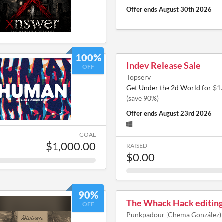
Offer ends
August 30th 2026
100%
Indev Release Sale
OFF
Topserv
Get Under the 2d World for
$1
(save 90%)
Offer ends
August 23rd 2026
GOAL
$1,000.00
RAISED
$0.00
90%
The Whack Hack editing
OFF
Punkpadour (Chema González)