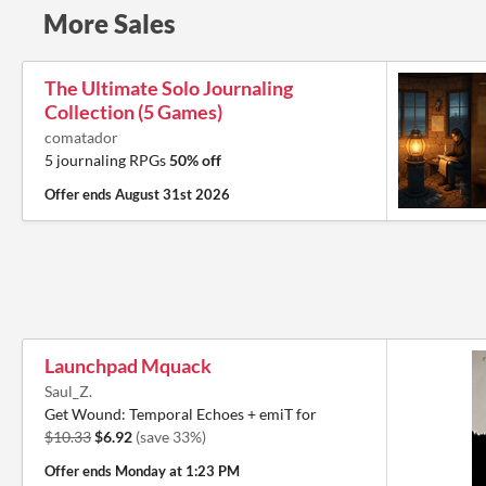
More Sales
The Ultimate Solo Journaling
Collection (5 Games)
comatador
5 journaling RPGs
50% off
Offer ends
August 31st 2026
Launchpad Mquack
Saul_Z.
Get Wound: Temporal Echoes + emiT for
$10.33
$6.92
(save 33%)
Offer ends
Monday at 1:23 PM