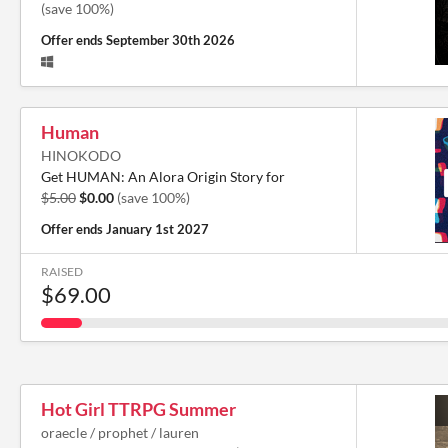
(save 100%)
Offer ends
September 30th 2026
Human
HINOKODO
Get HUMAN: An Alora Origin Story for
$5.00
$0.00
(save 100%)
Offer ends
January 1st 2027
RAISED
$69.00
Hot Girl TTRPG Summer
oraecle / prophet / lauren