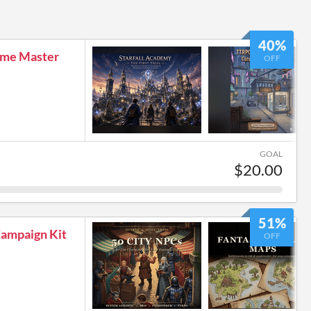
40%
me Master
OFF
GOAL
$20.00
51%
ampaign Kit
OFF