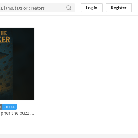
Log in
Register
0
-100%
The stars hold secrets. Decipher the puzzles and trace the path of a missing Starship..