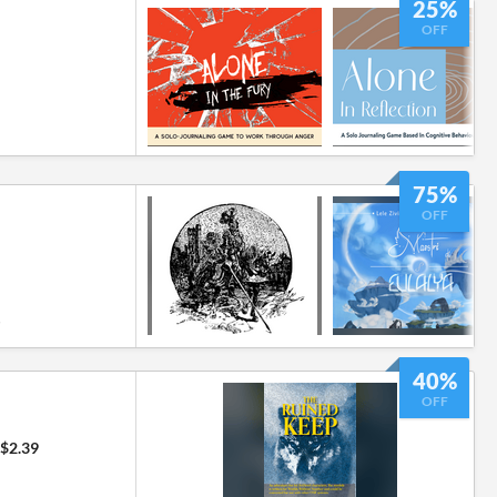
25%
OFF
75%
OFF
6
40%
OFF
$2.39