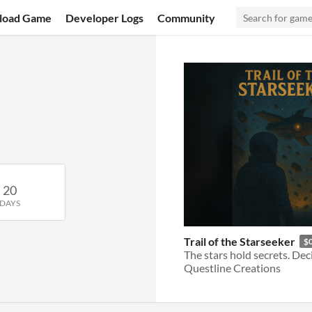
load Game
Developer Logs
Community
20
DAYS
Trail of the Starseeker
$
Questline Creations