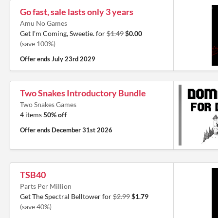
Go fast, sale lasts only 3 years
Amu No Games
Get I'm Coming, Sweetie. for
$1.49
$0.00
(save 100%)
Offer ends
July 23rd 2029
Two Snakes Introductory Bundle
Two Snakes Games
4 items
50% off
Offer ends
December 31st 2026
TSB40
Parts Per Million
Get The Spectral Belltower for
$2.99
$1.79
(save 40%)