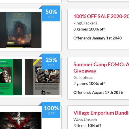
50%
100% OFF SALE 2020-2
OFF
kingCrackers
8 games
100% off
Offer ends
January 1st 2040
25%
Summer Camp FOMO: A 
OFF
Giveaway
Gordohead
2 games
100% off
Offer ends
August 17th 2026
100%
Village Emporium Bundl
OFF
Ways Unseen
3 items
10% off