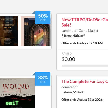
50%
New TTRPG/DnD5e: Ga
OFF
Sale!
Lambnutt - Game Master
3 items
40% off
Offer ends
Friday at 2:18 AM
RAISED
$0.00
33%
The Complete Fantasy C
OFF
comatador
5 items
51% off
Offer ends
August 31st 2026