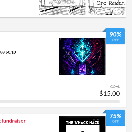
90%
OFF
.00
$0.10
GOAL
$15.00
75%
 fundraiser
OFF