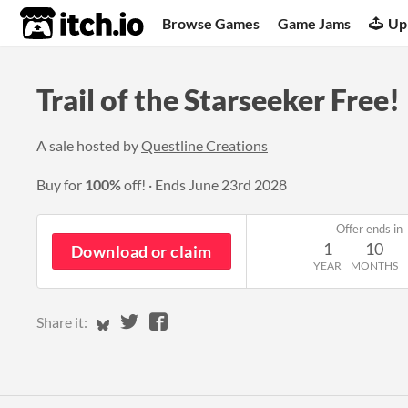
itch.io
Browse Games
Game Jams
Up
Trail of the Starseeker Free!
A sale hosted by
Questline Creations
Buy for
100%
off!
Ends
June 23rd 2028
Offer ends in
1
10
Download or claim
YEAR
MONTHS
Share on Bluesky
Share on Twitter
Share on Facebook
Share it: