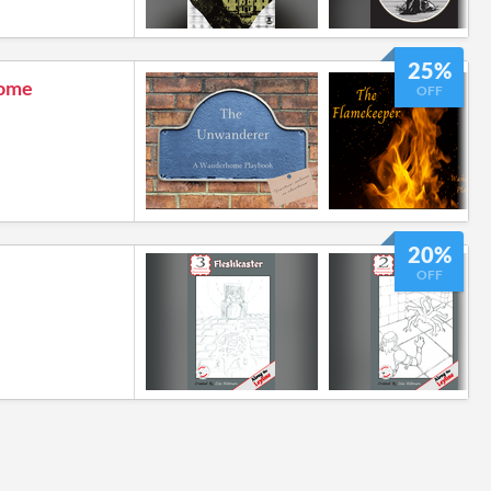
25%
ome
OFF
20%
OFF