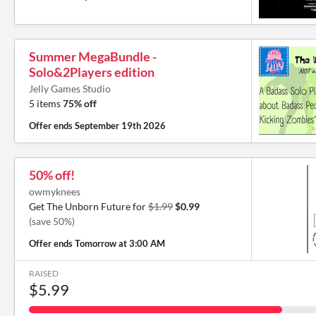
Summer MegaBundle -
Solo&2Players edition
Jelly Games Studio
5 items
75% off
Offer ends
September 19th 2026
50% off!
owmyknees
Get The Unborn Future for
$1.99
$0.99
(save 50%)
Offer ends
Tomorrow at 3:00 AM
RAISED
$5.99