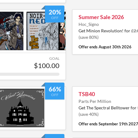
20%
Summer Sale 2026
OFF
Hoc_Signo
Get Minion Revolution! for
£2.
(save 80%)
Offer ends
August 30th 2026
GOAL
$100.00
66%
TSB40
OFF
Parts Per Million
Get The Spectral Belltower for
(save 40%)
Offer ends
September 19th 202