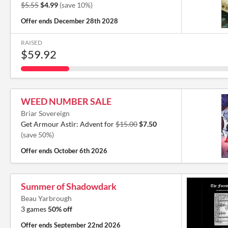
$5.55
$4.99
(save 10%)
Offer ends
December 28th 2028
RAISED
$59.92
WEED NUMBER SALE
Briar Sovereign
Get Armour Astir: Advent for
$15.00
$7.50
(save 50%)
Offer ends
October 6th 2026
Summer of Shadowdark
Beau Yarbrough
3 games
50% off
Offer ends
September 22nd 2026