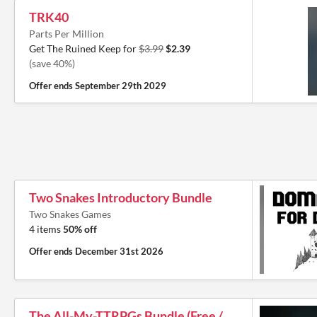
TRK40
Parts Per Million
Get The Ruined Keep for
$3.99
$2.39
(save 40%)
Offer ends
September 29th 2029
Two Snakes Introductory Bundle
Two Snakes Games
4 items
50% off
Offer ends
December 31st 2026
The All-My-TTRPGs Bundle (Free /