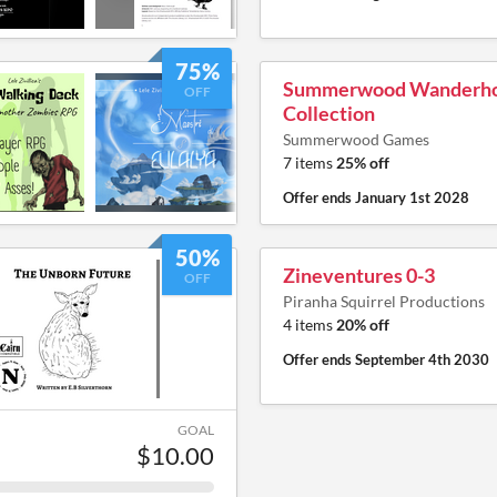
75%
Summerwood Wanderh
OFF
Collection
Summerwood Games
7 items
25% off
Offer ends
January 1st 2028
50%
Zineventures 0-3
OFF
Piranha Squirrel Productions
4 items
20% off
Offer ends
September 4th 2030
GOAL
$10.00