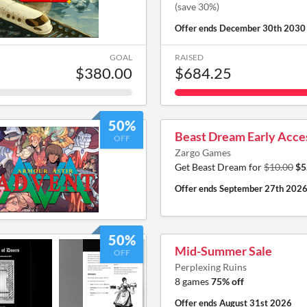
(save 30%)
Offer ends
December 30th 2030
GOAL
RAISED
$380.00
$684.25
50%
Beast Dream Early Acce
OFF
Zargo Games
Get Beast Dream for
$10.00
$5
Offer ends
September 27th 202
50%
Mid-Summer Sale
OFF
Perplexing Ruins
8 games
75% off
Offer ends
August 31st 2026