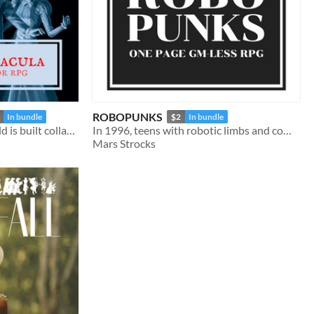
ROBOPUNKS
In bundle
$2
In bundle
a gothic rpg where the world is built collaboratively by its players
In 1996, teens with robotic limbs and companions fight to save a new future
Mars Strocks