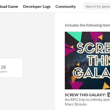
load Game
Developer Logs
Community
Includes the following item
28
DAYS
SCREW THIS GALAXY!
Mars Strocks