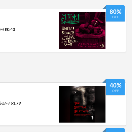
80%
OFF
00
£0.40
40%
OFF
$2.99
$1.79
7