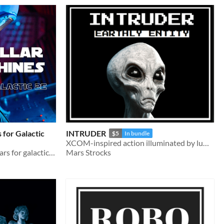
 for Galactic
INTRUDER
$5
In bundle
XCOM-inspired action illuminated by lumen
Separatist/CIS inspired pillars for galactic 2e
Mars Strocks