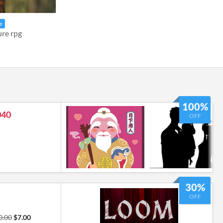
e
ure rpg
100%
040
OFF
30%
OFF
0.00
$7.00