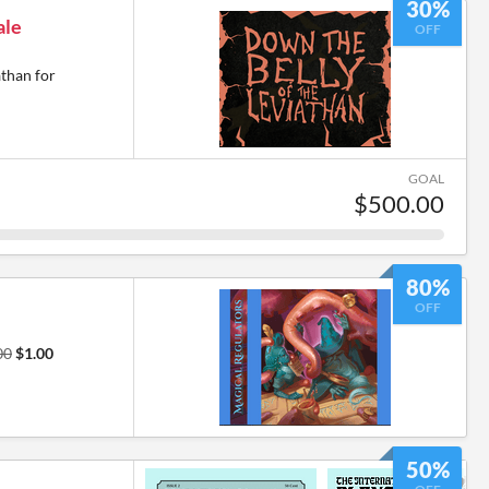
30%
ale
OFF
athan for
GOAL
$500.00
80%
OFF
00
$1.00
50%