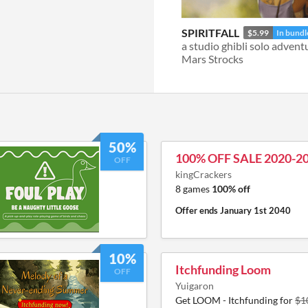
SPIRITFALL
$5.99
In bundl
a studio ghibli solo advent
Mars Strocks
50%
100% OFF SALE 2020-2
OFF
kingCrackers
8 games
100% off
Offer ends
January 1st 2040
10%
Itchfunding Loom
OFF
Yuigaron
Get LOOM - Itchfunding for
$1