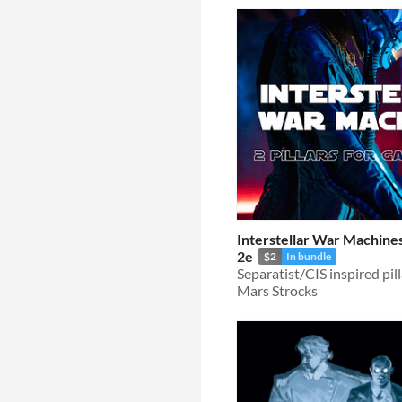
Interstellar War Machines
2e
$2
In bundle
Mars Strocks