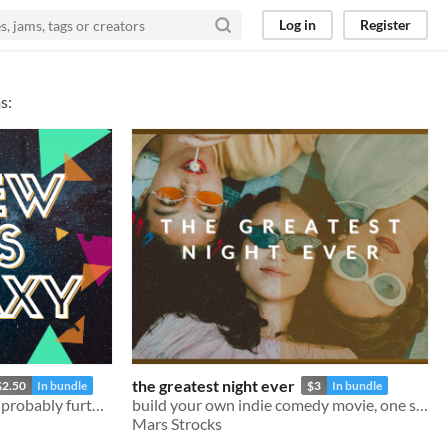
Log in
Register
s:
the greatest night ever
$2.50
In bundle
$3
In bundle
An RPG trip to infinity and probably further!
build your own indie comedy movie, one scene at a time
Mars Strocks