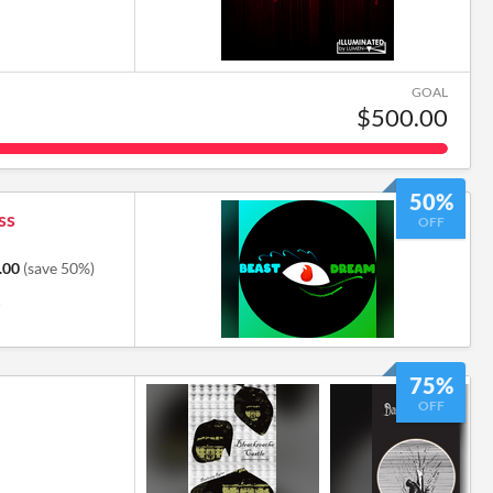
GOAL
$500.00
50%
ss
OFF
.00
(save 50%)
6
75%
OFF