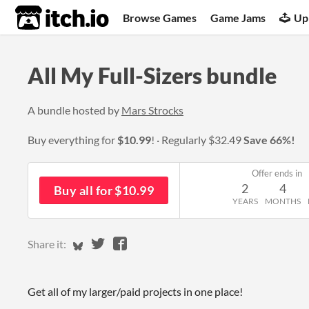
itch.io
Browse Games
Game Jams
Up
All My Full-Sizers bundle
A bundle hosted by
Mars Strocks
Buy everything for
$10.99
!
Regularly
$32.49
Save 66%!
Offer ends in
2
4
Buy all for $10.99
YEARS
MONTHS
Share on Bluesky
Share on Twitter
Share on Facebook
Share it:
Get all of my larger/paid projects in one place!