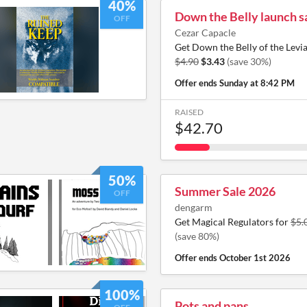
40%
Down the Belly launch s
OFF
Cezar Capacle
Get Down the Belly of the Levi
$4.90
$3.43
(save 30%)
Offer ends
Sunday at 8:42 PM
RAISED
$42.70
50%
Summer Sale 2026
OFF
dengarm
Get Magical Regulators for
$5.
(save 80%)
Offer ends
October 1st 2026
100%
Pots and pans.