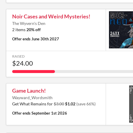
Noir Cases and Weird Mysteries!
The Wyvern's Den
2 items
20% off
Offer ends
June 30th 2027
RAISED
$24.00
Game Launch!
Wayward_Wordsmith
Get What Remains for
$3.00
$1.02
(save 66%)
Offer ends
September 1st 2026