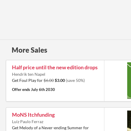
More Sales
Half price until the new edition drops
Hendrik ten Napel
Get Foul Play for
$6.00
$3.00
(save 50%)
Offer ends
July 6th 2030
MoNS Itchfunding
Luiz Paulo Ferraz
Get Melody of a Never-ending Summer for