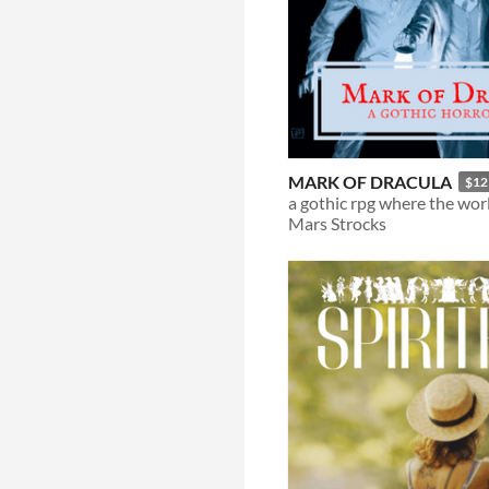
MARK OF DRACULA
$12
Mars Strocks