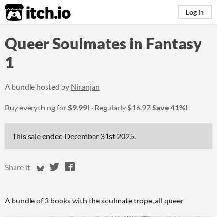
itch.io
Log in
Queer Soulmates in Fantasy
1
A bundle hosted by
Niranjan
Buy everything for
$9.99
!
Regularly
$16.97
Save 41%!
This sale ended
December 31st 2025
.
Share on Bluesky
Share on Twitter
Share on Facebook
Share it:
A bundle of 3 books with the soulmate trope, all queer