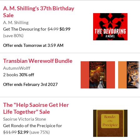
A. M. Shilling's 37th Birthday
Sale
A. M. Shilling
Get The Devouring for
$4.99
$0.99
(save 80%)
Offer ends
Tomorrow at 3:59 AM
Transbian Werewolf Bundle
AutumnWolff
2 books
30% off
Offer ends
February 3rd 2027
The "Help Saoirse Get Her
Life Together" Sale
Saoirse Victoria Stone
Get Rondo of the Precipice for
$11.99
$2.99
(save 75%)