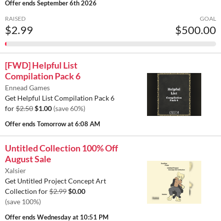
Offer ends
September 6th 2026
RAISED
GOAL
$2.99
$500.00
[FWD] Helpful List
Compilation Pack 6
Ennead Games
Get Helpful List Compilation Pack 6
for
$2.50
$1.00
(save 60%)
Offer ends
Tomorrow at 6:08 AM
Untitled Collection 100% Off
August Sale
Xalsier
Get Untitled Project Concept Art
Collection for
$2.99
$0.00
(save 100%)
Offer ends
Wednesday at 10:51 PM