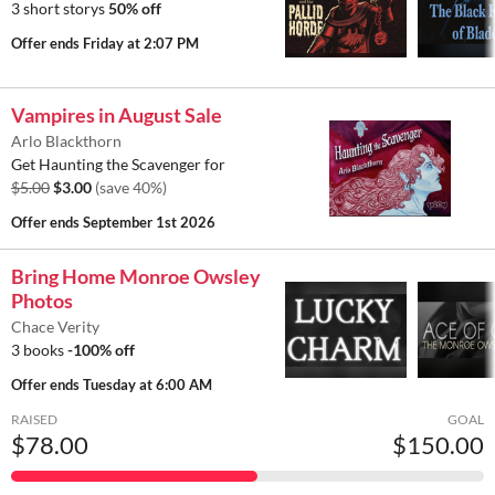
3 short storys
50% off
Offer ends
Friday at 2:07 PM
Vampires in August Sale
Arlo Blackthorn
Get Haunting the Scavenger for
$5.00
$3.00
(save 40%)
Offer ends
September 1st 2026
Bring Home Monroe Owsley
Photos
Chace Verity
3 books
-100% off
Offer ends
Tuesday at 6:00 AM
RAISED
GOAL
$78.00
$150.00