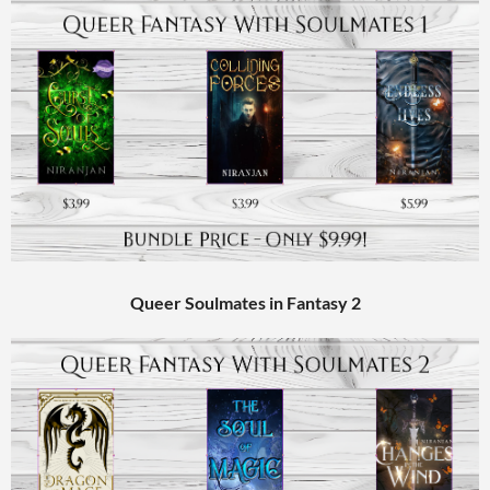
Queer Soulmates in Fantasy 2