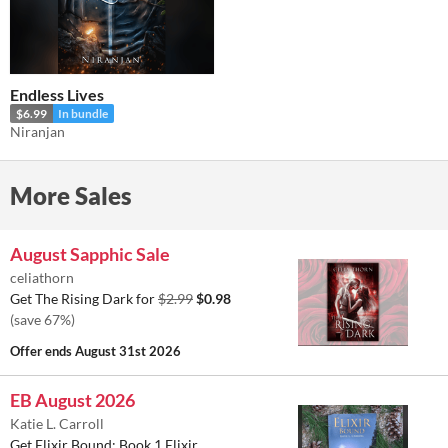
Endless Lives
$6.99
In bundle
Niranjan
More Sales
August Sapphic Sale
celiathorn
Get The Rising Dark for
$2.99
$0.98
(save 67%)
Offer ends
August 31st 2026
EB August 2026
Katie L. Carroll
Get Elixir Bound: Book 1 Elixir