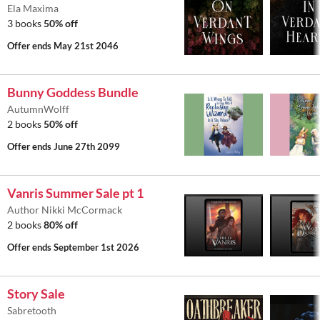
Ela Maxima
3 books
50% off
Offer ends
May 21st 2046
Bunny Goddess Bundle
AutumnWolff
2 books
50% off
Offer ends
June 27th 2099
Vanris Summer Sale pt 1
Author Nikki McCormack
2 books
80% off
Offer ends
September 1st 2026
Story Sale
Sabretooth