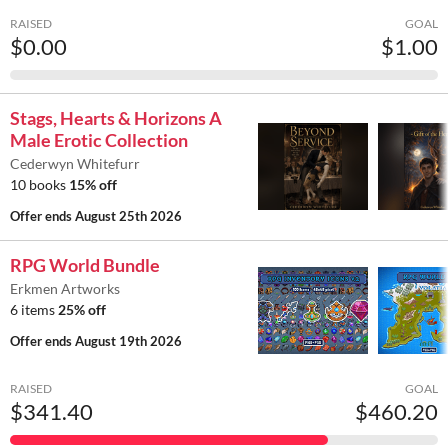
RAISED
GOAL
$0.00
$1.00
Stags, Hearts & Horizons A
Male Erotic Collection
Cederwyn Whitefurr
10 books
15% off
Offer ends
August 25th 2026
RPG World Bundle
Erkmen Artworks
6 items
25% off
Offer ends
August 19th 2026
RAISED
GOAL
$341.40
$460.20