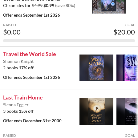
Chronicles for
$4.99
$0.99
(save 80%)
Offer ends
September 1st 2026
RAISED
GOAL
$0.00
$20.00
Travel the World Sale
Shannon Knight
2 books
17% off
Offer ends
September 1st 2026
Last Train Home
Sienna Eggler
3 books
15% off
Offer ends
December 31st 2030
RAISED
GOAL