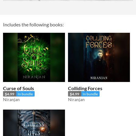
Includes the following books:
Curse of Souls
Colliding Forces
$4.99
In bundle
$4.99
In bundle
Niranjan
Niranjan