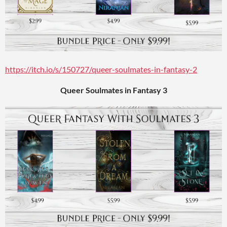
https://itch.io/s/150727/queer-soulmates-in-fantasy-2
Queer Soulmates in Fantasy 3