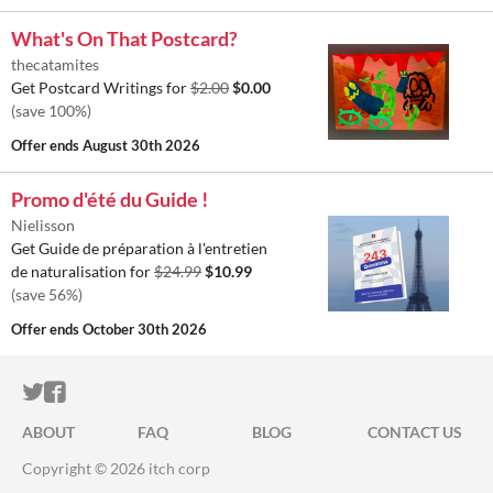
What's On That Postcard?
thecatamites
Get Postcard Writings for
$2.00
$0.00
(save 100%)
Offer ends
August 30th 2026
Promo d'été du Guide !
Nielisson
Get Guide de préparation à l'entretien
de naturalisation for
$24.99
$10.99
(save 56%)
Offer ends
October 30th 2026
ITCH.IO ON TWITTER
ITCH.IO ON FACEBOOK
ABOUT
FAQ
BLOG
CONTACT US
Copyright © 2026 itch corp