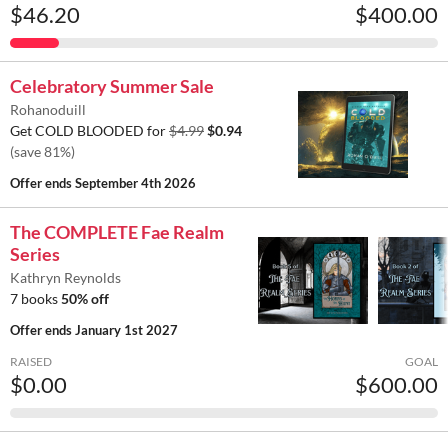
$46.20
$400.00
Celebratory Summer Sale
Rohanoduill
Get COLD BLOODED for
$4.99
$0.94
(save 81%)
Offer ends
September 4th 2026
The COMPLETE Fae Realm
Series
Kathryn Reynolds
7 books
50% off
Offer ends
January 1st 2027
RAISED
GOAL
$0.00
$600.00