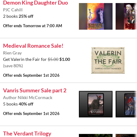
Demon King Daughter Duo
PJC Cahill
2 books
25% off
Offer ends
Tomorrow at 7:00 AM
Medieval Romance Sale!
Rien Gray
Get Valerin the Fair for
$5.00
$1.00
(save 80%)
Offer ends
September 1st 2026
Vanris Summer Sale part 2
Author Nikki McCormack
5 books
40% off
Offer ends
September 1st 2026
The Verdant Trilogy