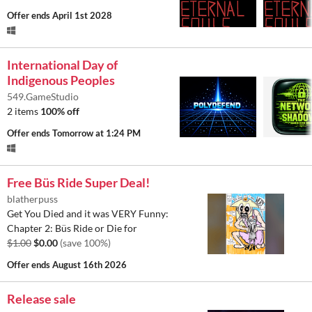
Offer ends
April 1st 2028
International Day of
Indigenous Peoples
549.GameStudio
2 items
100% off
Offer ends
Tomorrow at 1:24 PM
Free Büs Ride Super Deal!
blatherpuss
Get You Died and it was VERY Funny:
Chapter 2: Büs Ride or Die for
$1.00
$0.00
(save 100%)
Offer ends
August 16th 2026
Release sale