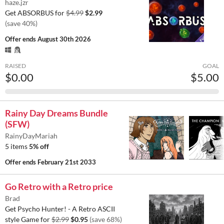
haze.jzr
Get ABSORBUS for
$4.99
$2.99
(save 40%)
Offer ends
August 30th 2026
RAISED
GOAL
$0.00
$5.00
Rainy Day Dreams Bundle
(SFW)
RainyDayMariah
5 items
5% off
Offer ends
February 21st 2033
Go Retro with a Retro price
Brad
Get Psycho Hunter! - A Retro ASCII
style Game for
$2.99
$0.95
(save 68%)