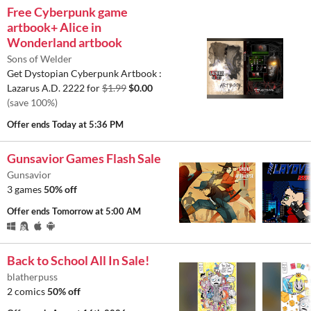
Free Cyberpunk game
artbook+ Alice in
Wonderland artbook
Sons of Welder
Get Dystopian Cyberpunk Artbook :
Lazarus A.D. 2222 for
$1.99
$0.00
(save 100%)
Offer ends
Today at 5:36 PM
Gunsavior Games Flash Sale
Gunsavior
3 games
50% off
Offer ends
Tomorrow at 5:00 AM
Back to School All In Sale!
blatherpuss
2 comics
50% off