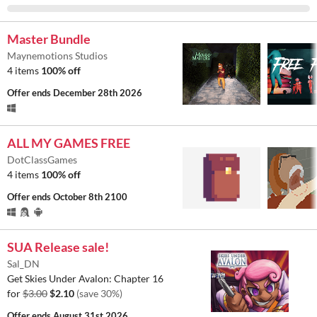
Master Bundle
Maynemotions Studios
4 items
100% off
Offer ends
December 28th 2026
ALL MY GAMES FREE
DotClassGames
4 items
100% off
Offer ends
October 8th 2100
SUA Release sale!
Sal_DN
Get Skies Under Avalon: Chapter 16
for
$3.00
$2.10
(save 30%)
Offer ends
August 31st 2026