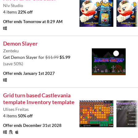
Niv Studio
4 items
22% off
Offer ends
Tomorrow at 8:29 AM
Demon Slayer
Zenteku
Get Demon Slayer for
$11.99
$5.99
(save 50%)
Offer ends
January 1st 2027
Grid turn based Castlevania
template Inventory template
Ulises Freitas
4 items
50% off
Offer ends
December 31st 2028