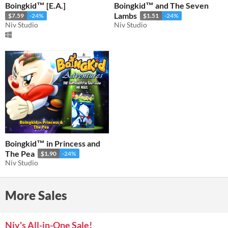
Boingkid™ [E.A.]
Boingkid™ and The Seven
Lambs
$7.59
-24%
$1.51
-24%
Niv Studio
Niv Studio
Boingkid™ in Princess and
The Pea
$1.90
-24%
Niv Studio
More Sales
Niv's All-in-One Sale!