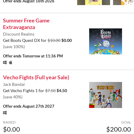
Offer ends
August 16th 2026
Summer Free Game
Extravaganza
Discount Realms
Get Boots Quest DX for
$10.00
$0.00
(save 100%)
Offer ends
Tomorrow at 11:36 PM
Vecho Fights (Full year Sale)
Jack Bandai
Get Vecho Fights 1 for
$7.50
$4.50
(save 40%)
Offer ends
August 27th 2027
RAISED
GOAL
$0.00
$200.00