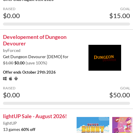
RAISED
GOAL
$0.00
$15.00
Developement of Dungeon
Devourer
byForced
Get Dungeon Devourer [DEMO] for
$1.00
$0.00
(save 100%)
Offer ends
October 29th 2026
RAISED
GOAL
$0.00
$50.00
lightUP Sale - August 2026!
lightUP
13 games
60% off