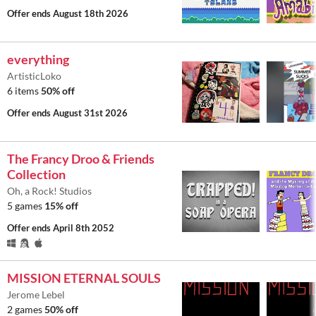
Offer ends
August 18th 2026
everything
ArtisticLoko
6 items
50% off
Offer ends
August 31st 2026
The Francy Droo & Friends
Collection
Oh, a Rock! Studios
5 games
15% off
Offer ends
April 8th 2052
MISSION ETERNAL SOULS
Jerome Lebel
2 games
50% off