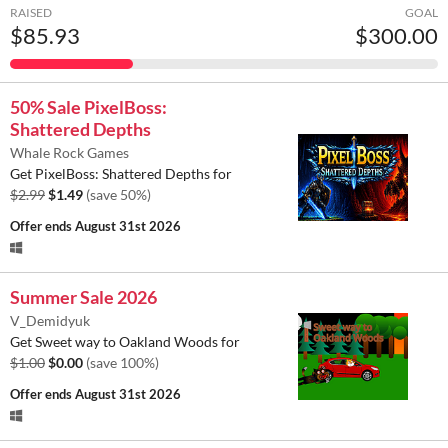
RAISED
GOAL
$85.93
$300.00
50% Sale PixelBoss:
Shattered Depths
Whale Rock Games
Get PixelBoss: Shattered Depths for
$2.99
$1.49
(save 50%)
Offer ends
August 31st 2026
Summer Sale 2026
V_Demidyuk
Get Sweet way to Oakland Woods for
$1.00
$0.00
(save 100%)
Offer ends
August 31st 2026