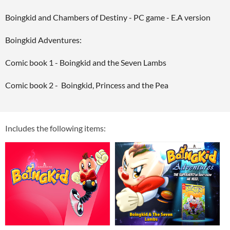
Boingkid and Chambers of Destiny - PC game - E.A version
Boingkid Adventures:
Comic book 1 - Boingkid and the Seven Lambs
Comic book 2 - Boingkid, Princess and the Pea
Includes the following items: