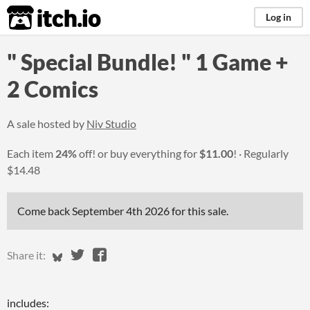
itch.io
Log in
" Special Bundle! " 1 Game +
2 Comics
A sale hosted by
Niv Studio
Each item
24%
off! or buy everything for
$11.00
!
Regularly
$14.48
Come back
September 4th 2026
for this sale.
Share on Bluesky
Share on Twitter
Share on Facebook
Share it:
includes: