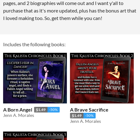
pages, and 2 biographies will come out and I want y'all to
purchase that as it's more updated, plus has the bonus art that
I loved making too. So, get them while you can!
Includes the following books:
A Born Angel
A Brave Sacrifice
$1.49
-50%
Jenn A. Morales
$1.49
-50%
Jenn A. Morales