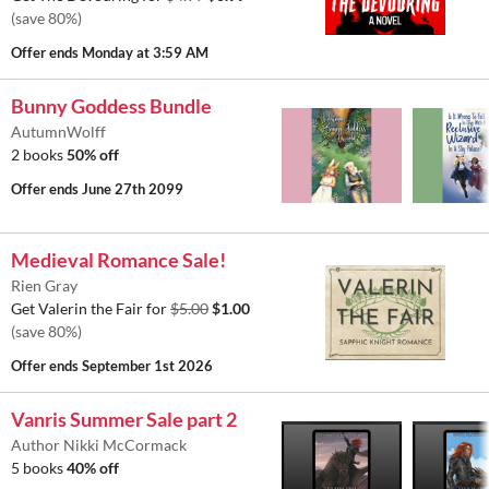
(save 80%)
Offer ends
Monday at 3:59 AM
Bunny Goddess Bundle
AutumnWolff
2 books
50% off
Offer ends
June 27th 2099
Medieval Romance Sale!
Rien Gray
Get Valerin the Fair for
$5.00
$1.00
(save 80%)
Offer ends
September 1st 2026
Vanris Summer Sale part 2
Author Nikki McCormack
5 books
40% off