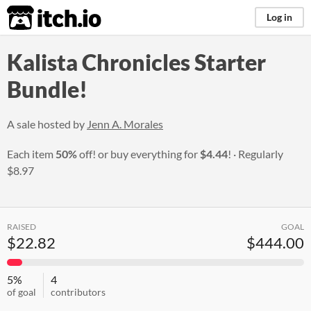
itch.io
Log in
Kalista Chronicles Starter
Bundle!
A sale hosted by
Jenn A. Morales
Each item
50%
off! or buy everything for
$4.44
!
Regularly
$8.97
RAISED
GOAL
$22.82
$444.00
5%
4
of goal
contributors