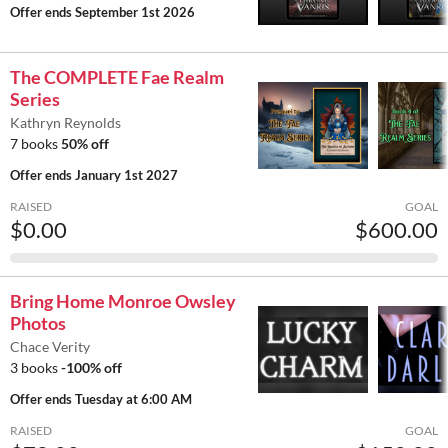
Offer ends
September 1st 2026
The COMPLETE Fae Realm
Series
Kathryn Reynolds
7 books
50% off
Offer ends
January 1st 2027
RAISED
GOAL
$0.00
$600.00
Bring Home Monroe Owsley
Photos
Chace Verity
3 books
-100% off
Offer ends
Tuesday at 6:00 AM
RAISED
GOAL