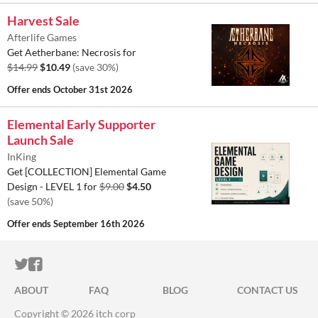
Harvest Sale
Afterlife Games
Get Aetherbane: Necrosis for
$14.99
$10.49
(save 30%)
Offer ends
October 31st 2026
Elemental Early Supporter
Launch Sale
InKing
Get [COLLECTION] Elemental Game
Design - LEVEL 1 for
$9.00
$4.50
(save 50%)
Offer ends
September 16th 2026
ITCH.IO ON TWITTER
ITCH.IO ON FACEBOOK
ABOUT
FAQ
BLOG
CONTACT US
Copyright © 2026 itch corp