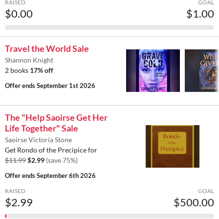
RAISED
GOAL
$0.00
$1.00
Travel the World Sale
Shannon Knight
2 books
17% off
Offer ends
September 1st 2026
The "Help Saoirse Get Her
Life Together" Sale
Saoirse Victoria Stone
Get Rondo of the Precipice for
$11.99
$2.99
(save 75%)
Offer ends
September 6th 2026
RAISED
GOAL
$2.99
$500.00