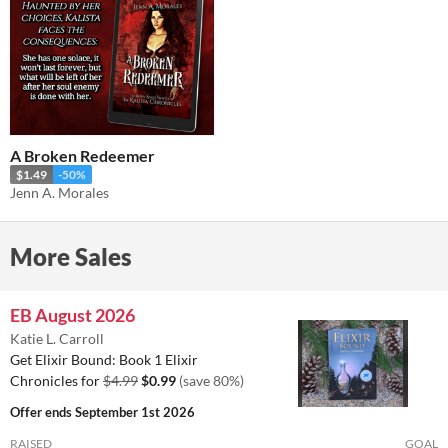
A Broken Redeemer
$1.49
-50%
Jenn A. Morales
More Sales
EB August 2026
Katie L. Carroll
Get Elixir Bound: Book 1 Elixir
Chronicles for
$4.99
$0.99
(save 80%)
Offer ends
September 1st 2026
RAISED
GOAL