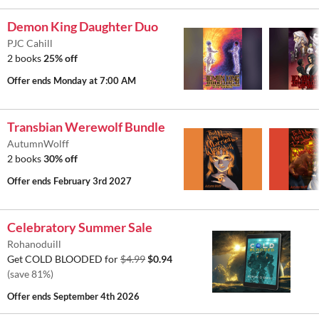
Demon King Daughter Duo
PJC Cahill
2 books
25% off
Offer ends
Monday at 7:00 AM
Transbian Werewolf Bundle
AutumnWolff
2 books
30% off
Offer ends
February 3rd 2027
Celebratory Summer Sale
Rohanoduill
Get COLD BLOODED for
$4.99
$0.94
(save 81%)
Offer ends
September 4th 2026