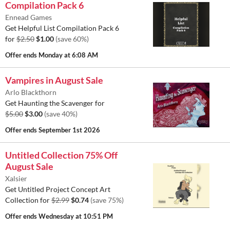
Compilation Pack 6
Ennead Games
Get Helpful List Compilation Pack 6
for
$2.50
$1.00
(save 60%)
Offer ends
Monday at 6:08 AM
Vampires in August Sale
Arlo Blackthorn
Get Haunting the Scavenger for
$5.00
$3.00
(save 40%)
Offer ends
September 1st 2026
Untitled Collection 75% Off
August Sale
Xalsier
Get Untitled Project Concept Art
Collection for
$2.99
$0.74
(save 75%)
Offer ends
Wednesday at 10:51 PM