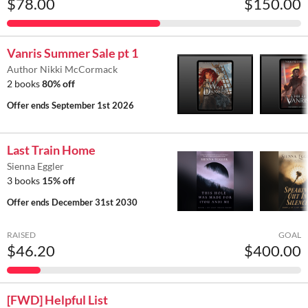
$78.00
$150.00
Vanris Summer Sale pt 1
Author Nikki McCormack
2 books
80% off
Offer ends
September 1st 2026
Last Train Home
Sienna Eggler
3 books
15% off
Offer ends
December 31st 2030
RAISED
GOAL
$46.20
$400.00
[FWD] Helpful List