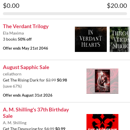
$0.00
$20.00
The Verdant Trilogy
Ela Maxima
3 books
50% off
Offer ends
May 21st 2046
August Sapphic Sale
celiathorn
Get The Rising Dark for
$2.99
$0.98
(save 67%)
Offer ends
August 31st 2026
A. M. Shilling's 37th Birthday
Sale
A. M. Shilling
Get The Devouring for
$4.99
$0.99