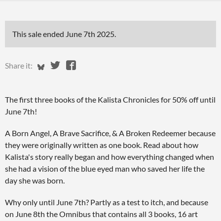
This sale ended
June 7th 2025
.
Share on Bluesky
Share on Twitter
Share on Facebook
Share it:
The first three books of the Kalista Chronicles for 50% off until
June 7th!
A Born Angel, A Brave Sacrifice, & A Broken Redeemer because
they were originally written as one book. Read about how
Kalista's story really began and how everything changed when
she had a vision of the blue eyed man who saved her life the
day she was born.
Why only until June 7th? Partly as a test to itch, and because
on June 8th the Omnibus that contains all 3 books, 16 art