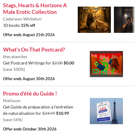
Stags, Hearts & Horizons A
Male Erotic Collection
Cederwyn Whitefurr
10 books
15% off
Offer ends
August 25th 2026
What's On That Postcard?
thecatamites
Get Postcard Writings for
$2.00
$0.00
(save 100%)
Offer ends
August 30th 2026
Promo d'été du Guide !
Nielisson
Get Guide de préparation à l'entretien
de naturalisation for
$24.99
$10.99
(save 56%)
Offer ends
October 30th 2026