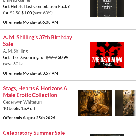
Get Helpful List Compilation Pack 6
for
$2.50
$1.00
(save 60%)
Offer ends
Monday at 6:08 AM
A. M. Shilling's 37th Birthday
Sale
A. M. Shilling
Get The Devouring for
$4.99
$0.99
(save 80%)
Offer ends
Monday at 3:59 AM
Stags, Hearts & Horizons A
Male Erotic Collection
Cederwyn Whitefurr
10 books
15% off
Offer ends
August 25th 2026
Celebratory Summer Sale