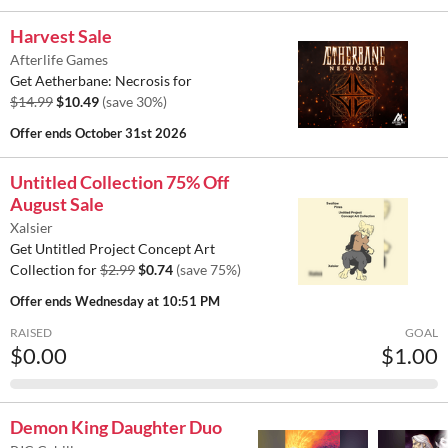
Harvest Sale
Afterlife Games
Get Aetherbane: Necrosis for
$14.99
$10.49
(save 30%)
Offer ends
October 31st 2026
Untitled Collection 75% Off
August Sale
Xalsier
Get Untitled Project Concept Art
Collection for
$2.99
$0.74
(save 75%)
Offer ends
Wednesday at 10:51 PM
RAISED
GOAL
$0.00
$1.00
Demon King Daughter Duo