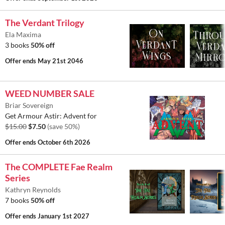
The Verdant Trilogy
Ela Maxima
3 books
50% off
Offer ends
May 21st 2046
WEED NUMBER SALE
Briar Sovereign
Get Armour Astir: Advent for
$15.00
$7.50
(save 50%)
Offer ends
October 6th 2026
The COMPLETE Fae Realm
Series
Kathryn Reynolds
7 books
50% off
Offer ends
January 1st 2027