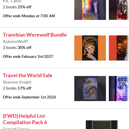
PJC Cahill
2 books
25% off
Offer ends
Monday at 7:00 AM
Transbian Werewolf Bundle
AutumnWolff
2 books
30% off
Offer ends
February 3rd 2027
Travel the World Sale
Shannon Knight
2 books
17% off
Offer ends
September 1st 2026
[FWD] Helpful List
Compilation Pack 6
Ennead Games