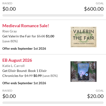
RAISED
GOAL
$0.00
$600.00
Medieval Romance Sale!
Rien Gray
Get Valerin the Fair for
$5.00
$1.00
(save 80%)
Offer ends
September 1st 2026
EB August 2026
Katie L. Carroll
Get Elixir Bound: Book 1 Elixir
Chronicles for
$4.99
$0.99
(save 80%)
Offer ends
September 1st 2026
RAISED
GOAL
$0.00
$20.00