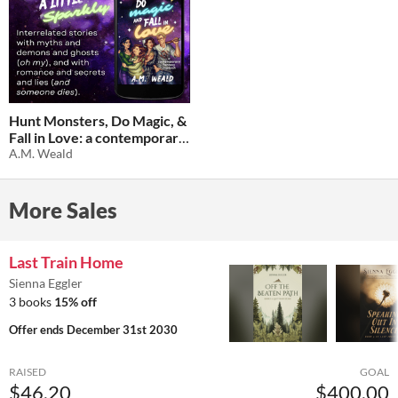
Hunt Monsters, Do Magic, &
Fall in Love: a contemporary
fantasy triptych
A.M. Weald
$1.02
-66%
More Sales
Last Train Home
Sienna Eggler
3 books
15% off
Offer ends
December 31st 2030
RAISED
GOAL
$46.20
$400.00