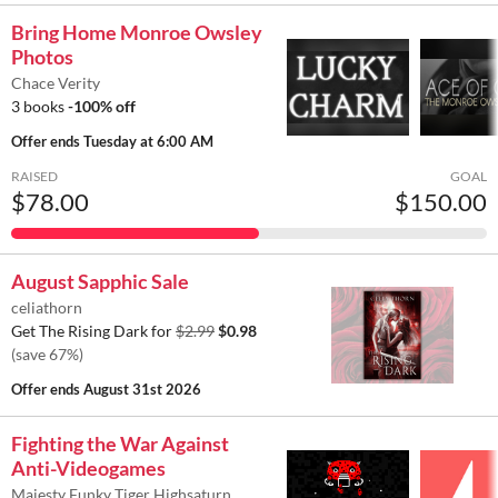
Bring Home Monroe Owsley
Photos
Chace Verity
3 books
-100% off
Offer ends
Tuesday at 6:00 AM
RAISED
GOAL
$78.00
$150.00
August Sapphic Sale
celiathorn
Get The Rising Dark for
$2.99
$0.98
(save 67%)
Offer ends
August 31st 2026
Fighting the War Against
Anti-Videogames
Majesty Funky Tiger Highsaturn