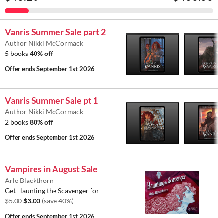
Vanris Summer Sale part 2
Author Nikki McCormack
5 books
40% off
Offer ends
September 1st 2026
Vanris Summer Sale pt 1
Author Nikki McCormack
2 books
80% off
Offer ends
September 1st 2026
Vampires in August Sale
Arlo Blackthorn
Get Haunting the Scavenger for
$5.00
$3.00
(save 40%)
Offer ends
September 1st 2026