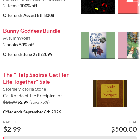
2 items
-100% off
Offer ends
August 8th 8008
Bunny Goddess Bundle
AutumnWolff
2 books
50% off
Offer ends
June 27th 2099
The "Help Saoirse Get Her
Life Together" Sale
Saoirse Victoria Stone
Get Rondo of the Precipice for
$11.99
$2.99
(save 75%)
Offer ends
September 6th 2026
RAISED
GOAL
$2.99
$500.00