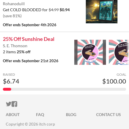
Rohanoduill
Get COLD BLOODED for
$4.99
$0.94
(save 81%)
Offer ends
September 4th 2026
25% Off Sunshine Deal
S. E. Thomson
2 items
25% off
Offer ends
September 21st 2026
RAISED
GOAL
$6.74
$100.00
ITCH.IO ON TWITTER
ITCH.IO ON FACEBOOK
ABOUT
FAQ
BLOG
CONTACT US
Copyright © 2026 itch corp