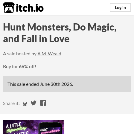
itch.io
Log in
Hunt Monsters, Do Magic,
and Fall in Love
A sale hosted by
A.M. Weald
Buy for
66%
off!
This sale ended
June 30th 2026
.
Share on Bluesky
Share on Twitter
Share on Facebook
Share it: