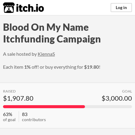
itch.io
Log in
Blood On My Name
Itchfunding Campaign
A sale hosted by
KiennaS
Each item
1%
off! or buy everything for
$19.80
!
RAISED
GOAL
$1,907.80
$3,000.00
63%
83
of goal
contributors