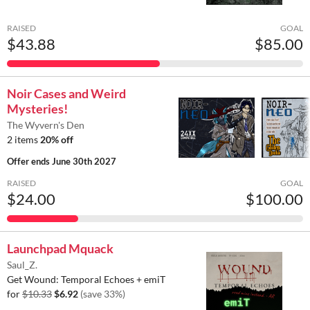
RAISED
GOAL
$43.88
$85.00
Noir Cases and Weird
Mysteries!
The Wyvern's Den
2 items
20% off
Offer ends
June 30th 2027
RAISED
GOAL
$24.00
$100.00
Launchpad Mquack
Saul_Z.
Get Wound: Temporal Echoes + emiT
for
$10.33
$6.92
(save 33%)