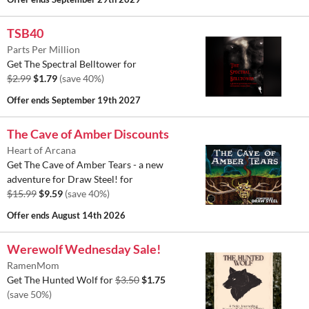
TSB40
Parts Per Million
Get The Spectral Belltower for
$2.99
$1.79
(save 40%)
Offer ends
September 19th 2027
The Cave of Amber Discounts
Heart of Arcana
Get The Cave of Amber Tears - a new
adventure for Draw Steel! for
$15.99
$9.59
(save 40%)
Offer ends
August 14th 2026
Werewolf Wednesday Sale!
RamenMom
Get The Hunted Wolf for
$3.50
$1.75
(save 50%)