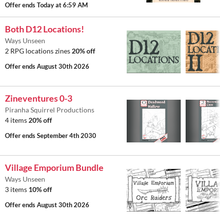
Offer ends
Today at 6:59 AM
Both D12 Locations!
Ways Unseen
2 RPG locations zines
20% off
Offer ends
August 30th 2026
Zineventures 0-3
Piranha Squirrel Productions
4 items
20% off
Offer ends
September 4th 2030
Village Emporium Bundle
Ways Unseen
3 items
10% off
Offer ends
August 30th 2026