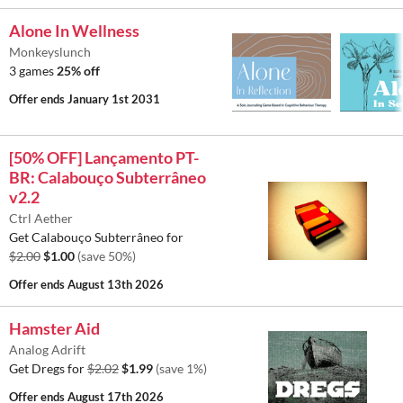
Alone In Wellness
Monkeyslunch
3 games
25% off
Offer ends
January 1st 2031
[50% OFF] Lançamento PT-
BR: Calabouço Subterrâneo
v2.2
Ctrl Aether
Get Calabouço Subterrâneo for
$2.00
$1.00
(save 50%)
Offer ends
August 13th 2026
Hamster Aid
Analog Adrift
Get Dregs for
$2.02
$1.99
(save 1%)
Offer ends
August 17th 2026