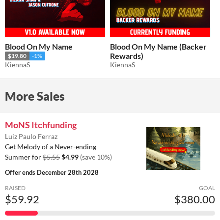
Blood On My Name
Blood On My Name (Backer
Rewards)
$19.80
-1%
KiennaS
KiennaS
More Sales
MoNS Itchfunding
Luiz Paulo Ferraz
Get Melody of a Never-ending
Summer for
$5.55
$4.99
(save 10%)
Offer ends
December 28th 2028
RAISED
GOAL
$59.92
$380.00