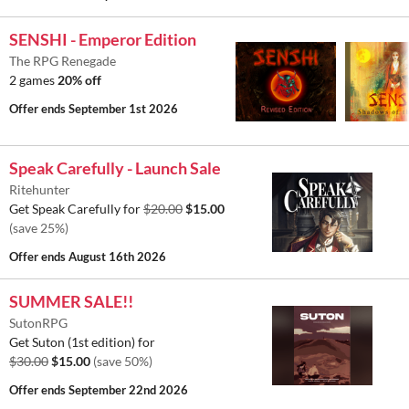
SENSHI - Emperor Edition
The RPG Renegade
2 games
20% off
Offer ends
September 1st 2026
Speak Carefully - Launch Sale
Ritehunter
Get Speak Carefully for
$20.00
$15.00
(save 25%)
Offer ends
August 16th 2026
SUMMER SALE!!
SutonRPG
Get Suton (1st edition) for
$30.00
$15.00
(save 50%)
Offer ends
September 22nd 2026