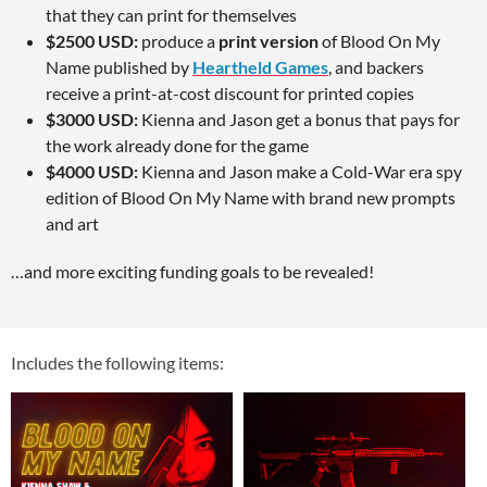
that they can print for themselves
$2500 USD:
produce a
print version
of Blood On My
Name published by
Heartheld Games
, and backers
receive a print-at-cost discount for printed copies
$3000 USD:
Kienna and Jason get a bonus that pays for
the work already done for the game
$4000 USD:
Kienna and Jason make a Cold-War era spy
edition of Blood On My Name with brand new prompts
and art
…and more exciting funding goals to be revealed!
Includes the following items: