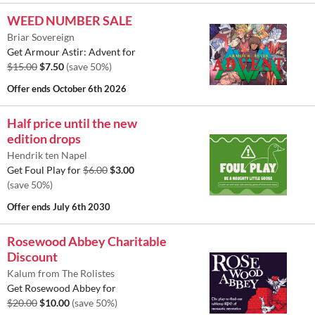
WEED NUMBER SALE
Briar Sovereign
Get Armour Astir: Advent for
$15.00
$7.50
(save 50%)
Offer ends
October 6th 2026
Half price until the new
edition drops
Hendrik ten Napel
Get Foul Play for
$6.00
$3.00
(save 50%)
Offer ends
July 6th 2030
Rosewood Abbey Charitable
Discount
Kalum from The Rolistes
Get Rosewood Abbey for
$20.00
$10.00
(save 50%)