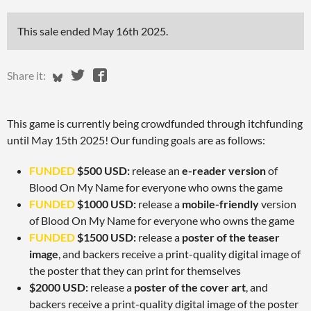
This sale ended
May 16th 2025
.
Share on Bluesky
Share on Twitter
Share on Facebook
Share it:
This game is currently being crowdfunded through itchfunding
until May 15th 2025! Our funding goals are as follows:
FUNDED
$500 USD:
release an
e-reader version
of
Blood On My Name for everyone who owns the game
FUNDED
$1000 USD:
release a
mobile-friendly
version
of Blood On My Name for everyone who owns the game
FUNDED
$1500 USD:
release a
poster of the teaser
image
, and backers receive a print-quality digital image of
the poster that they can print for themselves
$2000 USD:
release a
poster of the cover art
, and
backers receive a print-quality digital image of the poster