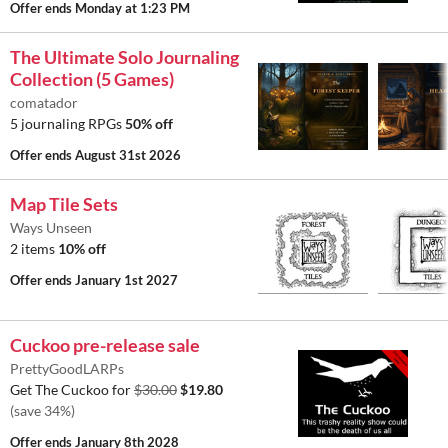
Offer ends
Monday at 1:23 PM
The Ultimate Solo Journaling
Collection (5 Games)
comatador
5 journaling RPGs
50% off
Offer ends
August 31st 2026
Map Tile Sets
Ways Unseen
2 items
10% off
Offer ends
January 1st 2027
Cuckoo pre-release sale
PrettyGoodLARPs
Get The Cuckoo for
$30.00
$19.80
(save 34%)
Offer ends
January 8th 2028