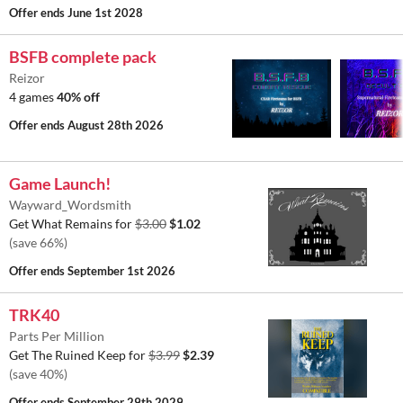
Offer ends
June 1st 2028
BSFB complete pack
Reizor
4 games
40% off
Offer ends
August 28th 2026
Game Launch!
Wayward_Wordsmith
Get What Remains for
$3.00
$1.02
(save 66%)
Offer ends
September 1st 2026
TRK40
Parts Per Million
Get The Ruined Keep for
$3.99
$2.39
(save 40%)
Offer ends
September 29th 2029