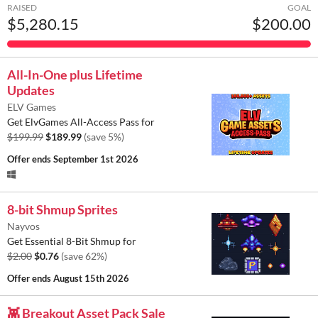
RAISED
GOAL
$5,280.15
$200.00
All-In-One plus Lifetime
Updates
ELV Games
Get ElvGames All-Access Pass for
$199.99
$189.99
(save 5%)
Offer ends
September 1st 2026
8-bit Shmup Sprites
Nayvos
Get Essential 8-Bit Shmup for
$2.00
$0.76
(save 62%)
Offer ends
August 15th 2026
👾 Breakout Asset Pack Sale