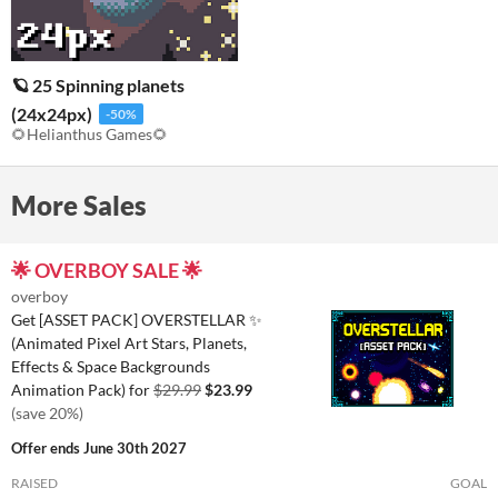
🪐 25 Spinning planets
(24x24px)
-50%
🌻Helianthus Games🌻
More Sales
🌟 OVERBOY SALE 🌟
overboy
Get [ASSET PACK] OVERSTELLAR ✨
(Animated Pixel Art Stars, Planets,
Effects & Space Backgrounds
Animation Pack) for
$29.99
$23.99
(save 20%)
Offer ends
June 30th 2027
RAISED
GOAL