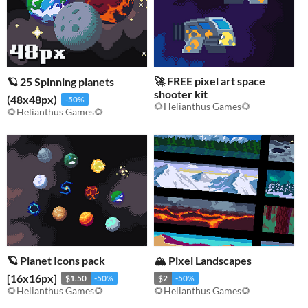
🚀 FREE pixel art space
🪐 25 Spinning planets
shooter kit
(48x48px)
-50%
🌻Helianthus Games🌻
🌻Helianthus Games🌻
🪐 Planet Icons pack
🏔️ Pixel Landscapes
[16x16px]
$1.50
-50%
$2
-50%
🌻Helianthus Games🌻
🌻Helianthus Games🌻