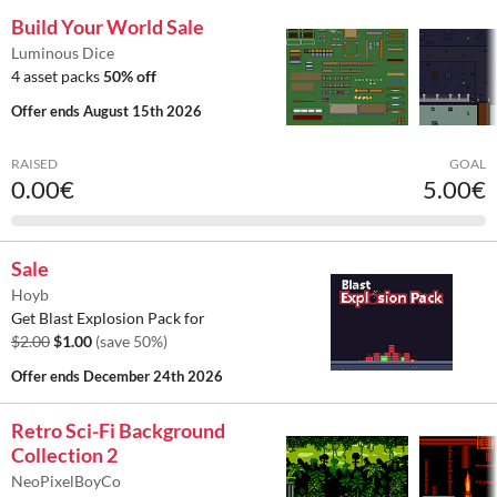
Build Your World Sale
Luminous Dice
4 asset packs
50% off
Offer ends
August 15th 2026
RAISED
GOAL
0.00€
5.00€
Sale
Hoyb
Get Blast Explosion Pack for
$2.00
$1.00
(save 50%)
Offer ends
December 24th 2026
Retro Sci-Fi Background
Collection 2
NeoPixelBoyCo