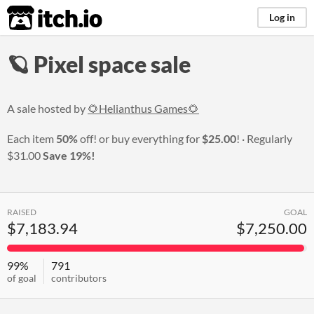
itch.io
Log in
🪐 Pixel space sale
A sale hosted by
🌻Helianthus Games🌻
Each item
50%
off! or buy everything for
$25.00
!
Regularly
$31.00
Save 19%!
RAISED
GOAL
$7,183.94
$7,250.00
99%
791
of goal
contributors