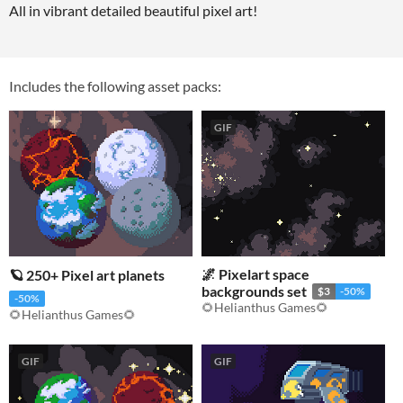
All in vibrant detailed beautiful pixel art!
Includes the following asset packs:
GIF
🌌 Pixelart space
🪐 250+ Pixel art planets
backgrounds set
$3
-50%
-50%
🌻Helianthus Games🌻
🌻Helianthus Games🌻
GIF
GIF