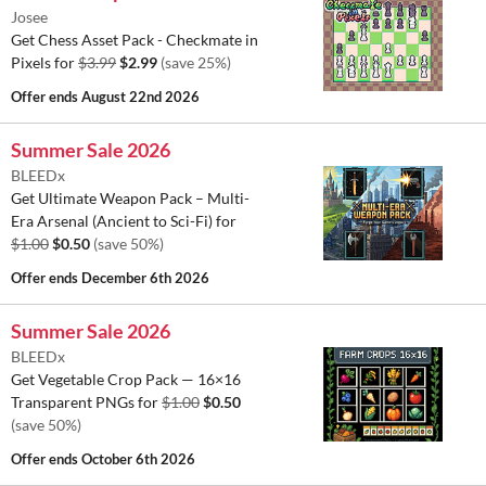
Josee
Get Chess Asset Pack - Checkmate in
Pixels for
$3.99
$2.99
(save 25%)
Offer ends
August 22nd 2026
Summer Sale 2026
BLEEDx
Get Ultimate Weapon Pack – Multi-
Era Arsenal (Ancient to Sci-Fi) for
$1.00
$0.50
(save 50%)
Offer ends
December 6th 2026
Summer Sale 2026
BLEEDx
Get Vegetable Crop Pack — 16×16
Transparent PNGs for
$1.00
$0.50
(save 50%)
Offer ends
October 6th 2026