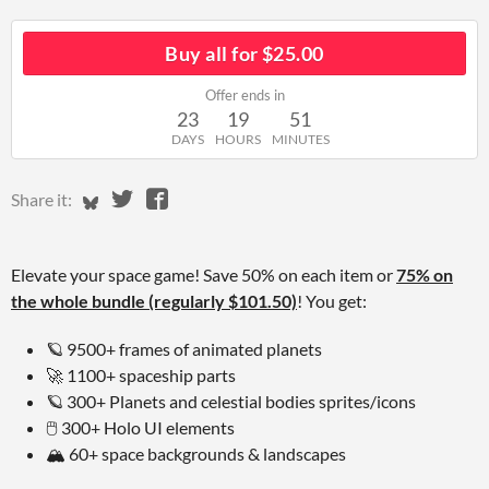
Buy all for $25.00
Offer ends in
23
19
51
DAYS
HOURS
MINUTES
Share on Bluesky
Share on Twitter
Share on Facebook
Share it:
Elevate your space game! Save 50% on each item or
75% on
the whole bundle (regularly $101.50)
! You get:
🪐 9500+ frames of animated planets
🚀
1100+ spaceship parts
🪐 300+ Planets and celestial bodies sprites/icons
🖱️
300+ Holo UI elements
🏔️
60+ space backgrounds & landscapes