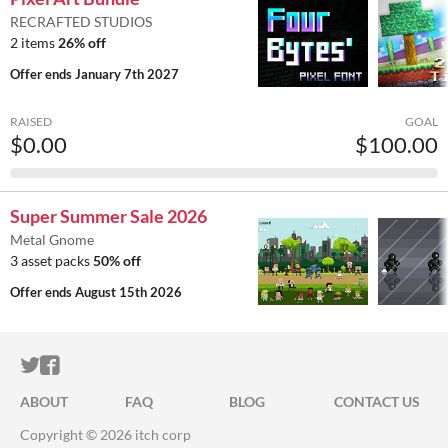
RECRAFTED STUDIOS
2 items
26% off
Offer ends
January 7th 2027
RAISED
GOAL
$0.00
$100.00
Super Summer Sale 2026
Metal Gnome
3 asset packs
50% off
Offer ends
August 15th 2026
ITCH.IO ON TWITTER
ITCH.IO ON FACEBOOK
ABOUT
FAQ
BLOG
CONTACT US
Copyright © 2026 itch corp