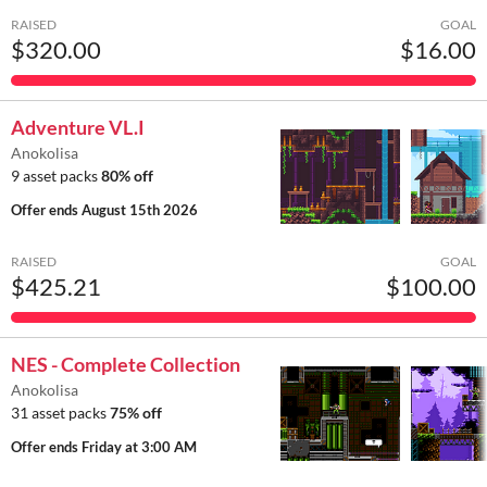
RAISED
GOAL
$320.00
$16.00
Adventure VL.I
Anokolisa
9 asset packs
80% off
Offer ends
August 15th 2026
RAISED
GOAL
$425.21
$100.00
NES - Complete Collection
Anokolisa
31 asset packs
75% off
Offer ends
Friday at 3:00 AM