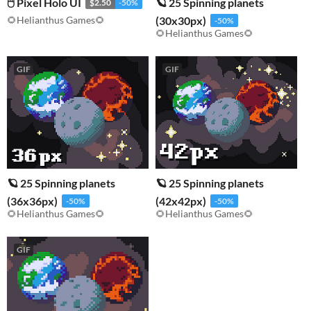
🖱️ Pixel Holo UI
🪐 25 Spinning planets
$2.50
-50%
🌻Helianthus Games🌻
(30x30px)
-50%
🌻Helianthus Games🌻
GIF
GIF
🪐 25 Spinning planets
🪐 25 Spinning planets
(36x36px)
(42x42px)
-50%
-50%
🌻Helianthus Games🌻
🌻Helianthus Games🌻
GIF