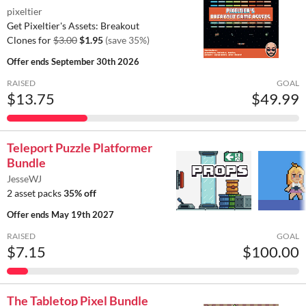
pixeltier
Get Pixeltier's Assets: Breakout
Clones for
$3.00
$1.95
(save 35%)
Offer ends
September 30th 2026
RAISED
GOAL
$13.75
$49.99
Teleport Puzzle Platformer
Bundle
JesseWJ
2 asset packs
35% off
Offer ends
May 19th 2027
RAISED
GOAL
$7.15
$100.00
The Tabletop Pixel Bundle