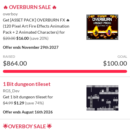
🔥 OVERBURN SALE 🔥
overboy
Get [ASSET PACK] OVERBURN FX 🔥
(120 Pixel Art Fire Effects Animation
Pack + 2 Animated Characters) for
$20.00
$16.00
(save 20%)
Offer ends
November 29th 2027
RAISED
GOAL
$864.00
$100.00
1 Bit dungeon tileset
RGS_Dev
Get 1 bit dungeon tileset for
$4.99
$1.29
(save 74%)
Offer ends
August 16th 2026
🌟OVERBOY SALE 🌟