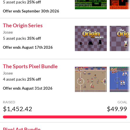
5 asset packs
25% off
Offer ends
September 30th 2026
The Origin Series
Josee
5 asset packs
35% off
Offer ends
August 17th 2026
The Sports Pixel Bundle
Josee
4 asset packs
25% off
Offer ends
August 31st 2026
RAISED
GOAL
$1,452.42
$49.99
Pixel Art Bundle