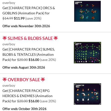
overboy
Get [CHARACTER PACK] ORCS &
GOBLINS (Animation Pack) for
$14.99
$11.99
(save 20%)
Offer ends
November 30th 2026
🌟 SLIMES & BLOBS SALE 🌟
overboy
Get [CHARACTER PACK] SLIMES,
BLOBS & TENTACLES (Animation
Pack) for
$20.00
$16.00
(save 20%)
Offer ends
August 30th 2026
🌟 OVERBOY SALE 🌟
overboy
Get [CHARACTER PACK] RPG
HEROES & ENEMIES (Animation
Pack) for
$20.00
$16.00
(save 20%)
Offer ends
October 30th 2026