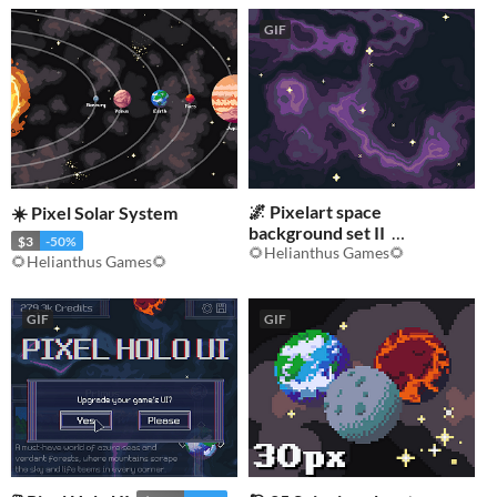
GIF
🌌 Pixelart space
☀️ Pixel Solar System
background set II
$3
-50%
🌻Helianthus Games🌻
$3.50
-50%
🌻Helianthus Games🌻
GIF
GIF