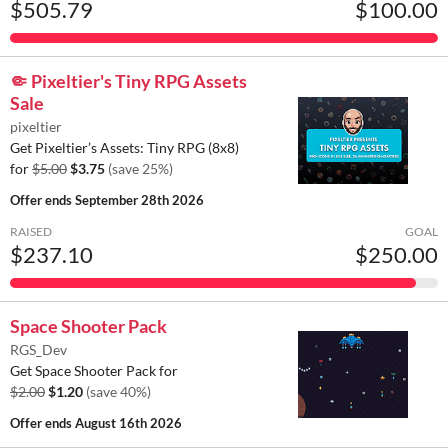
$505.79
$100.00
🤏 Pixeltier's Tiny RPG Assets
Sale
pixeltier
Get Pixeltier’s Assets: Tiny RPG (8x8)
for
$5.00
$3.75
(save 25%)
Offer ends
September 28th 2026
RAISED
GOAL
$237.10
$250.00
Space Shooter Pack
RGS_Dev
Get Space Shooter Pack for
$2.00
$1.20
(save 40%)
Offer ends
August 16th 2026