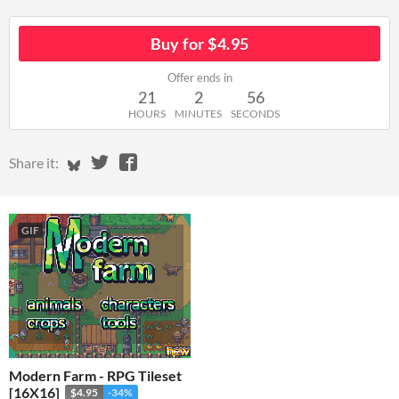
Buy for $4.95
Offer ends in
21
2
56
HOURS
MINUTES
SECONDS
Share on Bluesky
Share on Twitter
Share on Facebook
Share it:
GIF
Modern Farm - RPG Tileset
[16X16]
$4.95
-34%