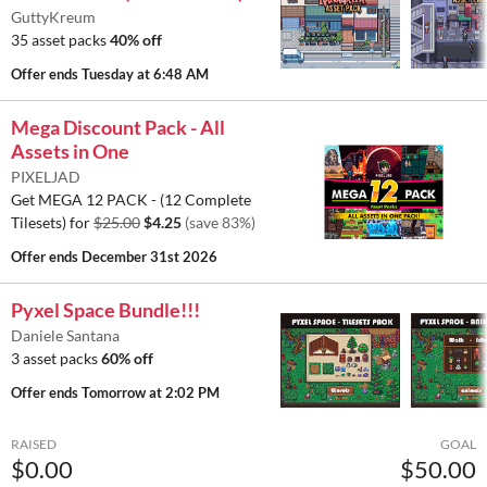
GuttyKreum
35 asset packs
40% off
Offer ends
Tuesday at 6:48 AM
Mega Discount Pack - All
Assets in One
PIXELJAD
Get MEGA 12 PACK - (12 Complete
Tilesets) for
$25.00
$4.25
(save 83%)
Offer ends
December 31st 2026
Pyxel Space Bundle!!!
Daniele Santana
3 asset packs
60% off
Offer ends
Tomorrow at 2:02 PM
RAISED
GOAL
$0.00
$50.00