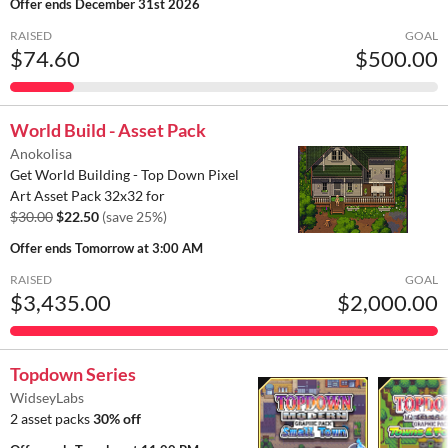
Offer ends
December 31st 2026
RAISED
GOAL
$74.60
$500.00
World Build - Asset Pack
Anokolisa
Get World Building - Top Down Pixel
Art Asset Pack 32x32 for
$30.00
$22.50
(save 25%)
Offer ends
Tomorrow at 3:00 AM
RAISED
GOAL
$3,435.00
$2,000.00
Topdown Series
WidseyLabs
2 asset packs
30% off