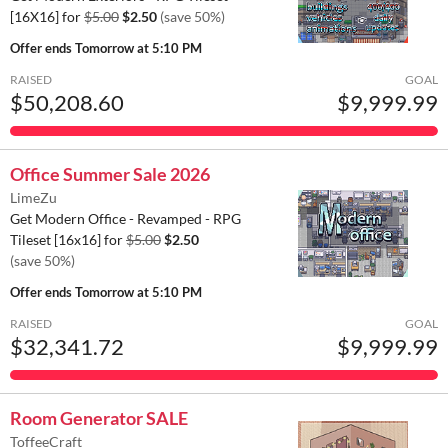
[16X16] for
$5.00
$2.50
(save 50%)
Offer ends
Tomorrow at 5:10 PM
RAISED
GOAL
$50,208.60
$9,999.99
Office Summer Sale 2026
LimeZu
Get Modern Office - Revamped - RPG
Tileset [16x16] for
$5.00
$2.50
(save 50%)
Offer ends
Tomorrow at 5:10 PM
RAISED
GOAL
$32,341.72
$9,999.99
Room Generator SALE
ToffeeCraft