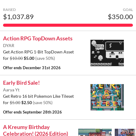
RAISED
GOAL
$1,037.89
$350.00
Action RPG TopDown Assets
DYAR
Get Action RPG 1-Bit TopDown Asset
for
$10.00
$5.00
(save 50%)
Offer ends
December 31st 2026
Early Bird Sale!
Aarya Yt
Get Retro 16 bit Pokemon Like Tileset
for
$5.00
$2.50
(save 50%)
Offer ends
September 28th 2026
A Kreumy Birthday
Celebration! (2026 Edition)