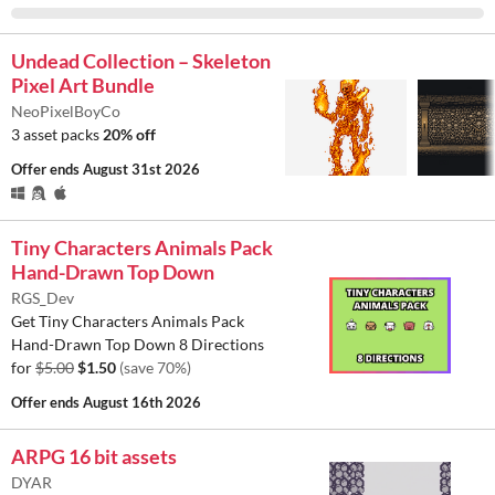
Undead Collection – Skeleton
Pixel Art Bundle
NeoPixelBoyCo
3 asset packs
20% off
Offer ends
August 31st 2026
Tiny Characters Animals Pack
Hand-Drawn Top Down
RGS_Dev
Get Tiny Characters Animals Pack
Hand-Drawn Top Down 8 Directions
for
$5.00
$1.50
(save 70%)
Offer ends
August 16th 2026
ARPG 16 bit assets
DYAR