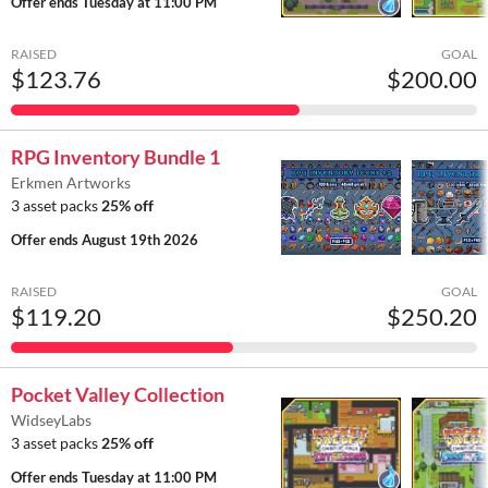
Offer ends
Tuesday at 11:00 PM
RAISED
GOAL
$123.76
$200.00
RPG Inventory Bundle 1
Erkmen Artworks
3 asset packs
25% off
Offer ends
August 19th 2026
RAISED
GOAL
$119.20
$250.20
Pocket Valley Collection
WidseyLabs
3 asset packs
25% off
Offer ends
Tuesday at 11:00 PM