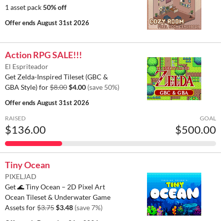
1 asset pack
50% off
Offer ends
August 31st 2026
Action RPG SALE!!!
El Espriteador
Get Zelda-Inspired Tileset (GBC &
GBA Style) for
$8.00
$4.00
(save 50%)
Offer ends
August 31st 2026
RAISED
GOAL
$136.00
$500.00
Tiny Ocean
PIXELJAD
Get 🌊 Tiny Ocean – 2D Pixel Art
Ocean Tileset & Underwater Game
Assets for
$3.75
$3.48
(save 7%)