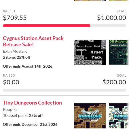
RAISED
GOAL
$709.55
$1,000.00
Cygnus Station Asset Pack
Release Sale!
ExtraMustard
2 items
25% off
Offer ends
August 14th 2026
RAISED
GOAL
$0.00
$200.00
Tiny Dungeons Collection
Roupiks
10 asset packs
25% off
Offer ends
December 31st 2026