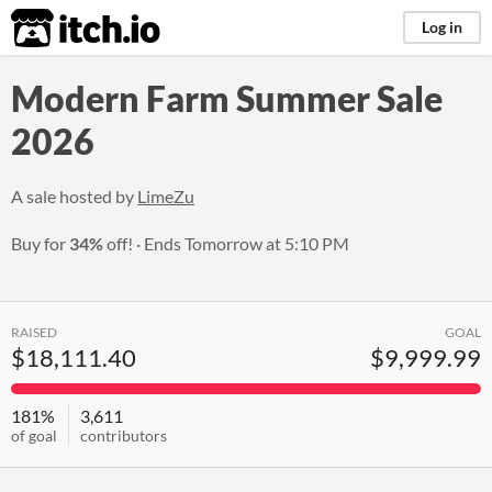
itch.io
Log in
Modern Farm Summer Sale
2026
A sale hosted by
LimeZu
Buy for
34%
off!
Ends
Tomorrow at 5:10 PM
RAISED
GOAL
$18,111.40
$9,999.99
181%
3,611
of goal
contributors