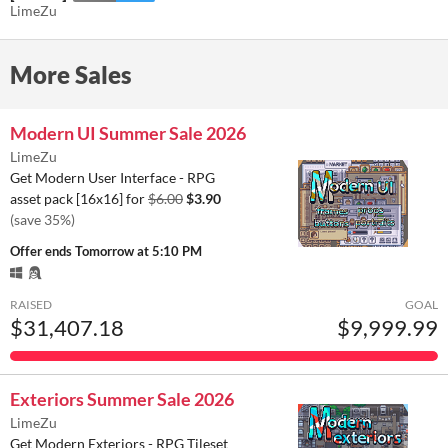
LimeZu
More Sales
Modern UI Summer Sale 2026
LimeZu
Get Modern User Interface - RPG
asset pack [16x16] for
$6.00
$3.90
(save 35%)
Offer ends
Tomorrow at 5:10 PM
RAISED
GOAL
$31,407.18
$9,999.99
Exteriors Summer Sale 2026
LimeZu
Get Modern Exteriors - RPG Tileset