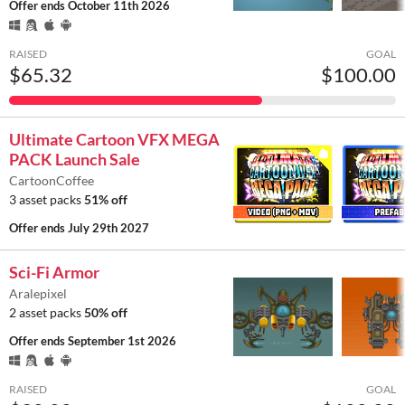
Offer ends
October 11th 2026
RAISED
GOAL
$65.32
$100.00
Ultimate Cartoon VFX MEGA
PACK Launch Sale
CartoonCoffee
3 asset packs
51% off
Offer ends
July 29th 2027
Sci-Fi Armor
Aralepixel
2 asset packs
50% off
Offer ends
September 1st 2026
RAISED
GOAL