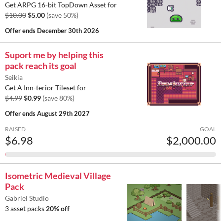
Get ARPG 16-bit TopDown Asset for
$10.00
$5.00
(save 50%)
Offer ends
December 30th 2026
Suport me by helping this
pack reach its goal
Seikia
Get A Inn-terior Tileset for
$4.99
$0.99
(save 80%)
Offer ends
August 29th 2027
RAISED
GOAL
$6.98
$2,000.00
Isometric Medieval Village
Pack
Gabriel Studio
3 asset packs
20% off