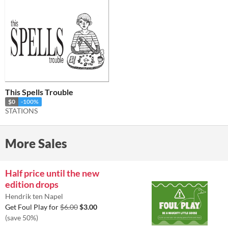
This Spells Trouble
$0
-100%
STATIONS
More Sales
Half price until the new
edition drops
Hendrik ten Napel
Get Foul Play for
$6.00
$3.00
(save 50%)