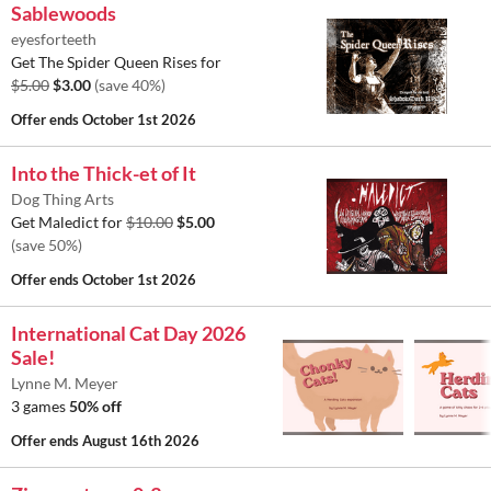
Sablewoods
eyesforteeth
Get The Spider Queen Rises for
$5.00
$3.00
(save 40%)
Offer ends
October 1st 2026
Into the Thick-et of It
Dog Thing Arts
Get Maledict for
$10.00
$5.00
(save 50%)
Offer ends
October 1st 2026
International Cat Day 2026
Sale!
Lynne M. Meyer
3 games
50% off
Offer ends
August 16th 2026