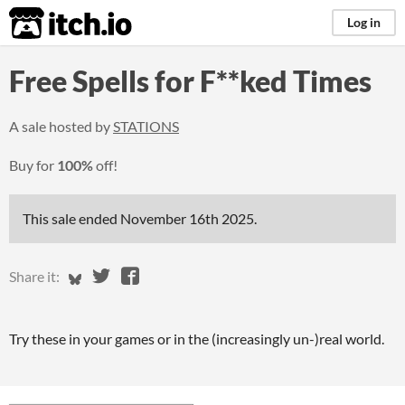
itch.io
Log in
Free Spells for F**ked Times
A sale hosted by
STATIONS
Buy for
100%
off!
This sale ended
November 16th 2025
.
Share on Bluesky
Share on Twitter
Share on Facebook
Share it:
Try these in your games or in the (increasingly un-)real world.