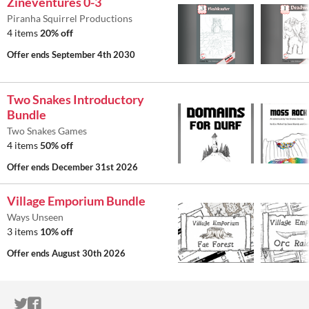
Zineventures 0-3
Piranha Squirrel Productions
4 items
20% off
Offer ends
September 4th 2030
Two Snakes Introductory
Bundle
Two Snakes Games
4 items
50% off
Offer ends
December 31st 2026
Village Emporium Bundle
Ways Unseen
3 items
10% off
Offer ends
August 30th 2026
ITCH.IO ON TWITTER
ITCH.IO ON FACEBOOK