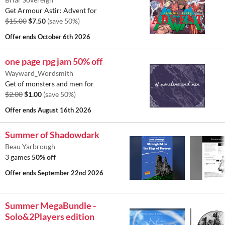
Get Armour Astir: Advent for
$15.00
$7.50
(save 50%)
Offer ends
October 6th 2026
one page rpg jam 50% off
Wayward_Wordsmith
Get of monsters and men for
$2.00
$1.00
(save 50%)
Offer ends
August 16th 2026
Summer of Shadowdark
Beau Yarbrough
3 games
50% off
Offer ends
September 22nd 2026
Summer MegaBundle -
Solo&2Players edition