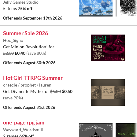
Jelly Games Studio
5 items
75% off
Offer ends
September 19th 2026
Summer Sale 2026
Hoc_Signo
Get Minion Revolution! for
£2.00
£0.40
(save 80%)
Offer ends
August 30th 2026
Hot Girl TTRPG Summer
oraecle / prophet / lauren
Get Diviner le Mythe for
$5.00
$0.50
(save 90%)
Offer ends
August 31st 2026
one-page rpg jam
Wayward_Wordsmith
2 games
66% off