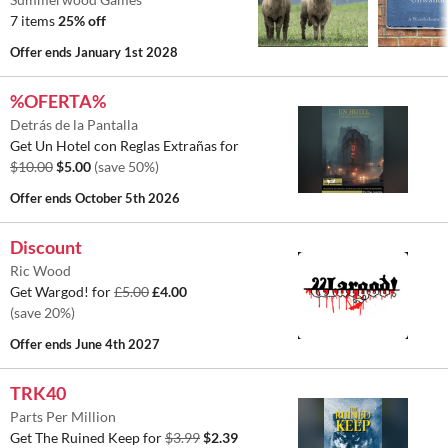
7 items
25% off
Offer ends
January 1st 2028
%OFERTA%
Detrás de la Pantalla
Get Un Hotel con Reglas Extrañas for
$10.00
$5.00
(save 50%)
Offer ends
October 5th 2026
Discount
Ric Wood
Get Wargod! for
£5.00
£4.00
(save 20%)
Offer ends
June 4th 2027
TRK40
Parts Per Million
Get The Ruined Keep for
$3.99
$2.39