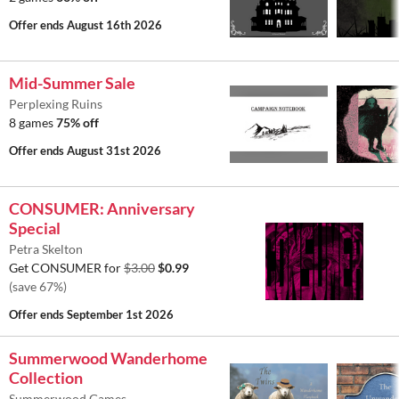
Offer ends
August 16th 2026
Mid-Summer Sale
Perplexing Ruins
8 games
75% off
Offer ends
August 31st 2026
CONSUMER: Anniversary
Special
Petra Skelton
Get CONSUMER for
$3.00
$0.99
(save 67%)
Offer ends
September 1st 2026
Summerwood Wanderhome
Collection
Summerwood Games