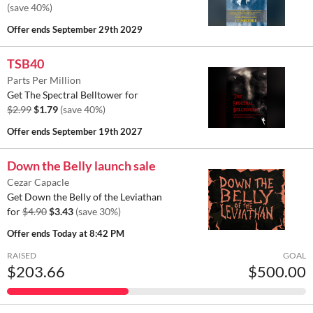
(save 40%)
Offer ends
September 29th 2029
TSB40
Parts Per Million
Get The Spectral Belltower for
$2.99
$1.79
(save 40%)
Offer ends
September 19th 2027
Down the Belly launch sale
Cezar Capacle
Get Down the Belly of the Leviathan
for
$4.90
$3.43
(save 30%)
Offer ends
Today at 8:42 PM
RAISED
GOAL
$203.66
$500.00