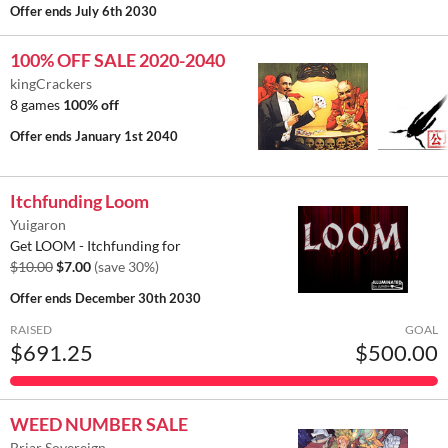
Offer ends
July 6th 2030
100% OFF SALE 2020-2040
kingCrackers
8 games
100% off
Offer ends
January 1st 2040
Itchfunding Loom
Yuigaron
Get LOOM - Itchfunding for
$10.00
$7.00
(save 30%)
Offer ends
December 30th 2030
RAISED
GOAL
$691.25
$500.00
WEED NUMBER SALE
Briar Sovereign