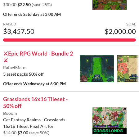
$30.00
$22.50
(save 25%)
Offer ends
Saturday at 3:00 AM
RAISED
GOAL
$3,457.50
$2,000.00
⚔️Epic RPG World - Bundle 2
⚔️
RafaelMatos
3 asset packs
50% off
Offer ends
Wednesday at 6:00 PM
Grasslands 16x16 Tileset -
50% off
Booom
Get Fantasy Realms - Grasslands
16x16 Tileset Pixel Art for
$14.00
$7.00
(save 50%)