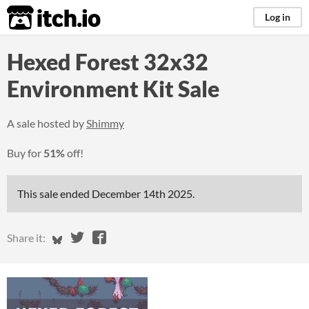
itch.io
Log in
Hexed Forest 32x32
Environment Kit Sale
A sale hosted by
Shimmy
Buy for
51%
off!
This sale ended
December 14th 2025
.
Share on Bluesky
Share on Twitter
Share on Facebook
Share it: