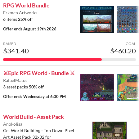
RPG World Bundle
Erkmen Artworks
6 items
25% off
Offer ends
August 19th 2026
RAISED
GOAL
$341.40
$460.20
⚔️Epic RPG World - Bundle ⚔️
RafaelMatos
3 asset packs
50% off
Offer ends
Wednesday at 6:00 PM
World Build - Asset Pack
Anokolisa
Get World Building - Top Down Pixel
Art Asset Pack 32x32 for