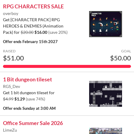
RPG CHARACTERS SALE
overboy
Get [CHARACTER PACK] RPG
HEROES & ENEMIES (Animation
Pack) for
$20.00
$16.00
(save 20%)
Offer ends
February 15th 2027
RAISED
GOAL
$51.00
$50.00
1 Bit dungeon tileset
RGS_Dev
Get 1 bit dungeon tileset for
$4.99
$1.29
(save 74%)
Offer ends
Sunday at 3:00 AM
Office Summer Sale 2026
LimeZu