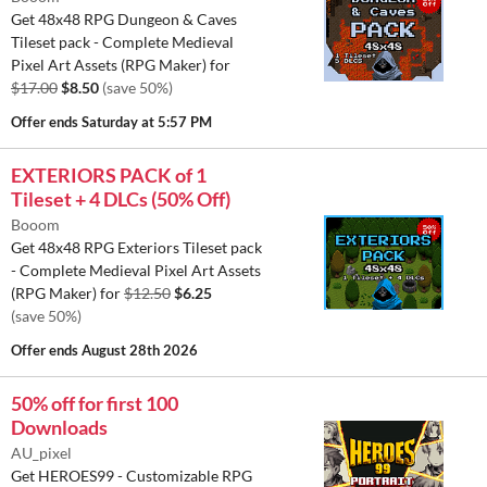
Get 48x48 RPG Dungeon & Caves
Tileset pack - Complete Medieval
Pixel Art Assets (RPG Maker) for
$17.00
$8.50
(save 50%)
Offer ends
Saturday at 5:57 PM
EXTERIORS PACK of 1
Tileset + 4 DLCs (50% Off)
Booom
Get 48x48 RPG Exteriors Tileset pack
- Complete Medieval Pixel Art Assets
(RPG Maker) for
$12.50
$6.25
(save 50%)
Offer ends
August 28th 2026
50% off for first 100
Downloads
AU_pixel
Get HEROES99 - Customizable RPG