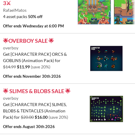
3⚔️
RafaelMatos
4 asset packs
50% off
Offer ends
Wednesday at 6:00 PM
🌟OVERBOY SALE 🌟
overboy
Get [CHARACTER PACK] ORCS &
GOBLINS (Animation Pack) for
$14.99
$11.99
(save 20%)
Offer ends
November 30th 2026
🌟 SLIMES & BLOBS SALE 🌟
overboy
Get [CHARACTER PACK] SLIMES,
BLOBS & TENTACLES (Animation
Pack) for
$20.00
$16.00
(save 20%)
Offer ends
August 30th 2026