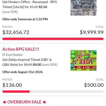
Get Modern Office - Revamped - RPG
Tileset [16x16] for
$5.00
$2.50
(save 50%)
Offer ends
Tomorrow at 5:10 PM
RAISED
GOAL
$32,456.72
$9,999.99
Action RPG SALE!!!
El Espriteador
Get Zelda-Inspired Tileset (GBC &
GBA Style) for
$8.00
$4.00
(save 50%)
Offer ends
August 31st 2026
RAISED
GOAL
$136.00
$500.00
🔥 OVERBURN SALE 🔥