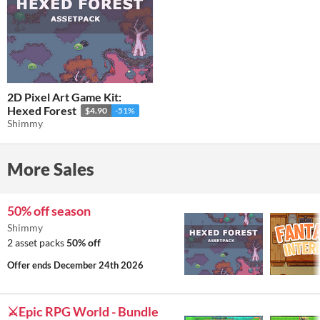
2D Pixel Art Game Kit:
Hexed Forest
$4.90
-51%
Shimmy
More Sales
50% off season
Shimmy
2 asset packs
50% off
Offer ends
December 24th 2026
⚔️Epic RPG World - Bundle