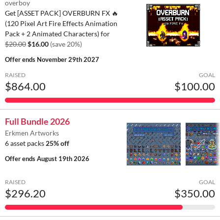
overboy
Get [ASSET PACK] OVERBURN FX 🔥
(120 Pixel Art Fire Effects Animation
Pack + 2 Animated Characters) for
$20.00
$16.00
(save 20%)
Offer ends
November 29th 2027
RAISED
GOAL
$864.00
$100.00
Full Bundle 2026
Erkmen Artworks
6 asset packs
25% off
Offer ends
August 19th 2026
RAISED
GOAL
$296.20
$350.00