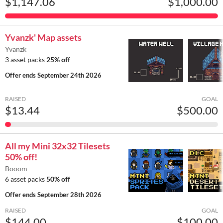
$1,147.06
$1,000.00
Yvanzk' Map assets
Yvanzk
3 asset packs
25% off
Offer ends
September 24th 2026
RAISED
GOAL
$13.44
$500.00
All my Mini 32x32 Tilesets
50% off!
Booom
6 asset packs
50% off
Offer ends
September 28th 2026
RAISED
GOAL
$144.00
$100.00