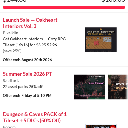
Launch Sale — Oakheart
Interiors Vol. 3
Pixelkiln
Get Oakheart Interiors — Cozy RPG
Tileset [16x16] for
$3.95
$2.96
(save 25%)
Offer ends
August 20th 2026
Summer Sale 2026 PT
Szadi art.
22 asset packs
75% off
Offer ends
Friday at 5:10 PM
Dungeon & Caves PACK of 1
Tileset + 5 DLCs (50% Off)
Booom