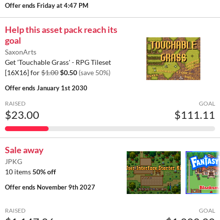
Offer ends
Friday at 4:47 PM
Help this asset pack reach its
goal
SaxonArts
Get 'Touchable Grass' - RPG Tileset
[16X16] for
$1.00
$0.50
(save 50%)
Offer ends
January 1st 2030
RAISED
GOAL
$23.00
$111.11
Sale away
JPKG
10 items
50% off
Offer ends
November 9th 2027
RAISED
GOAL