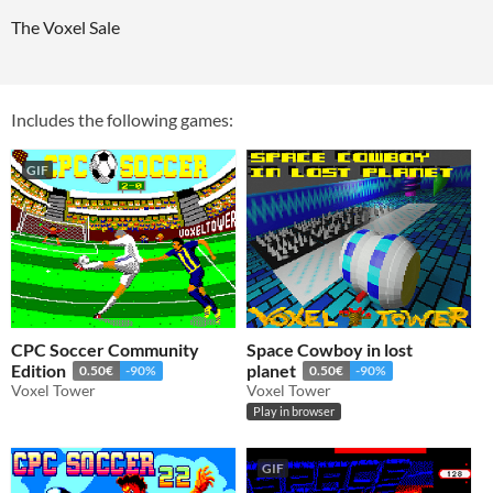
The Voxel Sale
Includes the following games:
GIF
CPC Soccer Community
Space Cowboy in lost
Edition
planet
0.50€
-90%
0.50€
-90%
Voxel Tower
Voxel Tower
Play in browser
GIF