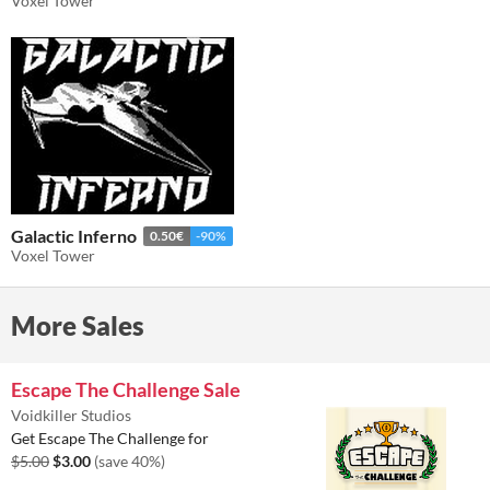
Voxel Tower
Galactic Inferno
0.50€
-90%
Voxel Tower
More Sales
Escape The Challenge Sale
Voidkiller Studios
Get Escape The Challenge for
$5.00
$3.00
(save 40%)