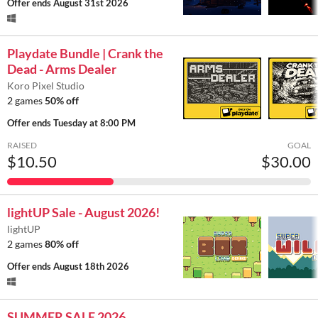
Offer ends
August 31st 2026
Playdate Bundle | Crank the
Dead - Arms Dealer
Koro Pixel Studio
2 games
50% off
Offer ends
Tuesday at 8:00 PM
RAISED
GOAL
$10.50
$30.00
lightUP Sale - August 2026!
lightUP
2 games
80% off
Offer ends
August 18th 2026
SUMMER SALE 2026