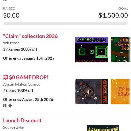
RAISED
GOAL
$0.00
$1,500.00
"Claim" collection 2026
Whatnot
19 games
100% off
Offer ends
January 15th 2027
💥 $0 GAME DROP!
Ahsan Makes Games
7 items
100% off
Offer ends
August 25th 2026
Launch Discount
SourceByte