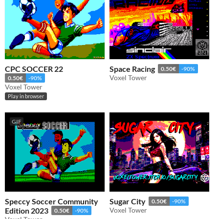
CPC SOCCER 22
Space Racing
0.50€
-90%
Voxel Tower
0.50€
-90%
Voxel Tower
Play in browser
GIF
Speccy Soccer Community
Sugar City
0.50€
-90%
Edition 2023
Voxel Tower
0.50€
-90%