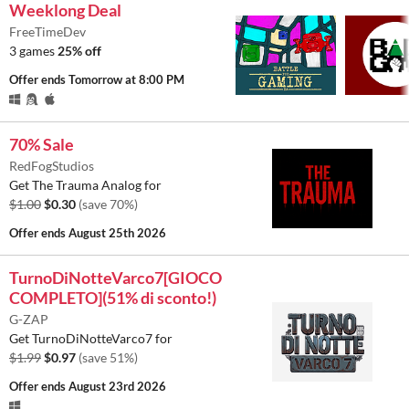
Weeklong Deal
FreeTimeDev
3 games
25% off
Offer ends
Tomorrow at 8:00 PM
70% Sale
RedFogStudios
Get The Trauma Analog for
$1.00
$0.30
(save 70%)
Offer ends
August 25th 2026
TurnoDiNotteVarco7[GIOCO
COMPLETO](51% di sconto!)
G-ZAP
Get TurnoDiNotteVarco7 for
$1.99
$0.97
(save 51%)
Offer ends
August 23rd 2026