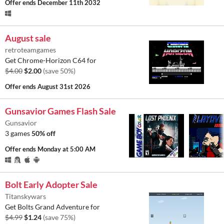
Offer ends
December 11th 2032
August sale
retroteamgames
Get Chrome-Horizon C64 for
$4.00
$2.00
(save 50%)
Offer ends
August 31st 2026
Gunsavior Games Flash Sale
Gunsavior
3 games
50% off
Offer ends
Monday at 5:00 AM
Bolt Early Adopter Sale
Titanskywars
Get Bolts Grand Adventure for
$4.99
$1.24
(save 75%)