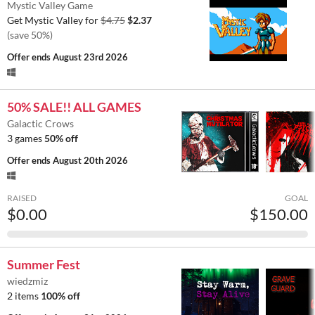
Mystic Valley Game
Get Mystic Valley for
$4.75
$2.37
(save 50%)
Offer ends
August 23rd 2026
50% SALE!! ALL GAMES
Galactic Crows
3 games
50% off
Offer ends
August 20th 2026
RAISED
GOAL
$0.00
$150.00
Summer Fest
wiedzmiz
2 items
100% off