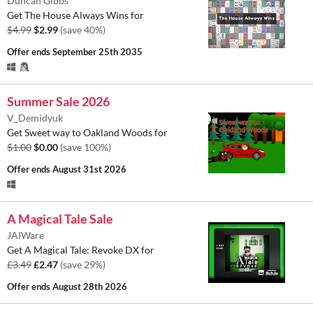
Duncan Gibbs
Get The House Always Wins for
$4.99
$2.99
(save 40%)
Offer ends
September 25th 2035
Summer Sale 2026
V_Demidyuk
Get Sweet way to Oakland Woods for
$1.00
$0.00
(save 100%)
Offer ends
August 31st 2026
A Magical Tale Sale
JAIWare
Get A Magical Tale: Revoke DX for
£3.49
£2.47
(save 29%)
Offer ends
August 28th 2026