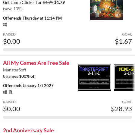
Get Lamp Clicker for
$1.99
$1.79
(save 10%)
Offer ends
Thursday at 11:14 PM
RAISED
GOAL
$0.00
$1.67
All My Games Are Free Sale
MansterSoft
8 games
100% off
Offer ends
January 1st 2027
RAISED
GOAL
$0.00
$28.93
2nd Anniversary Sale