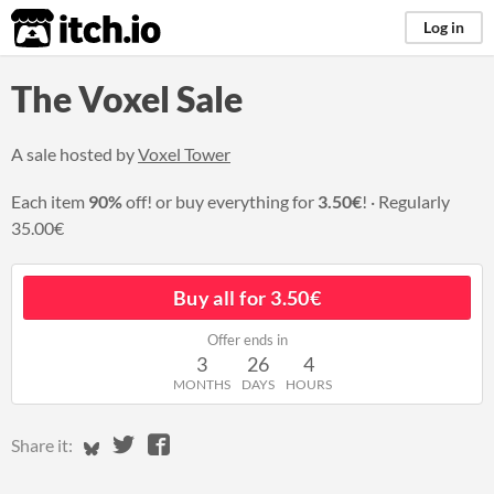
itch.io
Log in
The Voxel Sale
A sale hosted by
Voxel Tower
Each item
90%
off! or buy everything for
3.50€
!
Regularly
35.00€
Buy all for 3.50€
Offer ends in
3
26
4
MONTHS
DAYS
HOURS
Share on Bluesky
Share on Twitter
Share on Facebook
Share it: