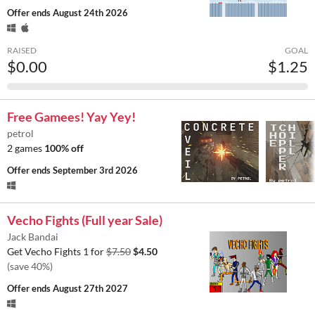
Offer ends
August 24th 2026
RAISED
GOAL
$0.00
$1.25
Free Gamees! Yay Yey!
petrol
2 games
100% off
Offer ends
September 3rd 2026
Vecho Fights (Full year Sale)
Jack Bandai
Get Vecho Fights 1 for
$7.50
$4.50
(save 40%)
Offer ends
August 27th 2027