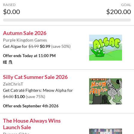
RAISED
GOAL
$0.00
$200.00
Autumn Sale 2026
Purple Kingdom Games
Get Algae for
$1.99
$0.99
(save 50%)
Offer ends
Today at 11:00 PM
Silly Cat Summer Sale 2026
ZeitChrisT
Get Catraté Fighters: Meow Alpha for
$4.00
$1.00
(save 75%)
Offer ends
September 4th 2026
The House Always Wins
Launch Sale