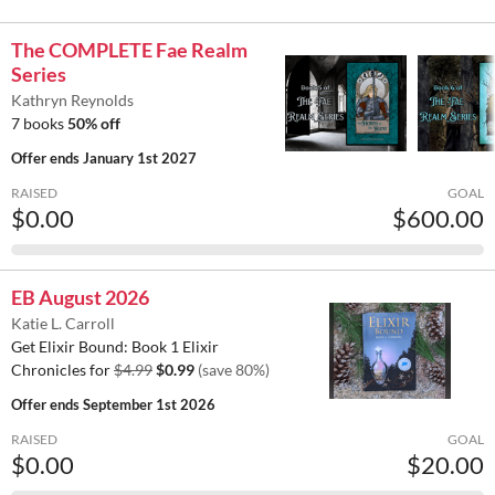
The COMPLETE Fae Realm
Series
Kathryn Reynolds
7 books
50% off
Offer ends
January 1st 2027
RAISED
GOAL
$0.00
$600.00
EB August 2026
Katie L. Carroll
Get Elixir Bound: Book 1 Elixir
Chronicles for
$4.99
$0.99
(save 80%)
Offer ends
September 1st 2026
RAISED
GOAL
$0.00
$20.00