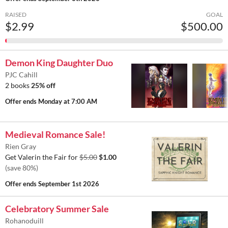
RAISED
GOAL
$2.99
$500.00
Demon King Daughter Duo
PJC Cahill
2 books
25% off
Offer ends
Monday at 7:00 AM
Medieval Romance Sale!
Rien Gray
Get Valerin the Fair for
$5.00
$1.00
(save 80%)
Offer ends
September 1st 2026
Celebratory Summer Sale
Rohanoduill