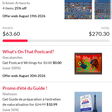
Erkmen Artworks
4 items
25% off
Offer ends
August 19th 2026
RAISED
GOAL
$63.60
$270.30
What's On That Postcard?
thecatamites
Get Postcard Writings for
$2.00
$0.00
(save 100%)
Offer ends
August 30th 2026
Promo d'été du Guide !
Nielisson
Get Guide de préparation à l'entretien
de naturalisation for
$24.99
$10.99
(save 56%)