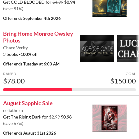
Get COLD BLOODED for
$4.99
$0.94
(save 81%)
Offer ends
September 4th 2026
Bring Home Monroe Owsley
Photos
Chace Verity
3 books
-100% off
Offer ends
Tuesday at 6:00 AM
RAISED
GOAL
$78.00
$150.00
August Sapphic Sale
celiathorn
Get The Rising Dark for
$2.99
$0.98
(save 67%)
Offer ends
August 31st 2026