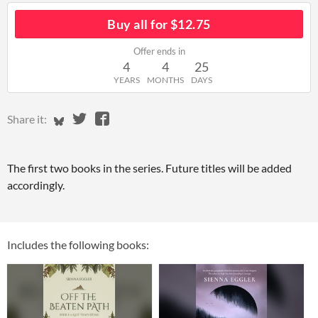
Buy all for $12.75
Offer ends in
4
4
25
YEARS
MONTHS
DAYS
Share on Bluesky
Share on Twitter
Share on Facebook
Share it:
The first two books in the series. Future titles will be added
accordingly.
Includes the following books: