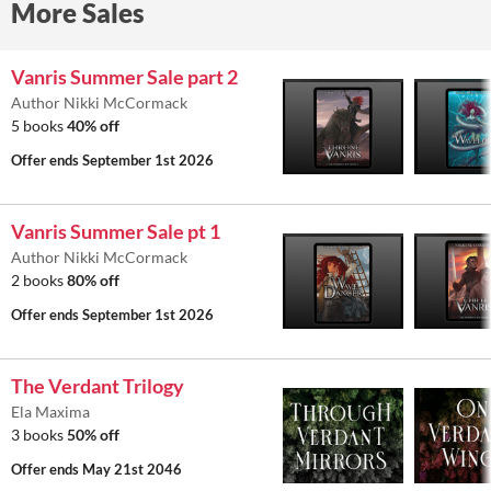
More Sales
Vanris Summer Sale part 2
Author Nikki McCormack
5 books
40% off
Offer ends
September 1st 2026
Vanris Summer Sale pt 1
Author Nikki McCormack
2 books
80% off
Offer ends
September 1st 2026
The Verdant Trilogy
Ela Maxima
3 books
50% off
Offer ends
May 21st 2046