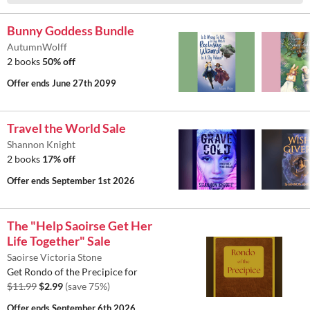
Bunny Goddess Bundle
AutumnWolff
2 books
50% off
Offer ends
June 27th 2099
Travel the World Sale
Shannon Knight
2 books
17% off
Offer ends
September 1st 2026
The "Help Saoirse Get Her
Life Together" Sale
Saoirse Victoria Stone
Get Rondo of the Precipice for
$11.99
$2.99
(save 75%)
Offer ends
September 6th 2026