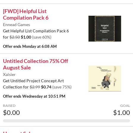
[FWD] Helpful List
Compilation Pack 6
Ennead Games
Get Helpful List Compilation Pack 6
for
$2.50
$1.00
(save 60%)
Offer ends
Monday at 6:08 AM
Untitled Collection 75% Off
August Sale
Xalsier
Get Untitled Project Concept Art
Collection for
$2.99
$0.74
(save 75%)
Offer ends
Wednesday at 10:51 PM
RAISED
GOAL
$0.00
$1.00