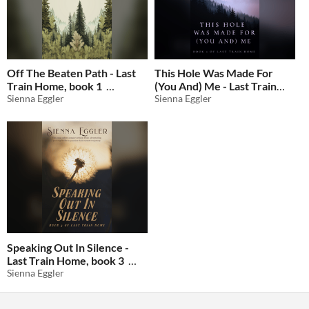
Off The Beaten Path - Last
This Hole Was Made For
Train Home, book 1
(You And) Me - Last Train
Sienna Eggler
Home, book 2
Sienna Eggler
$4.25
-15%
$4.25
-15%
Speaking Out In Silence -
Last Train Home, book 3
Sienna Eggler
$4.25
-15%