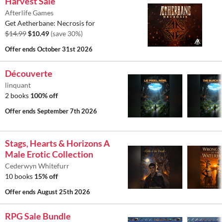
Harvest Sale
Afterlife Games
Get Aetherbane: Necrosis for
$14.99
$10.49
(save 30%)
Offer ends
October 31st 2026
Découverte
linquant
2 books
100% off
Offer ends
September 7th 2026
Stags, Hearts & Horizons A
Male Erotic Collection
Cederwyn Whitefurr
10 books
15% off
Offer ends
August 25th 2026
RPG Sale Bundle