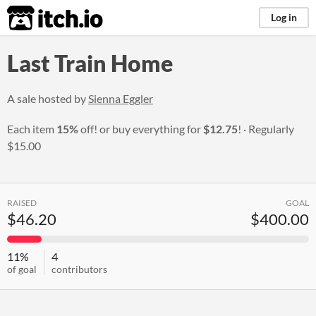
itch.io
Log in
Last Train Home
A sale hosted by
Sienna Eggler
Each item
15%
off! or buy everything for
$12.75
!
Regularly
$15.00
RAISED
GOAL
$46.20
$400.00
11%
4
of goal
contributors