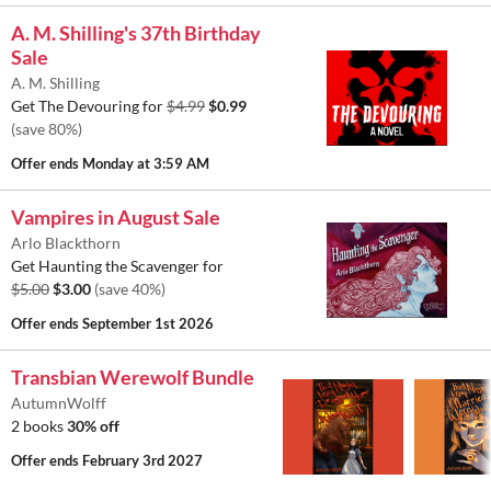
A. M. Shilling's 37th Birthday
Sale
A. M. Shilling
Get The Devouring for
$4.99
$0.99
(save 80%)
Offer ends
Monday at 3:59 AM
Vampires in August Sale
Arlo Blackthorn
Get Haunting the Scavenger for
$5.00
$3.00
(save 40%)
Offer ends
September 1st 2026
Transbian Werewolf Bundle
AutumnWolff
2 books
30% off
Offer ends
February 3rd 2027