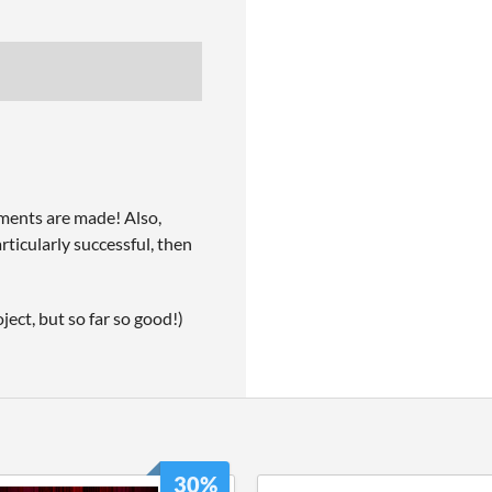
ments are made! Also,
articularly successful, then
ject, but so far so good!)
30%