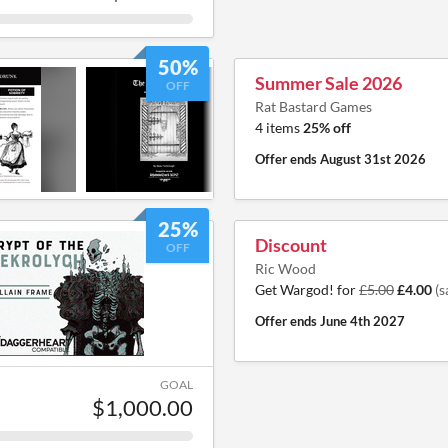
50%
Summer Sale 2026
OFF
Rat Bastard Games
4 items
25% off
Offer ends
August 31st 2026
25%
Discount
OFF
Ric Wood
Get Wargod! for
£5.00
£4.00
(s
Offer ends
June 4th 2027
GOAL
$1,000.00