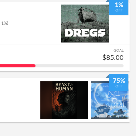
1%
OFF
e 1%)
GOAL
$85.00
75%
OFF
6