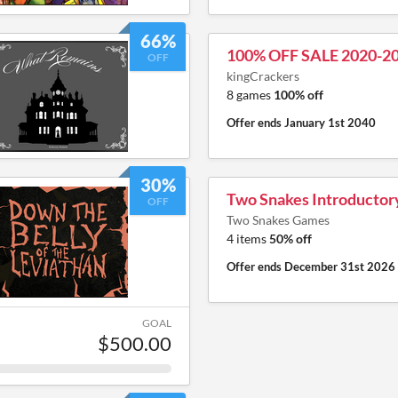
66%
100% OFF SALE 2020-2
OFF
kingCrackers
8 games
100% off
Offer ends
January 1st 2040
30%
Two Snakes Introductor
OFF
Two Snakes Games
4 items
50% off
Offer ends
December 31st 2026
GOAL
$500.00