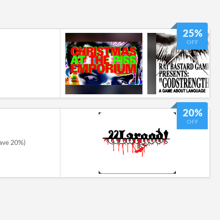
25%
OFF
20%
OFF
ave 20%)