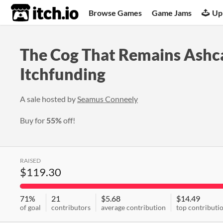
itch.io
Browse Games
Game Jams
Up
The Cog That Remains Ashc
Itchfunding
A sale hosted by
Seamus Conneely
Buy for
55%
off!
RAISED
$119.30
71%
21
$5.68
$14.49
of goal
contributors
average contribution
top contributi