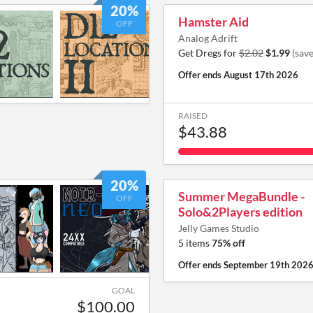
20%
Hamster Aid
OFF
Analog Adrift
Get Dregs for
$2.02
$1.99
(sav
Offer ends
August 17th 2026
RAISED
$43.88
20%
Summer MegaBundle -
OFF
Solo&2Players edition
Jelly Games Studio
5 items
75% off
Offer ends
September 19th 202
GOAL
$100.00