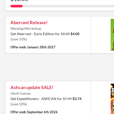
Aberrant Release!
WendigoWorkshop
Get Aberrant - Early Edition for
$8.00
$4.00
(save 50%)
Offer ends
January 28th 2027
Ashcan update SALE!
Ghoti Games
Get Expeditioners - ASHCAN for
$7.49
$3.74
(save 50%)
Offer ends
September 6th 2026