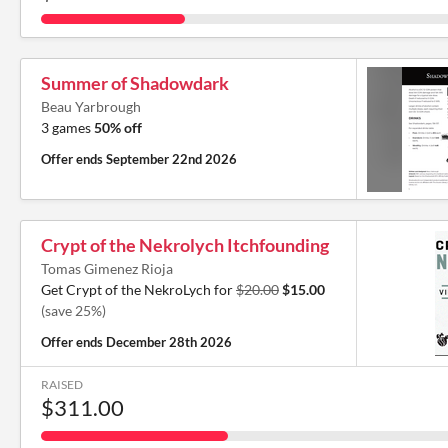
Summer of Shadowdark
Beau Yarbrough
3 games
50% off
Offer ends
September 22nd 2026
Crypt of the Nekrolych Itchfounding
Tomas Gimenez Rioja
Get Crypt of the NekroLych for
$20.00
$15.00
(save 25%)
Offer ends
December 28th 2026
RAISED
$311.00