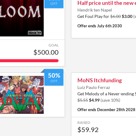
Half price until the new 
OFF
Hendrik ten Napel
Get Foul Play for
$6.00
$3.00
(
Offer ends
July 6th 2030
GOAL
$500.00
50%
MoNS Itchfunding
OFF
Luiz Paulo Ferraz
Get Melody of a Never-ending
$5.55
$4.99
(save 10%)
Offer ends
December 28th 2028
RAISED
$59.92