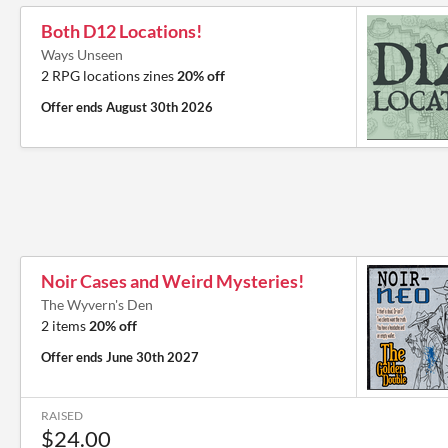
Both D12 Locations!
Ways Unseen
2 RPG locations zines
20% off
Offer ends
August 30th 2026
Noir Cases and Weird Mysteries!
The Wyvern's Den
2 items
20% off
Offer ends
June 30th 2027
RAISED
$24.00