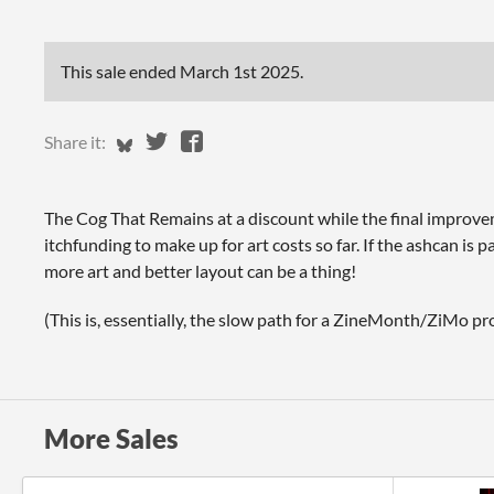
This sale ended
March 1st 2025
.
Share on Bluesky
Share on Twitter
Share on Facebook
Share it:
The Cog That Remains at a discount while the final improve
itchfunding to make up for art costs so far. If the ashcan is p
more art and better layout can be a thing!
(This is, essentially, the slow path for a ZineMonth/ZiMo pro
More Sales