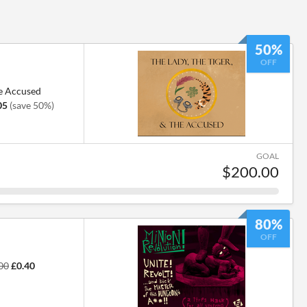
50%
OFF
he Accused
05
(save 50%)
GOAL
$200.00
80%
OFF
00
£0.40