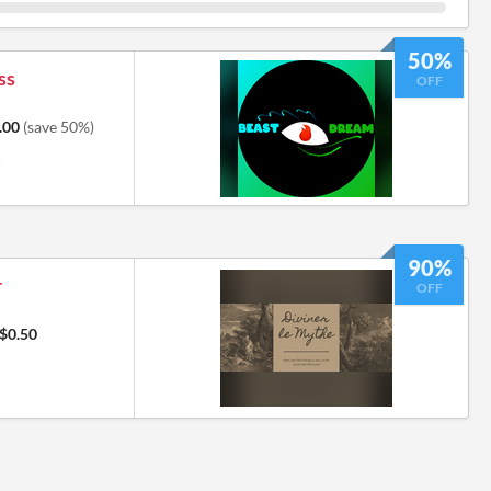
50%
ss
OFF
.00
(save 50%)
6
90%
r
OFF
$0.50