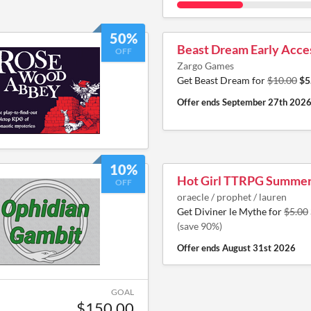
50%
Beast Dream Early Acce
OFF
Zargo Games
Get Beast Dream for
$10.00
$5
Offer ends
September 27th 202
10%
Hot Girl TTRPG Summe
OFF
oraecle / prophet / lauren
Get Diviner le Mythe for
$5.00
(save 90%)
Offer ends
August 31st 2026
GOAL
$150.00