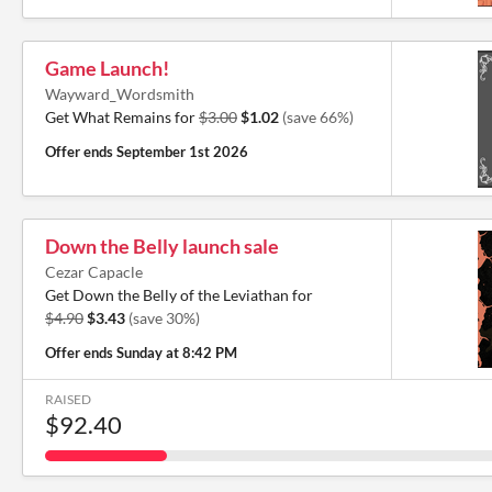
Game Launch!
Wayward_Wordsmith
Get What Remains for
$3.00
$1.02
(save 66%)
Offer ends
September 1st 2026
Down the Belly launch sale
Cezar Capacle
Get Down the Belly of the Leviathan for
$4.90
$3.43
(save 30%)
Offer ends
Sunday at 8:42 PM
RAISED
$92.40