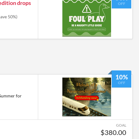
edition drops
OFF
save 50%)
10%
OFF
 Summer for
GOAL
$380.00