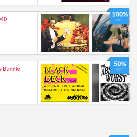
100%
040
OFF
50%
y Bundle
OFF