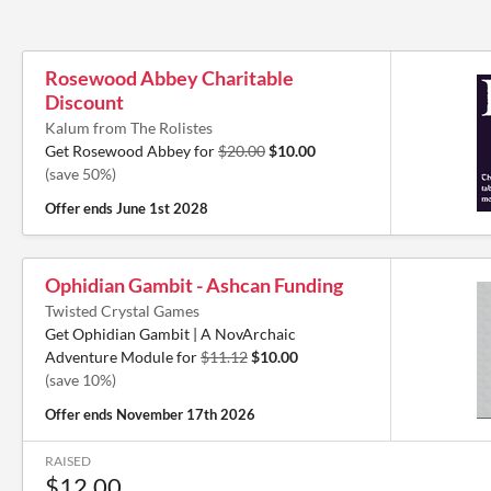
Rosewood Abbey Charitable
Discount
Kalum from The Rolistes
Get Rosewood Abbey for
$20.00
$10.00
(save 50%)
Offer ends
June 1st 2028
Ophidian Gambit - Ashcan Funding
Twisted Crystal Games
Get Ophidian Gambit | A NovArchaic
Adventure Module for
$11.12
$10.00
(save 10%)
Offer ends
November 17th 2026
RAISED
$12.00