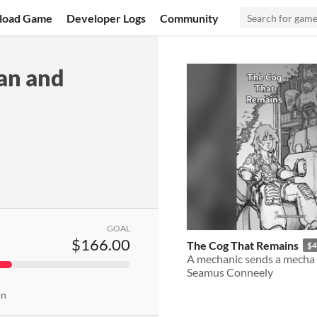
load Game
Developer Logs
Community
an and
GOAL
$166.00
The Cog That Remains
$4
Seamus Conneely
on