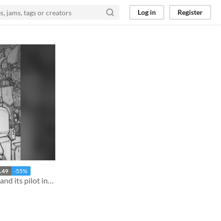
Log in
Register
.49
-55%
A mechanic sends a mecha and its pilot into the fray, again and again.