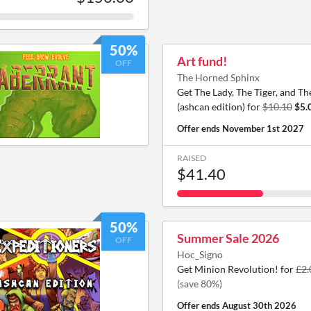
50%
Art fund!
OFF
The Horned Sphinx
Get The Lady, The Tiger, and T
(ashcan edition) for
$10.10
$5.
Offer ends
November 1st 2027
RAISED
$41.40
50%
Summer Sale 2026
OFF
Hoc_Signo
Get Minion Revolution! for
£2.
(save 80%)
Offer ends
August 30th 2026