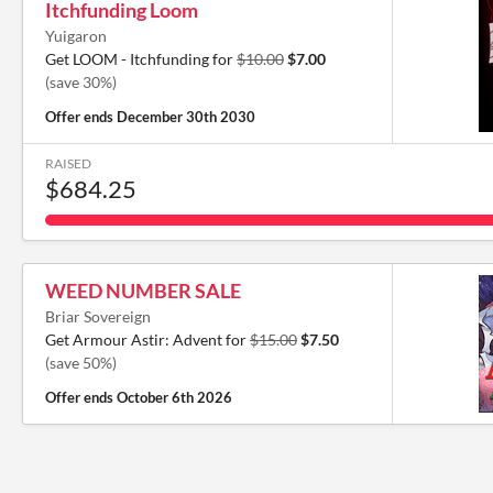
Itchfunding Loom
Yuigaron
Get LOOM - Itchfunding for
$10.00
$7.00
(save 30%)
Offer ends
December 30th 2030
RAISED
$684.25
WEED NUMBER SALE
Briar Sovereign
Get Armour Astir: Advent for
$15.00
$7.50
(save 50%)
Offer ends
October 6th 2026