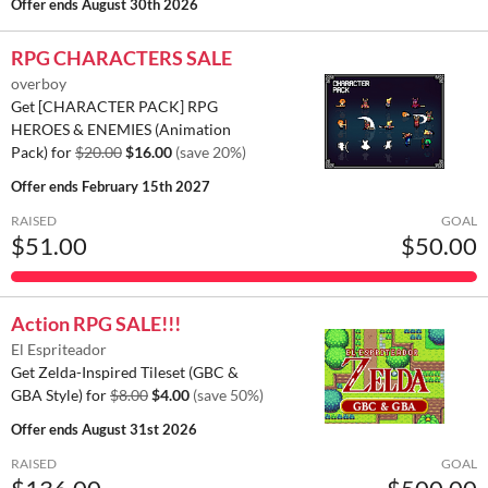
Offer ends
August 30th 2026
RPG CHARACTERS SALE
overboy
Get [CHARACTER PACK] RPG
HEROES & ENEMIES (Animation
Pack) for
$20.00
$16.00
(save 20%)
Offer ends
February 15th 2027
RAISED
GOAL
$51.00
$50.00
Action RPG SALE!!!
El Espriteador
Get Zelda-Inspired Tileset (GBC &
GBA Style) for
$8.00
$4.00
(save 50%)
Offer ends
August 31st 2026
RAISED
GOAL