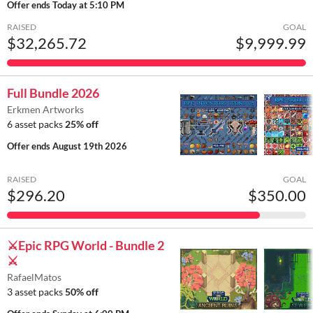
Offer ends
Today at 5:10 PM
RAISED
GOAL
$32,265.72
$9,999.99
Full Bundle 2026
Erkmen Artworks
6 asset packs
25% off
Offer ends
August 19th 2026
RAISED
GOAL
$296.20
$350.00
⚔️Epic RPG World - Bundle 2
⚔️
RafaelMatos
3 asset packs
50% off