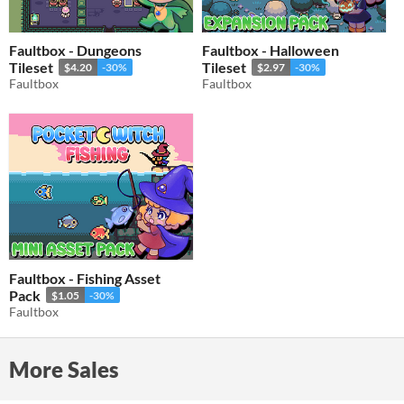
Faultbox - Dungeons
Faultbox - Halloween
Tileset
Tileset
$4.20
-30%
$2.97
-30%
Faultbox
Faultbox
Faultbox - Fishing Asset
Pack
$1.05
-30%
Faultbox
More Sales