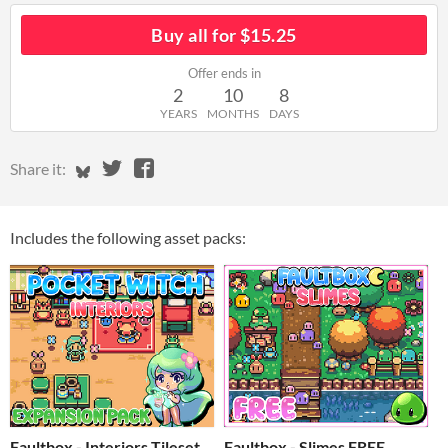
Buy all for $15.25
Offer ends in
2
10
8
YEARS
MONTHS
DAYS
Share on Bluesky
Share on Twitter
Share on Facebook
Share it:
Includes the following asset packs:
Faultbox - Interiors Tileset
Faultbox - Slimes FREE