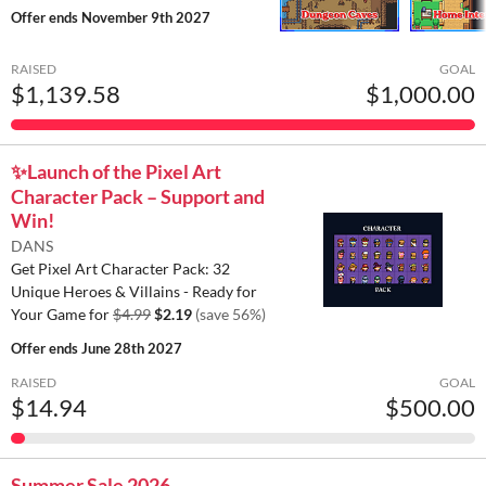
Offer ends
November 9th 2027
RAISED
GOAL
$1,139.58
$1,000.00
✨️Launch of the Pixel Art
Character Pack – Support and
Win!
DANS
Get Pixel Art Character Pack: 32
Unique Heroes & Villains - Ready for
Your Game for
$4.99
$2.19
(save 56%)
Offer ends
June 28th 2027
RAISED
GOAL
$14.94
$500.00
Summer Sale 2026