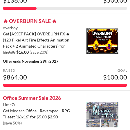
$136.00
$500.00
🔥 OVERBURN SALE 🔥
overboy
Get [ASSET PACK] OVERBURN FX 🔥
(120 Pixel Art Fire Effects Animation
Pack + 2 Animated Characters) for
$20.00
$16.00
(save 20%)
Offer ends
November 29th 2027
RAISED
GOAL
$864.00
$100.00
Office Summer Sale 2026
LimeZu
Get Modern Office - Revamped - RPG
Tileset [16x16] for
$5.00
$2.50
(save 50%)