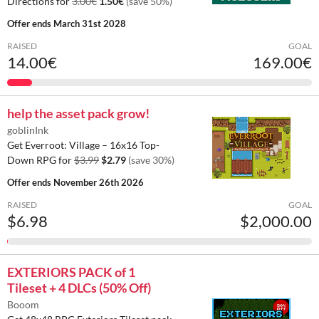
Directions for
3.00€
1.50€
(save 50%)
Offer ends
March 31st 2028
RAISED
GOAL
14.00€
169.00€
help the asset pack grow!
goblinInk
Get Everroot: Village – 16x16 Top-
Down RPG for
$3.99
$2.79
(save 30%)
Offer ends
November 26th 2026
RAISED
GOAL
$6.98
$2,000.00
EXTERIORS PACK of 1
Tileset + 4 DLCs (50% Off)
Booom