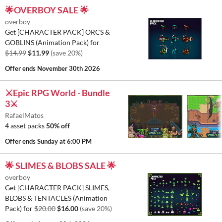
🌟OVERBOY SALE 🌟
overboy
Get [CHARACTER PACK] ORCS &
GOBLINS (Animation Pack) for
$14.99
$11.99
(save 20%)
Offer ends
November 30th 2026
⚔️Epic RPG World - Bundle
3⚔️
RafaelMatos
4 asset packs
50% off
Offer ends
Sunday at 6:00 PM
🌟 SLIMES & BLOBS SALE 🌟
overboy
Get [CHARACTER PACK] SLIMES,
BLOBS & TENTACLES (Animation
Pack) for
$20.00
$16.00
(save 20%)