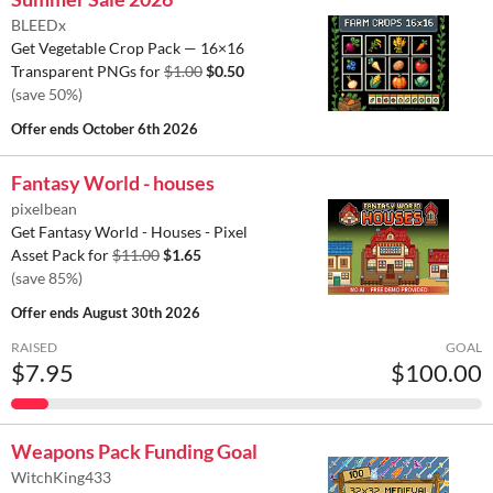
BLEEDx
Get Vegetable Crop Pack — 16×16
Transparent PNGs for
$1.00
$0.50
(save 50%)
Offer ends
October 6th 2026
Fantasy World - houses
pixelbean
Get Fantasy World - Houses - Pixel
Asset Pack for
$11.00
$1.65
(save 85%)
Offer ends
August 30th 2026
RAISED
GOAL
$7.95
$100.00
Weapons Pack Funding Goal
WitchKing433