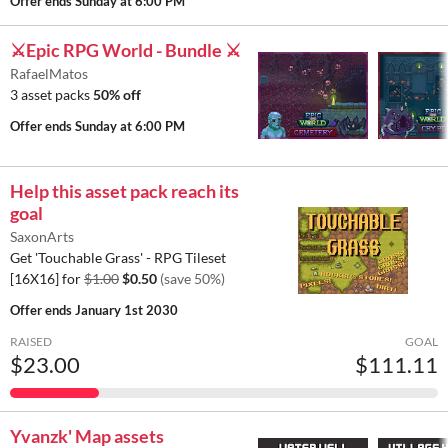
Offer ends
Sunday at 6:00 PM
⚔️Epic RPG World - Bundle ⚔️
RafaelMatos
3 asset packs
50% off
Offer ends
Sunday at 6:00 PM
Help this asset pack reach its
goal
SaxonArts
Get 'Touchable Grass' - RPG Tileset
[16X16] for
$1.00
$0.50
(save 50%)
Offer ends
January 1st 2030
RAISED
GOAL
$23.00
$111.11
Yvanzk' Map assets