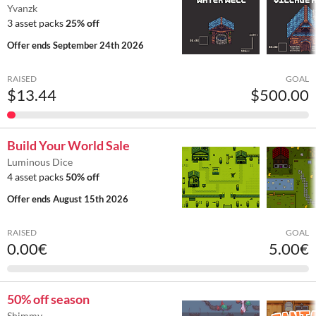
Yvanzk
3 asset packs
25% off
Offer ends
September 24th 2026
RAISED
GOAL
$13.44
$500.00
Build Your World Sale
Luminous Dice
4 asset packs
50% off
Offer ends
August 15th 2026
RAISED
GOAL
0.00€
5.00€
50% off season
Shimmy