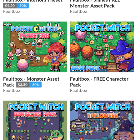
Monster Asset Pack
$4.20
-30%
Faultbox
Faultbox
Faultbox - Monster Asset
Faultbox - FREE Character
Pack
Pack
$3.50
-30%
Faultbox
Faultbox