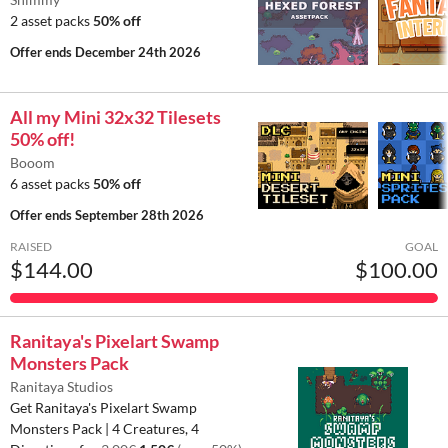
2 asset packs
50% off
Offer ends
December 24th 2026
All my Mini 32x32 Tilesets
50% off!
Booom
6 asset packs
50% off
Offer ends
September 28th 2026
RAISED
GOAL
$144.00
$100.00
Ranitaya's Pixelart Swamp
Monsters Pack
Ranitaya Studios
Get Ranitaya's Pixelart Swamp
Monsters Pack | 4 Creatures, 4