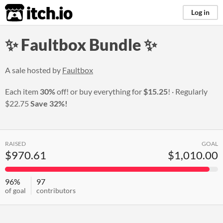
itch.io
Log in
✨ Faultbox Bundle ✨
A sale hosted by
Faultbox
Each item
30%
off! or buy everything for
$15.25
!
Regularly
$22.75
Save 32%!
RAISED
GOAL
$970.61
$1,010.00
96%
97
of goal
contributors