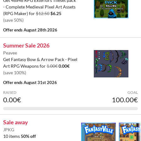
Get 48x48 RPG Exteriors Tileset pack
- Complete Medieval Pixel Art Assets
(RPG Maker) for
$12.50
$6.25
(save 50%)
Offer ends
August 28th 2026
Summer Sale 2026
Peavee
Get Fantasy Bow & Arrow Pack - Pixel
Art RPG Weapons for
1.00€
0.00€
(save 100%)
Offer ends
August 31st 2026
RAISED
GOAL
0.00€
100.00€
Sale away
JPKG
10 items
50% off