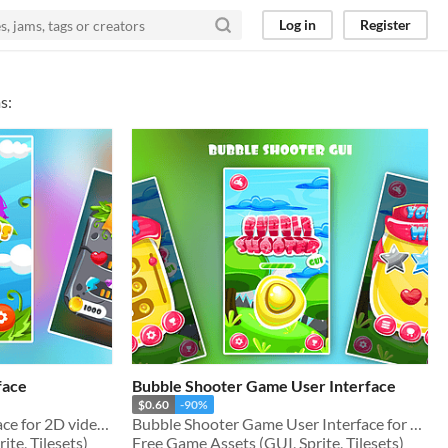
Log in
Register
s:
face
Bubble Shooter Game User Interface
$0.60
-90%
Match 3 Game User Interface for 2D video games
Bubble Shooter Game User Interface for 2D video games
te, Tilesets)
Free Game Assets (GUI, Sprite, Tilesets)