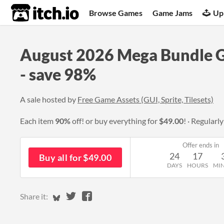
itch.io
Browse Games
Game Jams
Up
August 2026 Mega Bundle 
- save 98%
A sale hosted by
Free Game Assets (GUI, Sprite, Tilesets)
Each item
90%
off! or buy everything for
$49.00
!
Regularl
Offer ends in
24
17
Buy all for $49.00
DAYS
HOURS
MI
Share on Bluesky
Share on Twitter
Share on Facebook
Share it: