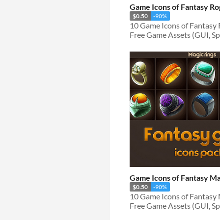
Game Icons of Fantasy R
$0.50
-90%
Free Game Assets (GUI, Spri
Game Icons of Fantasy Ma
$0.50
-90%
Free Game Assets (GUI, Spri