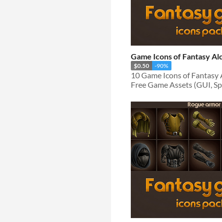
Game Icons of Fantasy A
$0.50
-90%
Free Game Assets (GUI, Spri