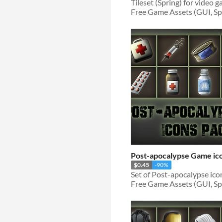
Free Game Assets (GUI, Spri
Post-apocalypse Game ic
$0.45
-90%
Free Game Assets (GUI, Spri