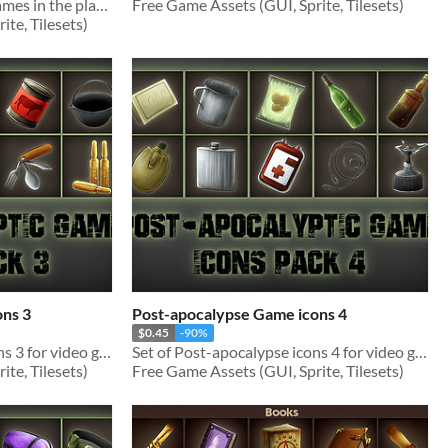
Tileset (Spring) for video games in the platformer genre
Free Game Assets (GUI, Sprite, Tilesets)
te, Tilesets)
ons 3
Post-apocalypse Game icons 4
$0.45
-90%
Set of Post-apocalypse icons 3 for video games
Set of Post-apocalypse icons 4 for video games
te, Tilesets)
Free Game Assets (GUI, Sprite, Tilesets)