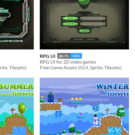
RPG UI
$0.70
-90%
RPG UI for 2D video games
te, Tilesets)
Free Game Assets (GUI, Sprite, Tilesets)