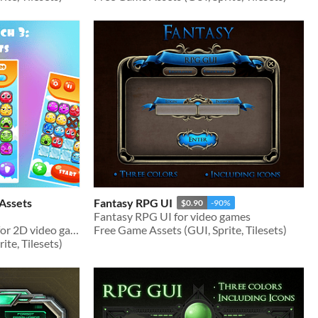
Assets
Fantasy RPG UI
$0.90
-90%
Fantasy RPG UI for video games
Monsters Match 3 Assets for 2D video games
Free Game Assets (GUI, Sprite, Tilesets)
te, Tilesets)