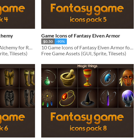
lchemy
Game Icons of Fantasy Elven Armor
$0.50
-90%
10 Game Icons of Fantasy Alchemy for RPG genre
10 Game Icons of Fantasy Elven Armor for RPG genre
te, Tilesets)
Free Game Assets (GUI, Sprite, Tilesets)