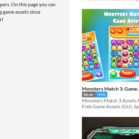
pers. On this page you can
g game assets since
k!
Monsters Match 3: Game 
$0.60
-90%
Free Game Assets (GUI, Spri