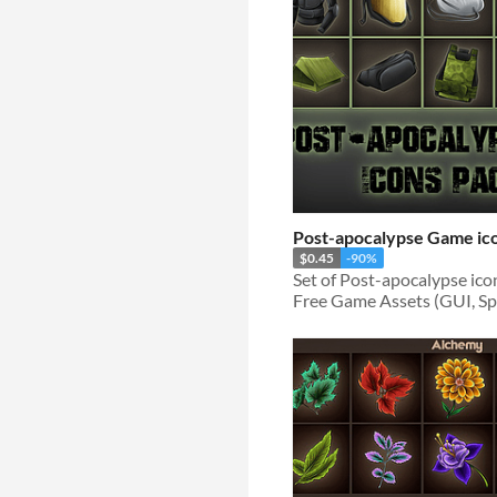
Post-apocalypse Game ic
$0.45
-90%
Free Game Assets (GUI, Spri