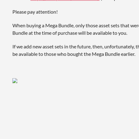
Please pay attention!
When buying a Mega Bundle, only those asset sets that wer
Bundle at the time of purchase will be available to you.
If we add new asset sets in the future, then, unfortunately, t
be available to those who bought the Mega Bundle earlier.