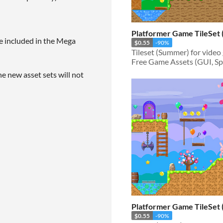
Platformer Game TileSet
e included in the Mega
$0.55
-90%
Free Game Assets (GUI, Spri
he new asset sets will not
Platformer Game TileSet 
$0.55
-90%