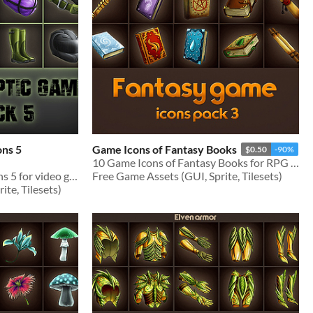
ons 5
Game Icons of Fantasy Books
$0.50
-90%
10 Game Icons of Fantasy Books for RPG genre
Set of Post-apocalypse icons 5 for video games
Free Game Assets (GUI, Sprite, Tilesets)
te, Tilesets)