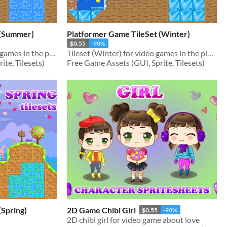
 (Summer)
Platformer Game TileSet (Winter)
$0.55
-90%
Tileset (Summer) for video games in the platformer genre
Tileset (Winter) for video games in the platformer genre
te, Tilesets)
Free Game Assets (GUI, Sprite, Tilesets)
(Spring)
2D Game Chibi Girl
$0.55
-90%
2D chibi girl for video game about love