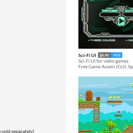
Sci-Fi UI
$0.90
-90%
Sci-Fi UI for video games
Free Game Assets (GUI, Spri
e sold separately)