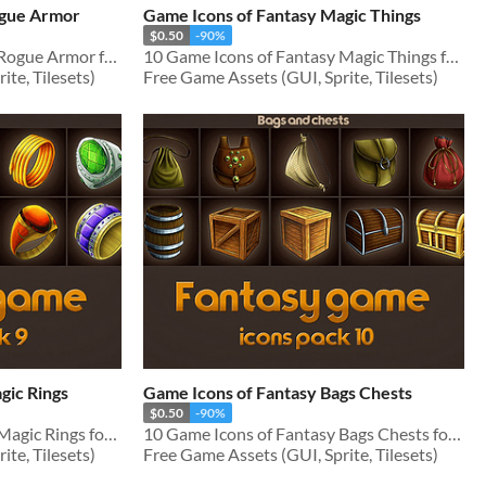
ogue Armor
Game Icons of Fantasy Magic Things
$0.50
-90%
10 Game Icons of Fantasy Rogue Armor for RPG genre
10 Game Icons of Fantasy Magic Things for RPG genre
te, Tilesets)
Free Game Assets (GUI, Sprite, Tilesets)
gic Rings
Game Icons of Fantasy Bags Chests
$0.50
-90%
10 Game Icons of Fantasy Magic Rings for RPG genre
10 Game Icons of Fantasy Bags Chests for RPG genre
te, Tilesets)
Free Game Assets (GUI, Sprite, Tilesets)