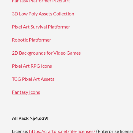
Fantasy Platformer Pixel Art
3D Low Poly Assets Collection
Pixel Art Survival Platformer
Robotic Platformer
2D Backgrounds for Video Games
Pixel Art RPG Icons
TCG Pixel Art Assets
Fantasy Icons
All Pack >$4,639!
License:
https://craftpix.net/file-licenses/
(Enterprise licens