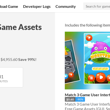
load Game
Developer Logs
Community
Game Assets
Includes the following item
y
$4,955.60
Save 99%!
31
NUTES
Match 3 Game User Inter
$0.60
-90%
Free Game Assets (GUI, Spri