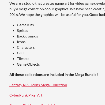
We are a studio that creates game art for video game develo
buy a mega collection of our graphics. We have been creatin
2016. We hope the graphics will be useful for you.
Good luc
Game Kits
Sprites
Backgrounds
Icons
Characters
GUI
Tilesets
Game Objects
All these collections are included in the Mega Bundle!
Fantasy RPG Icons Mega Collection
CyberPunk Pixel Art