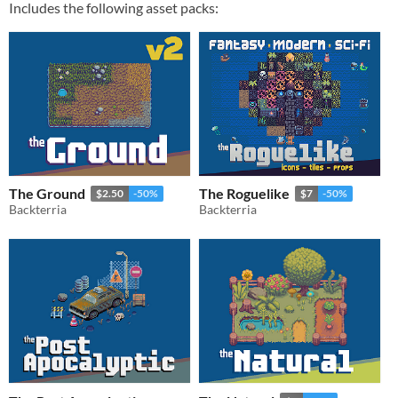
Includes the following asset packs:
The Ground
The Roguelike
$2.50
-50%
$7
-50%
Backterria
Backterria