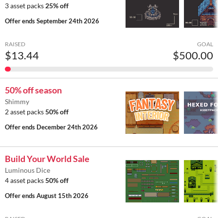
3 asset packs
25% off
Offer ends
September 24th 2026
RAISED
GOAL
$13.44
$500.00
50% off season
Shimmy
2 asset packs
50% off
Offer ends
December 24th 2026
Build Your World Sale
Luminous Dice
4 asset packs
50% off
Offer ends
August 15th 2026