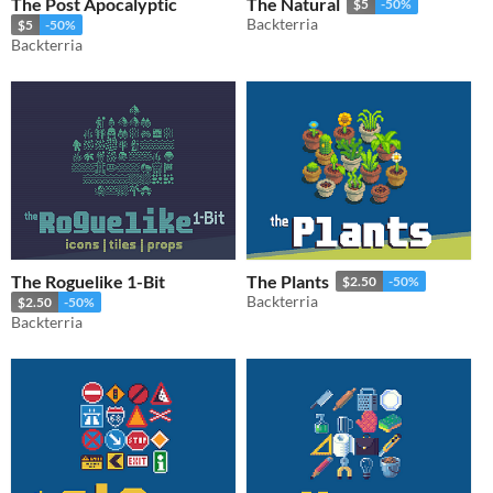
The Post Apocalyptic
The Natural
$5
-50%
Backterria
$5
-50%
Backterria
The Roguelike 1-Bit
The Plants
$2.50
-50%
Backterria
$2.50
-50%
Backterria