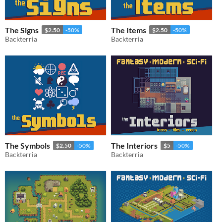
The Signs
The Items
$2.50
-50%
$2.50
-50%
Backterria
Backterria
The Symbols
The Interiors
$2.50
-50%
$5
-50%
Backterria
Backterria