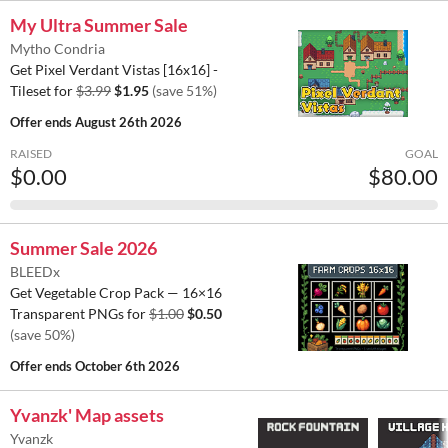
My Ultra Summer Sale
Mytho Condria
Get Pixel Verdant Vistas [16x16] -
Tileset for
$3.99
$1.95
(save 51%)
Offer ends
August 26th 2026
RAISED
GOAL
$0.00
$80.00
Summer Sale 2026
BLEEDx
Get Vegetable Crop Pack — 16×16
Transparent PNGs for
$1.00
$0.50
(save 50%)
Offer ends
October 6th 2026
Yvanzk' Map assets
Yvanzk