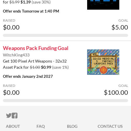
for
$1.99
$1.39
(save 30%)
Offer ends
Tomorrow at 1:40 PM
RAISED
GOAL
$0.00
$5.00
Weapons Pack Funding Goal
WitchKing433
Get 100 Pixel Art Weapons - 32x32
Asset Pack for
$1.00
$0.99
(save 1%)
Offer ends
January 2nd 2027
RAISED
GOAL
$0.00
$100.00
ITCH.IO ON TWITTER
ITCH.IO ON FACEBOOK
ABOUT
FAQ
BLOG
CONTACT US