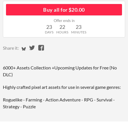
Buy all for $20.00
Offer ends in
23
22
23
DAYS
HOURS
MINUTES
Share on Bluesky
Share on Twitter
Share on Facebook
Share it:
6000+ Assets Collection +Upcoming Updates for Free (No
DLC)
Highly crafted pixel art assets for use in several game genres:
Roguelike - Farming - Action Adventure - RPG - Survival -
Strategy - Puzzle