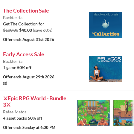
The Collection Sale
Backterria
Get The Collection for
$100.00
$40.00
(save 60%)
Offer ends
August 31st 2026
Early Access Sale
Backterria
1 game
50% off
Offer ends
August 29th 2026
⚔️Epic RPG World - Bundle
3⚔️
RafaelMatos
4 asset packs
50% off
Offer ends
Sunday at 6:00 PM