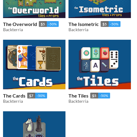
The Overworld
The Isometric
$5
-50%
$5
-50%
Backterria
Backterria
The Cards
The Tiles
$7
-50%
$5
-50%
Backterria
Backterria