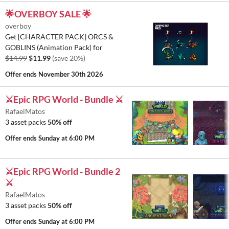
🌟OVERBOY SALE 🌟
overboy
Get [CHARACTER PACK] ORCS &
GOBLINS (Animation Pack) for
$14.99
$11.99
(save 20%)
Offer ends
November 30th 2026
⚔️Epic RPG World - Bundle ⚔️
RafaelMatos
3 asset packs
50% off
Offer ends
Sunday at 6:00 PM
⚔️Epic RPG World - Bundle 2
⚔️
RafaelMatos
3 asset packs
50% off
Offer ends
Sunday at 6:00 PM