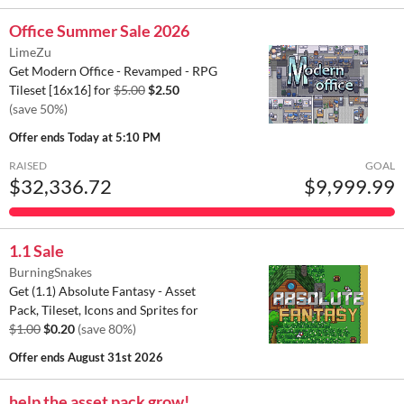
Office Summer Sale 2026
LimeZu
Get Modern Office - Revamped - RPG
Tileset [16x16] for
$5.00
$2.50
(save 50%)
Offer ends
Today at 5:10 PM
RAISED
GOAL
$32,336.72
$9,999.99
1.1 Sale
BurningSnakes
Get (1.1) Absolute Fantasy - Asset
Pack, Tileset, Icons and Sprites for
$1.00
$0.20
(save 80%)
Offer ends
August 31st 2026
help the asset pack grow!