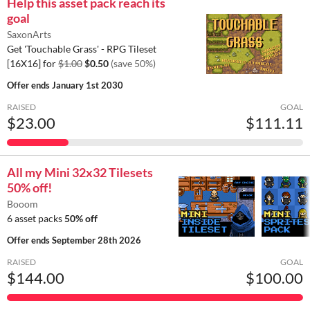
Help this asset pack reach its
goal
SaxonArts
Get 'Touchable Grass' - RPG Tileset
[16X16] for
$1.00
$0.50
(save 50%)
Offer ends
January 1st 2030
RAISED
GOAL
$23.00
$111.11
All my Mini 32x32 Tilesets
50% off!
Booom
6 asset packs
50% off
Offer ends
September 28th 2026
RAISED
GOAL
$144.00
$100.00