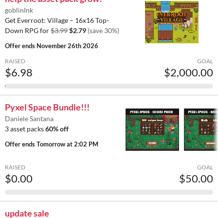
goblinInk
Get Everroot: Village – 16x16 Top-
Down RPG for
$3.99
$2.79
(save 30%)
Offer ends
November 26th 2026
RAISED
GOAL
$6.98
$2,000.00
Pyxel Space Bundle!!!
Daniele Santana
3 asset packs
60% off
Offer ends
Tomorrow at 2:02 PM
RAISED
GOAL
$0.00
$50.00
update sale