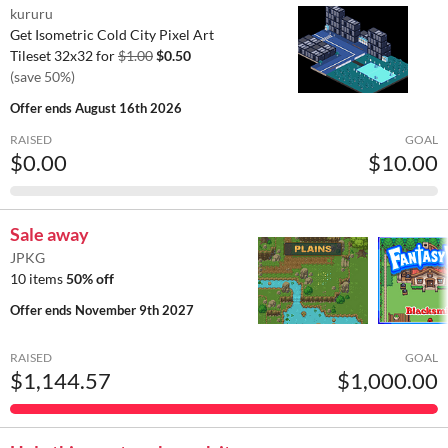
kururu
Get Isometric Cold City Pixel Art
Tileset 32x32 for
$1.00
$0.50
(save 50%)
Offer ends
August 16th 2026
RAISED
GOAL
$0.00
$10.00
Sale away
JPKG
10 items
50% off
Offer ends
November 9th 2027
RAISED
GOAL
$1,144.57
$1,000.00