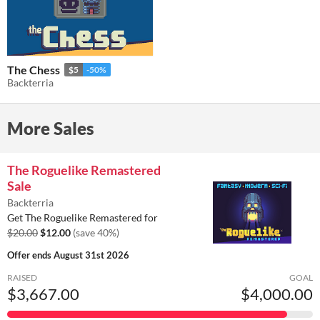
The Chess
$5
-50%
Backterria
More Sales
The Roguelike Remastered
Sale
Backterria
Get The Roguelike Remastered for
$20.00
$12.00
(save 40%)
Offer ends
August 31st 2026
RAISED
GOAL
$3,667.00
$4,000.00