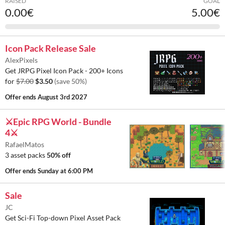
RAISED
GOAL
0.00€
5.00€
Icon Pack Release Sale
AlexPixels
Get JRPG Pixel Icon Pack - 200+ Icons
for
$7.00
$3.50
(save 50%)
Offer ends
August 3rd 2027
⚔️Epic RPG World - Bundle
4⚔️
RafaelMatos
3 asset packs
50% off
Offer ends
Sunday at 6:00 PM
Sale
JC
Get Sci-Fi Top-down Pixel Asset Pack