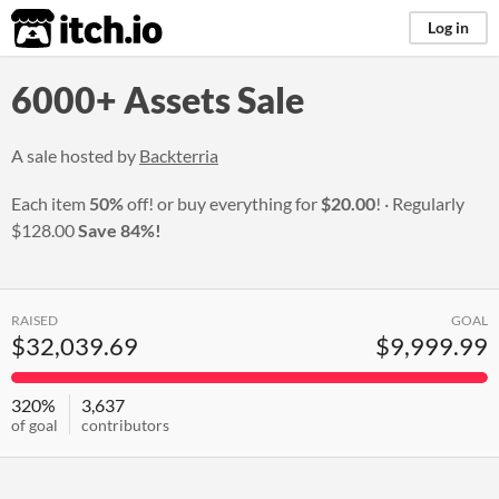
itch.io
Log in
6000+ Assets Sale
A sale hosted by
Backterria
Each item
50%
off! or buy everything for
$20.00
!
Regularly
$128.00
Save 84%!
RAISED
GOAL
$32,039.69
$9,999.99
320%
3,637
of goal
contributors