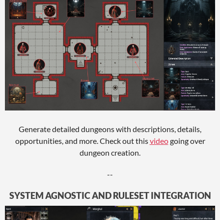
Generate detailed dungeons with descriptions, details,
opportunities, and more. Check out this
video
going over
dungeon creation.
--
SYSTEM AGNOSTIC AND RULESET INTEGRATION