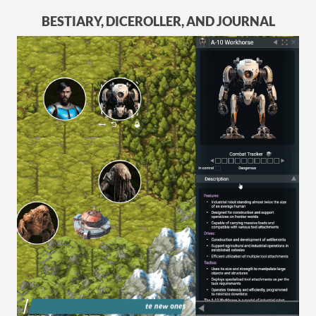
BESTIARY, DICEROLLER, AND JOURNAL