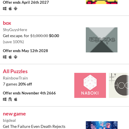
Offer ends
April 26th 2027
box
ShyGuysHere
Get escape. for
$1,000.00
$0.00
(save 100%)
Offer ends
May 12th 2028
All Puzzles
RainbowTrain
7 games
20% off
Offer ends
November 4th 2666
new game
bigdeal
Get The Failure Even Death Rejects