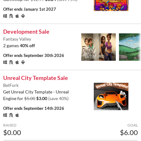
Offer ends
January 1st 2027
Development Sale
Fantasy Valley
2 games
40% off
Offer ends
September 30th 2026
Unreal City Template Sale
BelFork
Get Unreal City Template - Unreal
Engine for
$5.00
$3.00
(save 40%)
Offer ends
September 14th 2026
RAISED
GOAL
$0.00
$6.00