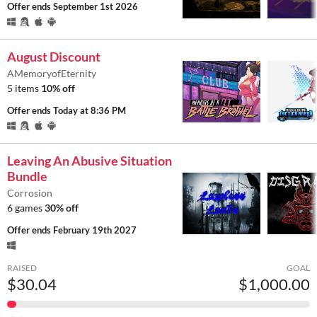
Offer ends
September 1st 2026
August Discount
AMemoryofEternity
5 items
10% off
Offer ends
Today at 8:36 PM
Leaving An Abusive Situation
Bundle
Corrosion
6 games
30% off
Offer ends
February 19th 2027
RAISED
GOAL
$30.04
$1,000.00