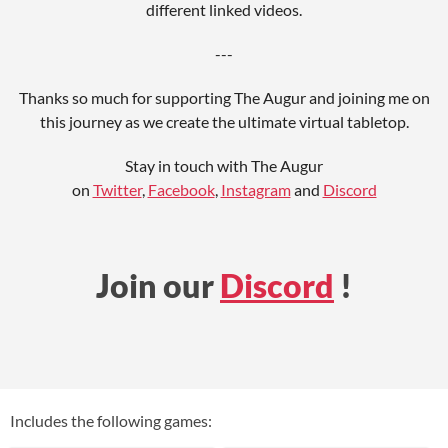
different linked videos.
---
Thanks so much for supporting The Augur and joining me on
this journey as we create the ultimate virtual tabletop.
Stay in touch with The Augur
on
Twitter
,
Facebook
,
Instagram
and
Discord
Join our
Discord
!
Includes the following games: