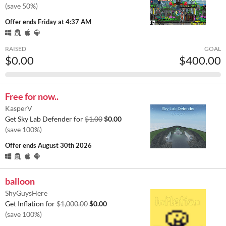
(save 50%)
Offer ends
Friday at 4:37 AM
RAISED
GOAL
$0.00
$400.00
Free for now..
KasperV
Get Sky Lab Defender for
$1.00
$0.00
(save 100%)
Offer ends
August 30th 2026
balloon
ShyGuysHere
Get Inflation for
$1,000.00
$0.00
(save 100%)