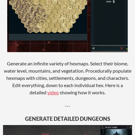
Generate an infinite variety of hexmaps. Select their biome,
water level, mountains, and vegetation. Procedurally populate
hexmaps with cities, settlements, dungeons, and characters.
Edit everything, down to each individual hex. Here is a
detailed
video
showing how it works.
---
GENERATE DETAILED DUNGEONS