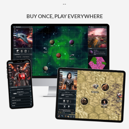
--
BUY ONCE, PLAY EVERYWHERE