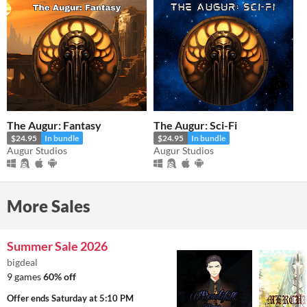
The Augur: Fantasy
The Augur: Sci-Fi
$24.95
In bundle
$24.95
In bundle
Augur Studios
Augur Studios
More Sales
Summer Sale 2026
bigdeal
9 games
60% off
Offer ends
Saturday at 5:10 PM