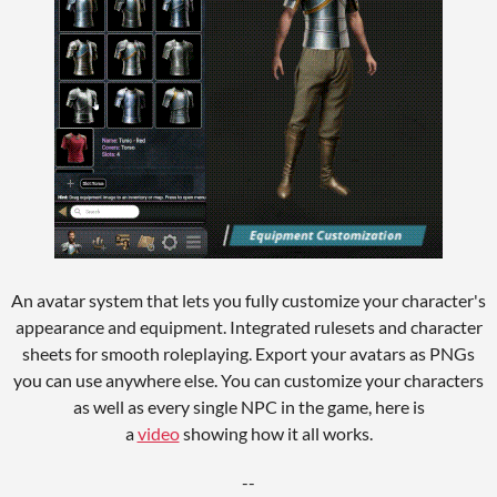
An avatar system that lets you fully customize your character's
appearance and equipment. Integrated rulesets and character
sheets for smooth roleplaying. Export your avatars as PNGs
you can use anywhere else. You can customize your characters
as well as every single NPC in the game, here is
a
video
showing how it all works.
--