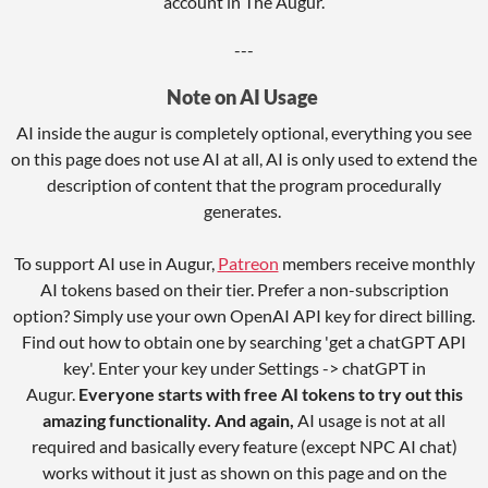
account in The Augur.
---
Note on AI Usage
AI inside the augur is completely optional, everything you see
on this page does not use AI at all, AI is only used to extend the
description of content that the program procedurally
generates.
To support AI use in Augur,
Patreon
members receive monthly
AI tokens based on their tier. Prefer a non-subscription
option? Simply use your own OpenAI API key for direct billing.
Find out how to obtain one by searching 'get a chatGPT API
key'. Enter your key under Settings -> chatGPT in
Augur.
Everyone starts with free AI tokens to try out this
amazing functionality. And again,
AI usage is not at all
required and basically every feature (except NPC AI chat)
works without it just as shown on this page and on the