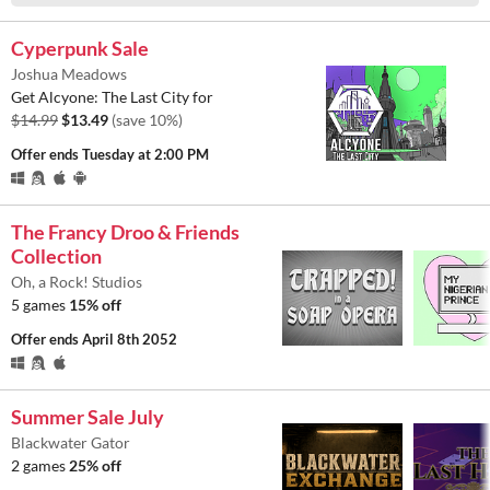
Cyperpunk Sale
Joshua Meadows
Get Alcyone: The Last City for
$14.99
$13.49
(save 10%)
Offer ends
Tuesday at 2:00 PM
The Francy Droo & Friends
Collection
Oh, a Rock! Studios
5 games
15% off
Offer ends
April 8th 2052
Summer Sale July
Blackwater Gator
2 games
25% off