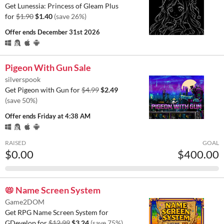
Get Lunessia: Princess of Gleam Plus
for
$1.90
$1.40
(save 26%)
Offer ends
December 31st 2026
Pigeon With Gun Sale
silverspook
Get Pigeon with Gun for
$4.99
$2.49
(save 50%)
Offer ends
Friday at 4:38 AM
RAISED
GOAL
$0.00
$400.00
📛 Name Screen System
Game2DOM
Get RPG Name Screen System for
GDevelop for
$12.99
$3.24
(save 75%)