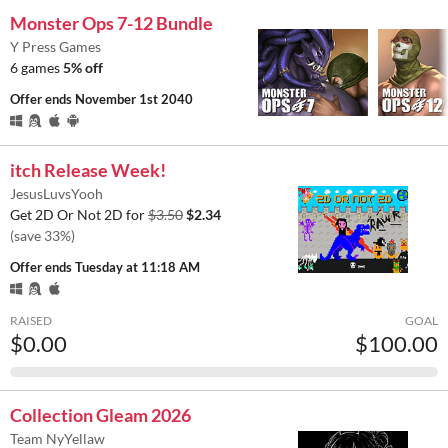
Monster Ops 7-12 Bundle
Y Press Games
6 games
5% off
Offer ends
November 1st 2040
itch Release Week!
JesusLuvsYooh
Get 2D Or Not 2D for
$3.50
$2.34
(save 33%)
Offer ends
Tuesday at 11:18 AM
RAISED
GOAL
$0.00
$100.00
Collection Gleam 2026
Team NyYellaw