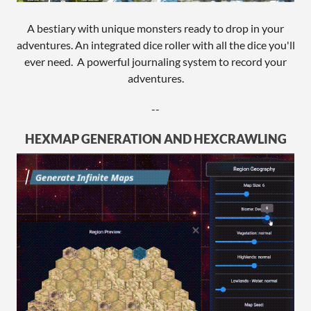
A bestiary with unique monsters ready to drop in your
adventures. An integrated dice roller with all the dice you'll
ever need. A powerful journaling system to record your
adventures.
--
HEXMAP GENERATION AND HEXCRAWLING