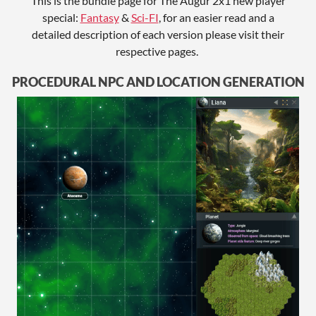
This is the bundle page for The Augur 2x1 new player
special:
Fantasy
&
Sci-FI
, for an easier read and a
detailed description of each version please visit their
respective pages.
PROCEDURAL NPC AND LOCATION GENERATION