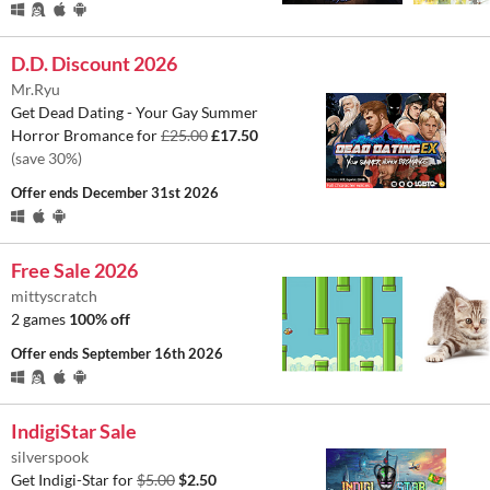
D.D. Discount 2026
Mr.Ryu
Get Dead Dating - Your Gay Summer
Horror Bromance for
£25.00
£17.50
(save 30%)
Offer ends
December 31st 2026
Free Sale 2026
mittyscratch
2 games
100% off
Offer ends
September 16th 2026
IndigiStar Sale
silverspook
Get Indigi-Star for
$5.00
$2.50