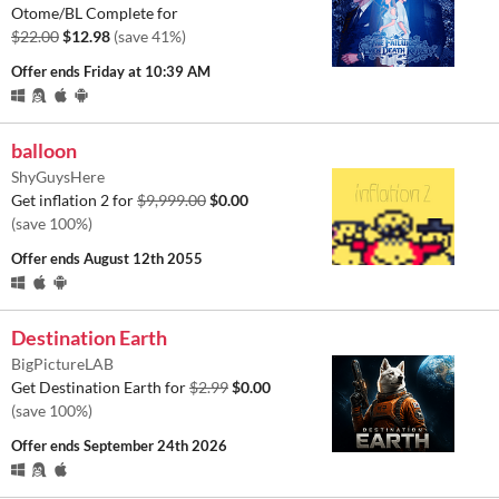
Otome/BL Complete for
$22.00
$12.98
(save 41%)
Offer ends
Friday at 10:39 AM
balloon
ShyGuysHere
Get inflation 2 for
$9,999.00
$0.00
(save 100%)
Offer ends
August 12th 2055
Destination Earth
BigPictureLAB
Get Destination Earth for
$2.99
$0.00
(save 100%)
Offer ends
September 24th 2026