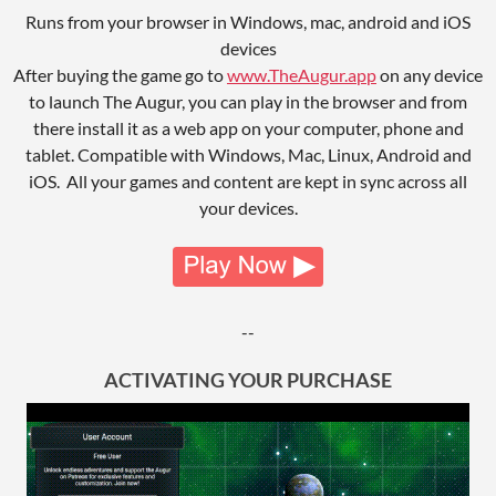
Runs from your browser in Windows, mac, android and iOS
devices
After buying the game go to
www.TheAugur.app
on any device
to launch The Augur, you can play in the browser and from
there install it as a web app on your computer, phone and
tablet. Compatible with Windows, Mac, Linux, Android and
iOS. All your games and content are kept in sync across all
your devices.
--
ACTIVATING YOUR PURCHASE