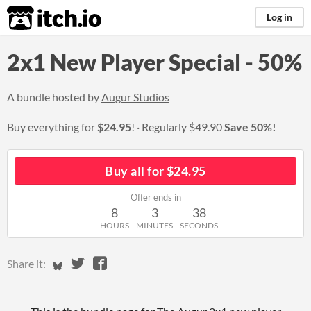
itch.io
Log in
2x1 New Player Special - 50%
A bundle hosted by
Augur Studios
Buy everything for
$24.95
!
Regularly
$49.90
Save 50%!
Buy all for $24.95
Offer ends in
8
3
37
HOURS
MINUTES
SECONDS
Share on Bluesky
Share on Twitter
Share on Facebook
Share it: