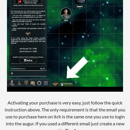
Activating your purchase is very easy, just follow the quick
instruction above. The only requirement is that the email you
use to purchase here on itch is the same one you use to login
into the augur. If you used a different email just create a new