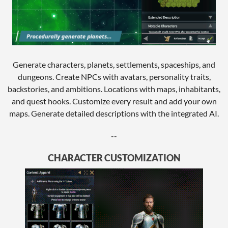
Generate characters, planets, settlements, spaceships, and
dungeons. Create NPCs with avatars, personality traits,
backstories, and ambitions. Locations with maps, inhabitants,
and quest hooks. Customize every result and add your own
maps. Generate detailed descriptions with the integrated AI.
--
CHARACTER CUSTOMIZATION