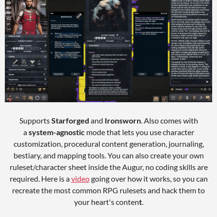
Supports
Starforged
and
Ironsworn
. Also comes with
a
system-agnostic
mode that lets you use character
customization, procedural content generation, journaling,
bestiary, and mapping tools. You can also create your own
ruleset/character sheet inside the Augur, no coding skills are
required. Here is a
video
going over how it works, so you can
recreate the most common RPG rulesets and hack them to
your heart's conten
t
.