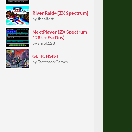
River Raid+ [ZX Spectrum]
by
thealfest
NextPlayer (ZX Spectrum
128k + EsxDos)
by
shrek128
GLITCHSIST
by
Tartessos Games