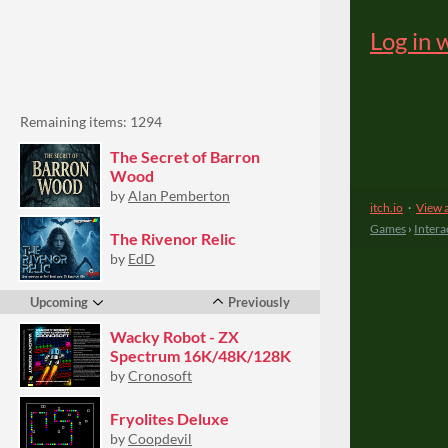
Remaining items: 1294
The Secret of Barron
Wood
by
Alan Pemberton
The Rivenor Relic
by
EdD
Upcoming
Previously
Wacky Robot - ZX
Spectrum 16K/48K/128K
by
Cronosoft
Fryolites Deluxe
by
Coopdevil