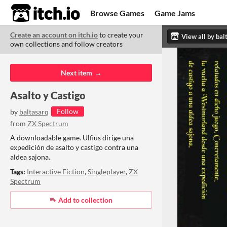
itch.io
Browse Games
Game Jams
Create an account on itch.io
to create your
Upload Game
Developer Logs
ITCH.
ITC
ABO
own collections and follow creators
Community
Copyright © 2026 itch corp
·
Next item
Asalto y Castigo
Follow
by
baltasarq
from
ZX Spectrum
A downloadable game. Ulfius dirige una
expedición de asalto y castigo contra una
aldea sajona.
Tags:
Interactive Fiction
,
Singleplayer
,
ZX
Spectrum
Add to collection