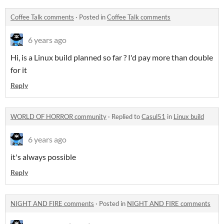
Coffee Talk comments
·
Posted in
Coffee Talk comments
6 years ago
Hi, is a Linux build planned so far ? I'd pay more than double
for it
Reply
WORLD OF HORROR community
·
Replied to
Casul51
in
Linux build
6 years ago
it's always possible
Reply
NIGHT AND FIRE comments
·
Posted in
NIGHT AND FIRE comments