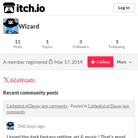
itch.io
Log in
Wizard
11
1
3
3
Posts
Topics
Followers
Following
A member registered
Mar 17, 2019
Follow
More
@ZaWizado
Recent community posts
Cathedral of Decay jam comments
·
Posted in
Cathedral of Decay jam
comments
348 days ago
I loved the dark fantasy setting, art & music ! That's good