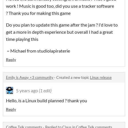
work ! Music is good too, did you use a tracker software
? Thank you for making this game
Do you plan to update this game after the jam ? I'd love to
get a more in depth experience but overall I had a great
time playing this
~ Michael from studiolapiraterie
Reply
Emily is Away <3 community
·
Created a new topic
Linux release
5 years ago
(1 edit)
Hello, is a Linux build planned ? thank you
Reply
Coffee Talk comments
·
Replied to
Claus
in
Coffee Talk comments