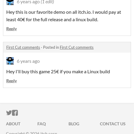
6 years ago
(1 edit)
Hey this is our favorite demo on all itch.io. I would pay at
least 40€ for the full release and a linux build.
Reply
First Cut comments
·
Posted in
First Cut comments
6 years ago
Hey I'll buy this game 25€ if you make a Linux build
Reply
ITCH.IO ON TWITTER
ITCH.IO ON FACEBOOK
ABOUT
FAQ
BLOG
CONTACT US
Copyright © 2026 itch corp