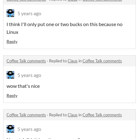
5 years ago
I think I'll only put one or two bucks on this because no
Linux
Reply
Coffee Talk comments
·
Replied to
Claus
in
Coffee Talk comments
5 years ago
wow that's nice
Reply
Coffee Talk comments
·
Replied to
Claus
in
Coffee Talk comments
5 years ago