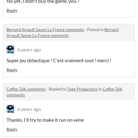
No yet, I didn't buy the game, you ?
Reply
Bernard Arnault Sauve La France comments
·
Posted in
Bernard
Arnault Sauve La France comments
6 years ago
Super jeu didactique ! C'est vraiment cool ! merci !
Reply
Coffee Talk comments
·
Replied to
Toge Productions
in
Coffee Talk
comments
6 years ago
Thanks, I'll try to make it run on wine
Reply