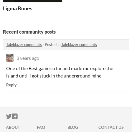
Ligma Bones
Recent community posts
Taleblazer comments
·
Posted in
Taleblazer comments
3 years ago
One of the Best game so far and made me explore the
island until I got stuck in the underground mine
Reply
ITCH.IO ON TWITTER
ITCH.IO ON FACEBOOK
ABOUT
FAQ
BLOG
CONTACT US