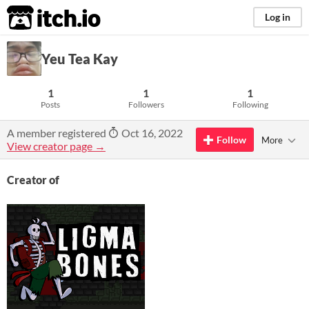
itch.io
Log in
Yeu Tea Kay
1
1
1
Posts
Followers
Following
A member registered
Oct 16, 2022
Follow
More
View creator page →
Creator of