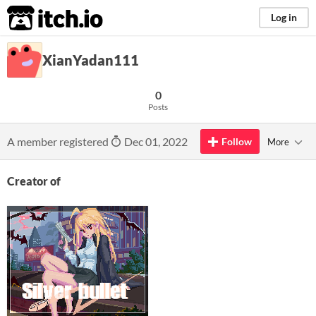
itch.io
Log in
XianYadan111
0
Posts
A member registered
Dec 01, 2022
Follow
More
Creator of