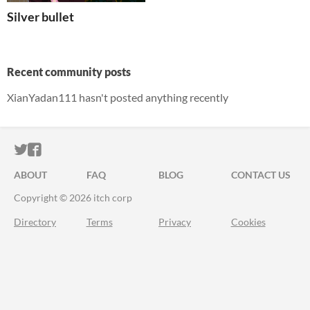
Silver bullet
Recent community posts
XianYadan111 hasn't posted anything recently
ITCH.IO ON TWITTER
ITCH.IO ON FACEBOOK
ABOUT
FAQ
BLOG
CONTACT US
Copyright © 2026 itch corp
Directory
Terms
Privacy
Cookies