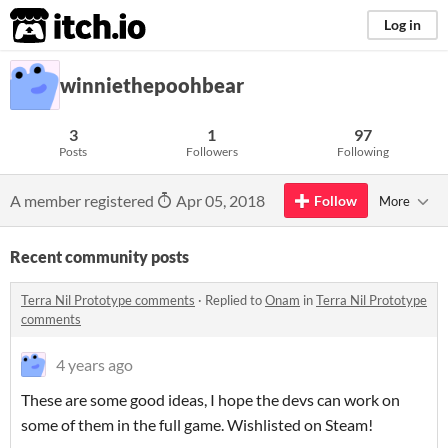
itch.io
Log in
winniethepoohbear
3
1
97
Posts
Followers
Following
A member registered
Apr 05, 2018
Follow
More
Recent community posts
Terra Nil Prototype comments
·
Replied to
Onam
in
Terra Nil Prototype
comments
4 years ago
These are some good ideas, I hope the devs can work on
some of them in the full game. Wishlisted on Steam!