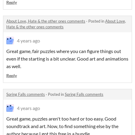
Reply
About Love, Hate & the other ones comments
·
Posted in
About Love,
Hate & the other ones comments
4 years ago
Great game, fair puzzles where you can figure things out
even if the starting is a bit unclear. Good art and animations
as well.
Reply
Spring Falls comments
·
Posted in
Spring Falls comments
4 years ago
Great game, puzzles aren't too hard or too easy. Good
soundtrack and art. Now, to find something else by the
author because I got this free in a bundle.