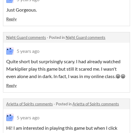
Just Gorgeous.
Reply
Night Guard comments
·
Posted in
Night Guard comments
5 years ago
Quite short but surprisingly scary. I had already watched
Markiplier play this game but still it scared me. I wasn't
even alone and in dark. In fact, I was in my online class.😁😁
Reply
Arietta of Spirits comments
·
Posted in
Arietta of Spirits comments
5 years ago
Hi! I am interested in playing this game but when I click