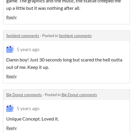
game. The graphics and the music, the statue creeped me
up a little but it was nothing after all.
Reply
Sentient comments
·
Posted in
Sentient comments
5 years ago
Damn boy! Just 30 seconds long but scared the hell outta
out of me. Keep it up.
Reply
Big Donut comments
·
Posted in
Big Donut comments
5 years ago
Unique Concept. Loved it.
Reply