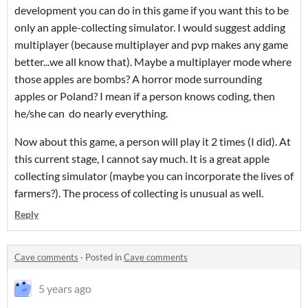
development you can do in this game if you want this to be
only an apple-collecting simulator. I would suggest adding
multiplayer (because multiplayer and pvp makes any game
better...we all know that). Maybe a multiplayer mode where
those apples are bombs? A horror mode surrounding
apples or Poland? I mean if a person knows coding, then
he/she can do nearly everything.
Now about this game, a person will play it 2 times (I did). At
this current stage, I cannot say much. It is a great apple
collecting simulator (maybe you can incorporate the lives of
farmers?). The process of collecting is unusual as well.
Reply
Cave comments
·
Posted in
Cave comments
5 years ago