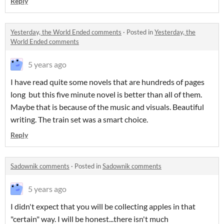
Reply
Yesterday, the World Ended comments
·
Posted in
Yesterday, the
World Ended comments
5 years ago
I have read quite some novels that are hundreds of pages
long but this five minute novel is better than all of them.
Maybe that is because of the music and visuals. Beautiful
writing. The train set was a smart choice.
Reply
Sadownik comments
·
Posted in
Sadownik comments
5 years ago
I didn't expect that you will be collecting apples in that
"certain" way. I will be honest...there isn't much