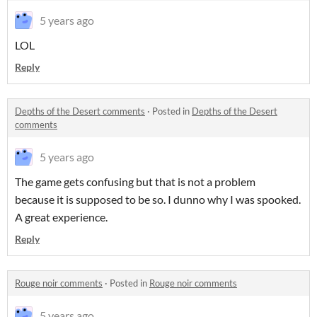
5 years ago
LOL
Reply
Depths of the Desert comments
·
Posted in
Depths of the Desert
comments
5 years ago
The game gets confusing but that is not a problem
because it is supposed to be so. I dunno why I was spooked.
A great experience.
Reply
Rouge noir comments
·
Posted in
Rouge noir comments
5 years ago