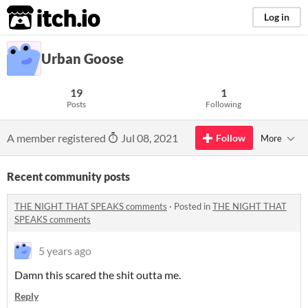
itch.io
Log in
Urban Goose
19
1
Posts
Following
A member registered
Jul 08, 2021
Follow
More
Recent community posts
THE NIGHT THAT SPEAKS comments
·
Posted in
THE NIGHT THAT
SPEAKS comments
5 years ago
Damn this scared the shit outta me.
Reply