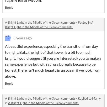
A game full of wisdom.
Reply
A Bright Light in the Middle of the Ocean comments
·
Posted in
A
Bright Light in the Middle of the Ocean comments
5 years ago
A beautiful experience; especially the transition from day
to night. But....the light of that tower is a bit too much
bright. I would suggest (if you are interested) you to make a
same experience but with aurora borealis because to be
honest, there isn't much beauty in an ocean if we look from
above.
Reply
A Bright Light in the Middle of the Ocean comments
·
Replied to
Manly
in
A Bright Light in the Middle of the Ocean comments