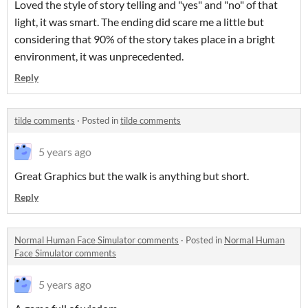
Loved the style of story telling and "yes" and "no" of that
light, it was smart. The ending did scare me a little but
considering that 90% of the story takes place in a bright
environment, it was unprecedented.
Reply
tilde comments
·
Posted in
tilde comments
5 years ago
Great Graphics but the walk is anything but short.
Reply
Normal Human Face Simulator comments
·
Posted in
Normal Human
Face Simulator comments
5 years ago