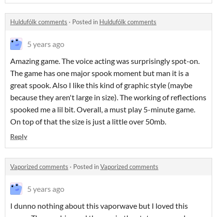
Huldufólk comments
·
Posted in
Huldufólk comments
5 years ago
Amazing game. The voice acting was surprisingly spot-on.
The game has one major spook moment but man it is a
great spook. Also I like this kind of graphic style (maybe
because they aren't large in size). The working of reflections
spooked me a lil bit. Overall, a must play 5-minute game.
On top of that the size is just a little over 50mb.
Reply
Vaporized comments
·
Posted in
Vaporized comments
5 years ago
I dunno nothing about this vaporwave but I loved this