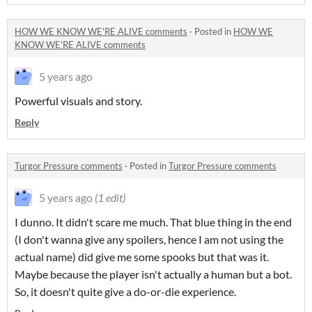
HOW WE KNOW WE'RE ALIVE comments
·
Posted in
HOW WE
KNOW WE'RE ALIVE comments
5 years ago
Powerful visuals and story.
Reply
Turgor Pressure comments
·
Posted in
Turgor Pressure comments
5 years ago
(1 edit)
I dunno. It didn't scare me much. That blue thing in the end
(I don't wanna give any spoilers, hence I am not using the
actual name) did give me some spooks but that was it.
Maybe because the player isn't actually a human but a bot.
So, it doesn't quite give a do-or-die experience.