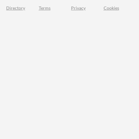
Directory
Terms
Privacy
Cookies