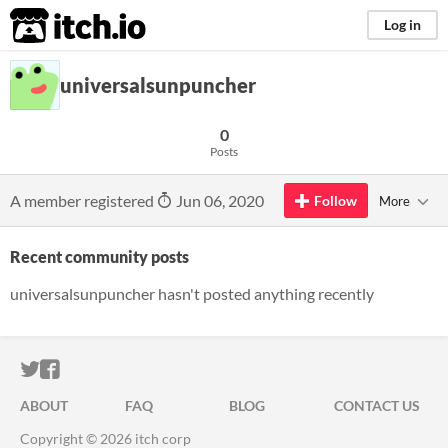
itch.io
Log in
universalsunpuncher
0
Posts
A member registered
Jun 06, 2020
Follow
More
Recent community posts
universalsunpuncher hasn't posted anything recently
ITCH.IO ON TWITTER
ITCH.IO ON FACEBOOK
ABOUT
FAQ
BLOG
CONTACT US
Copyright © 2026 itch corp