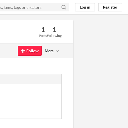
Log in
Register
1
1
Posts
Following
Follow
More