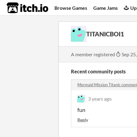
itch.io
Browse Games
Game Jams
Up
TITANICBOI1
A member registered
Sep 25
Recent community posts
Mermaid Mission Titanic commen
3 years ago
fun
Reply