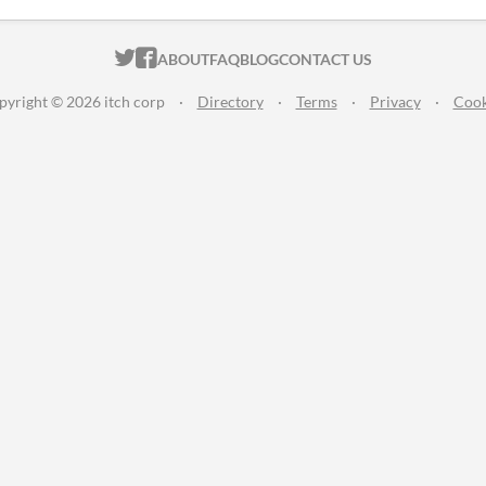
ITCH.IO ON TWITTER
ITCH.IO ON FACEBOOK
ABOUT
FAQ
BLOG
CONTACT US
pyright © 2026 itch corp
·
Directory
·
Terms
·
Privacy
·
Cook