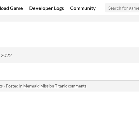
load Game
Developer Logs
Community
, 2022
ts
·
Posted in
Mermaid Mission Titanic comments