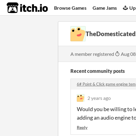
itch.io
Browse Games
Game Jams
Up
TheDomesticated
A member registered
Aug 08
Recent community posts
6# Point & Click game engine tem
2 years ago
Would you be willing to l
adding an audio engine t
Reply