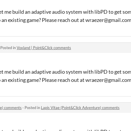
et me build an adaptive audio system with libPD to get so
o an existing game? Please reach out at wraezer@gmail.co
·
Posted in
Voxland | Point&Click comments
et me build an adaptive audio system with libPD to get so
o an existing game? Please reach out at wraezer@gmail.co
ure) comments
·
Posted in
Lapis Vitae (Point&Click Adventure) comments