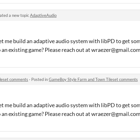
ated a new topic
AdaptiveAudio
et me build an adaptive audio system with libPD to get so
o an existing game? Please reach out at wraezer@gmail.co
leset comments
·
Posted in
GameBoy Style Farm and Town Tileset comments
et me build an adaptive audio system with libPD to get so
o an existing game? Please reach out at wraezer@gmail.co