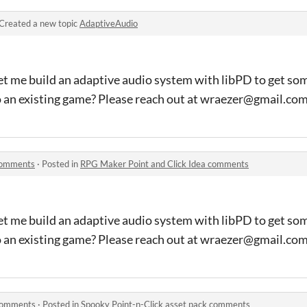
Created a new topic
AdaptiveAudio
et me build an adaptive audio system with libPD to get so
o an existing game? Please reach out at wraezer@gmail.co
 comments
·
Posted in
RPG Maker Point and Click Idea comments
et me build an adaptive audio system with libPD to get so
o an existing game? Please reach out at wraezer@gmail.co
 comments
·
Posted in
Spooky Point-n-Click asset pack comments