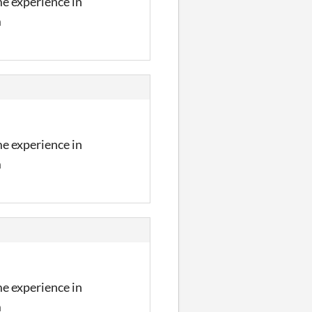
me experience in
m
me experience in
m
me experience in
m