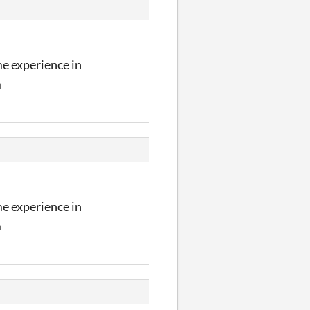
me experience in
m
me experience in
m