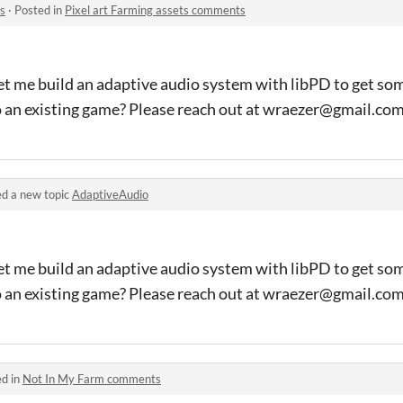
s
·
Posted in
Pixel art Farming assets comments
et me build an adaptive audio system with libPD to get so
o an existing game? Please reach out at wraezer@gmail.co
d a new topic
AdaptiveAudio
et me build an adaptive audio system with libPD to get so
o an existing game? Please reach out at wraezer@gmail.co
ed in
Not In My Farm comments