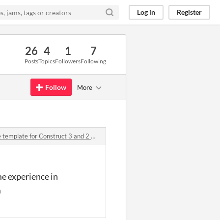
Log in
Register
26
4
1
7
Posts
Topics
Followers
Following
Follow
More
plate for Construct 3 and 2 comments
me experience in
m