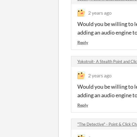
2 years ago
Would you be willing to l
adding an audio engine t
Reply
Yokotroit- A Stealth Point and Cl
2 years ago
Would you be willing to l
adding an audio engine t
Reply
"The Detective" - Point & Click 