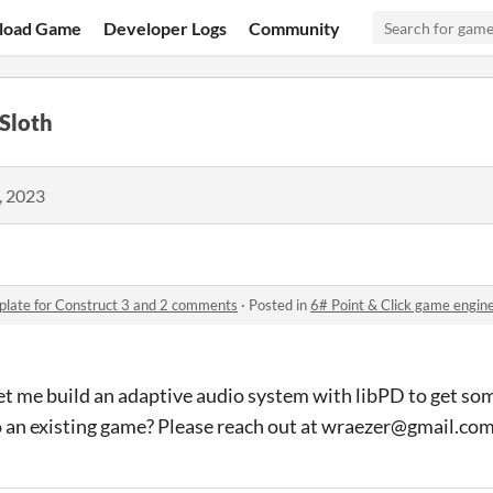
load Game
Developer Logs
Community
Sloth
, 2023
plate for Construct 3 and 2 comments
·
Posted in
6# Point & Click game engine tem
et me build an adaptive audio system with libPD to get so
o an existing game? Please reach out at wraezer@gmail.co