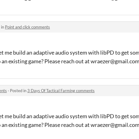
 in
Point and click comments
et me build an adaptive audio system with libPD to get so
o an existing game? Please reach out at wraezer@gmail.co
ents
·
Posted in
3 Days Of Tactical Farming comments
et me build an adaptive audio system with libPD to get so
o an existing game? Please reach out at wraezer@gmail.co