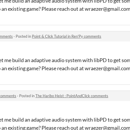
et me build an adaptive audio system with libPD to get so
o an existing game? Please reach out at wraezer@gmail.co
comments
·
Posted in
Point & Click Tutorial in Ren'Py comments
et me build an adaptive audio system with libPD to get so
o an existing game? Please reach out at wraezer@gmail.co
k comments
·
Posted in
The Haribo Heist : PointAndClick comments
et me build an adaptive audio system with libPD to get so
o an existing game? Please reach out at wraezer@gmail.co