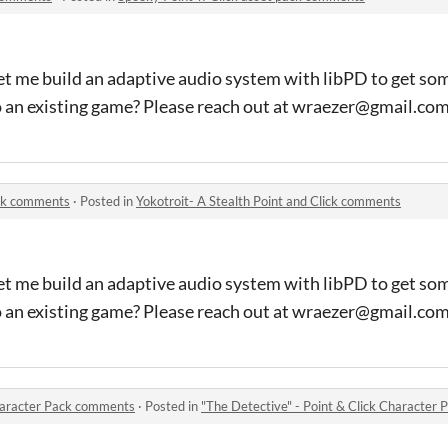
et me build an adaptive audio system with libPD to get so
o an existing game? Please reach out at wraezer@gmail.co
ick comments
·
Posted in
Yokotroit- A Stealth Point and Click comments
et me build an adaptive audio system with libPD to get so
o an existing game? Please reach out at wraezer@gmail.co
Character Pack comments
·
Posted in
"The Detective" - Point & Click Character