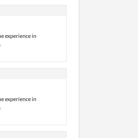
me experience in
m
me experience in
m