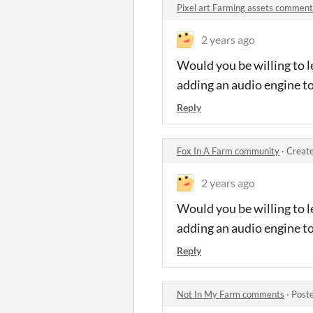
Pixel art Farming assets comment
2 years ago
Would you be willing to l
adding an audio engine t
Reply
Fox In A Farm community
·
Create
2 years ago
Would you be willing to l
adding an audio engine t
Reply
Not In My Farm comments
·
Post