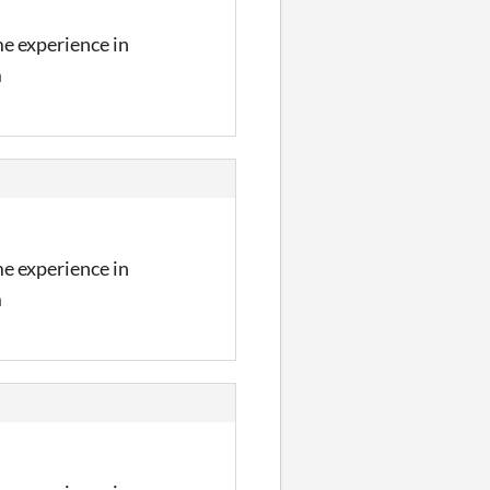
me experience in
m
me experience in
m