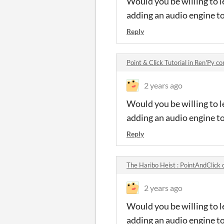
Would you be willing to l
adding an audio engine t
Reply
Point & Click Tutorial in Ren'Py 
2 years ago
Would you be willing to l
adding an audio engine t
Reply
The Haribo Heist : PointAndClic
2 years ago
Would you be willing to l
adding an audio engine t