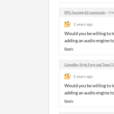
RPG Farming Kit community
·
Cre
2 years ago
Would you be willing to l
adding an audio engine t
Reply
GameBoy Style Farm and Town Ti
2 years ago
Would you be willing to l
adding an audio engine t
Reply