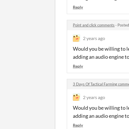
Reply
Point and click comments
·
Posted
2 years ago
Would you be willing to l
adding an audio engine t
Reply
3 Days Of Tactical Farming comm
2 years ago
Would you be willing to l
adding an audio engine t
Reply