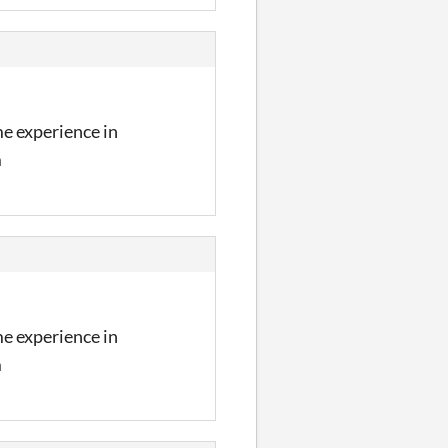
me experience in
m
me experience in
m