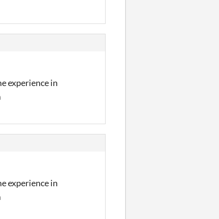
me experience in
m
me experience in
m