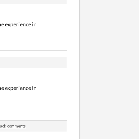
me experience in
m
me experience in
m
 Pack comments