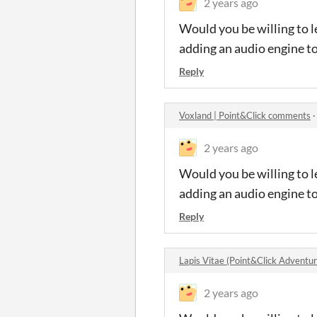
2 years ago
Would you be willing to l
adding an audio engine t
Reply
Voxland | Point&Click comments
2 years ago
Would you be willing to l
adding an audio engine t
Reply
Lapis Vitae (Point&Click Advent
2 years ago