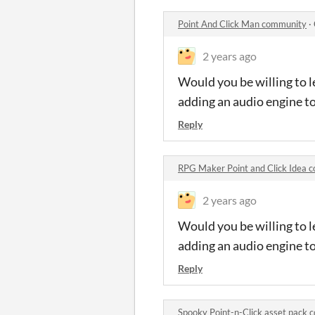
Point And Click Man community
·
2 years ago
Would you be willing to l
adding an audio engine t
Reply
RPG Maker Point and Click Idea
2 years ago
Would you be willing to l
adding an audio engine t
Reply
Spooky Point-n-Click asset pack