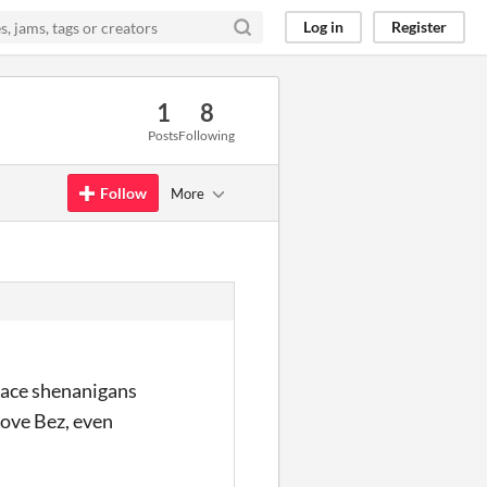
Log in
Register
1
8
Posts
Following
Follow
More
space shenanigans
love Bez, even