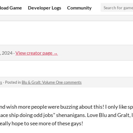
load Game
Developer Logs
Community
, 2024
·
View creator page →
ts
·
Posted in
Blu & Gralt: Volume One comments
 and wish more people were buzzing about this! I only like 
ace ship doing odd jobs" shenanigans. Love Blu and Gralt, 
Really hope to see more of these gays!