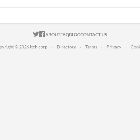
ITCH.IO ON TWITTER
ITCH.IO ON FACEBOOK
ABOUT
FAQ
BLOG
CONTACT US
pyright © 2026 itch corp
·
Directory
·
Terms
·
Privacy
·
Cook