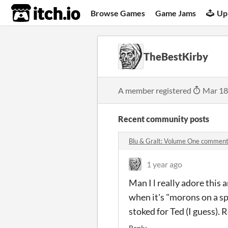
itch.io
Browse Games
Game Jams
Up
TheBestKirby
A member registered
Mar 18
Recent community posts
Blu & Gralt: Volume One commen
1 year ago
Man I l really adore this
when it's "morons on a sp
stoked for Ted (I guess). 
Reply