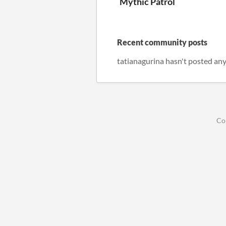
Mythic Patrol
Recent community posts
tatianagurina hasn't posted any
Co