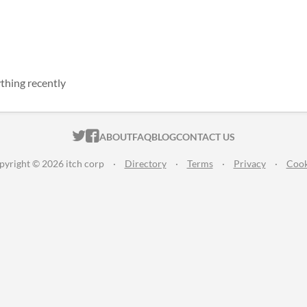
thing recently
ITCH.IO ON TWITTER
ITCH.IO ON FACEBOOK
ABOUT
FAQ
BLOG
CONTACT US
pyright © 2026 itch corp
·
Directory
·
Terms
·
Privacy
·
Cook