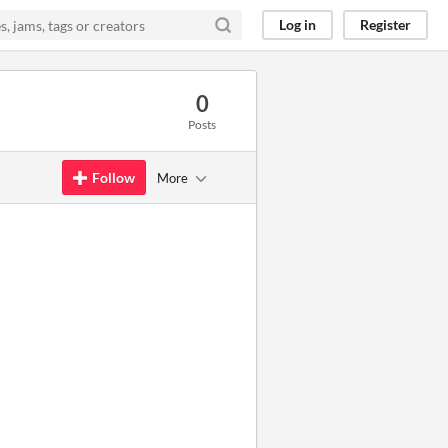
Log in
Register
0
Posts
Follow
More