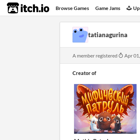
itch.io
Browse Games
Game Jams
Up
tatianagurina
A member registered
Apr 01
Creator of