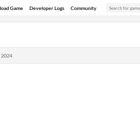
load Game
Developer Logs
Community
, 2024