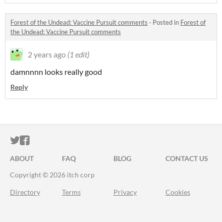
Forest of the Undead: Vaccine Pursuit comments
·
Posted in
Forest of
the Undead: Vaccine Pursuit comments
2 years ago
(1 edit)
damnnnn looks really good
Reply
ITCH.IO ON TWITTER
ITCH.IO ON FACEBOOK
ABOUT
FAQ
BLOG
CONTACT US
Copyright © 2026 itch corp
Directory
Terms
Privacy
Cookies