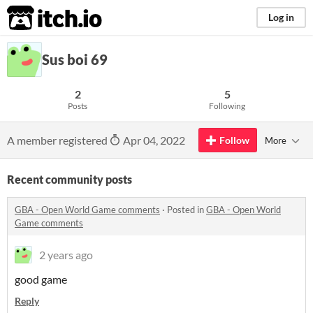
itch.io
Log in
Sus boi 69
2
5
Posts
Following
A member registered
Apr 04, 2022
Follow
More
Recent community posts
GBA - Open World Game comments
·
Posted in
GBA - Open World
Game comments
2 years ago
good game
Reply