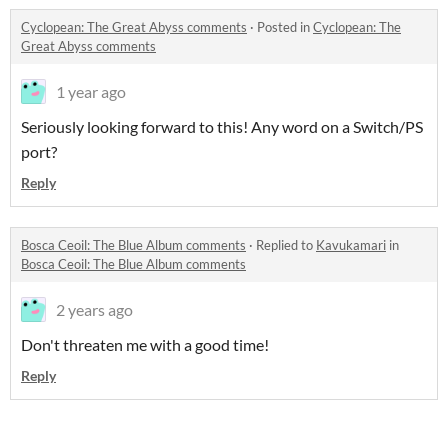
Cyclopean: The Great Abyss comments
·
Posted in
Cyclopean: The
Great Abyss comments
1 year ago
Seriously looking forward to this! Any word on a Switch/PS
port?
Reply
Bosca Ceoil: The Blue Album comments
·
Replied to
Kavukamari
in
Bosca Ceoil: The Blue Album comments
2 years ago
Don't threaten me with a good time!
Reply