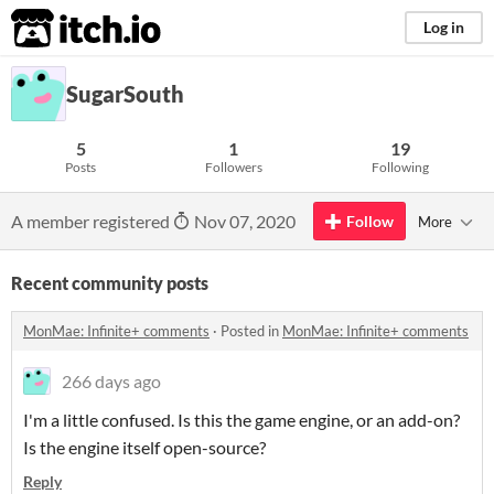
itch.io
Log in
SugarSouth
5
1
19
Posts
Followers
Following
A member registered
Nov 07, 2020
Follow
More
Recent community posts
MonMae: Infinite+ comments
·
Posted in
MonMae: Infinite+ comments
266 days ago
I'm a little confused. Is this the game engine, or an add-on?
Is the engine itself open-source?
Reply