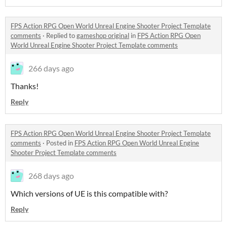
FPS Action RPG Open World Unreal Engine Shooter Project Template
comments
·
Replied to
gameshop original
in
FPS Action RPG Open
World Unreal Engine Shooter Project Template comments
266 days ago
Thanks!
Reply
FPS Action RPG Open World Unreal Engine Shooter Project Template
comments
·
Posted in
FPS Action RPG Open World Unreal Engine
Shooter Project Template comments
268 days ago
Which versions of UE is this compatible with?
Reply