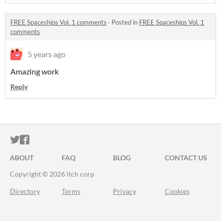
FREE Spaceships Vol. 1 comments
·
Posted in
FREE Spaceships Vol. 1
comments
5 years ago
Amazing work
Reply
ITCH.IO ON TWITTER
ITCH.IO ON FACEBOOK
ABOUT
FAQ
BLOG
CONTACT US
Copyright © 2026 itch corp
Directory
Terms
Privacy
Cookies