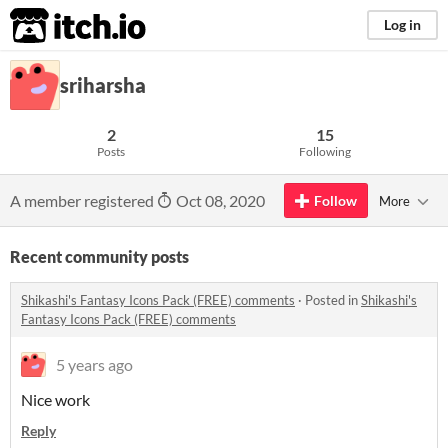
itch.io
Log in
sriharsha
2
15
Posts
Following
A member registered
Oct 08, 2020
Follow
More
Recent community posts
Shikashi's Fantasy Icons Pack (FREE) comments
·
Posted in
Shikashi's
Fantasy Icons Pack (FREE) comments
5 years ago
Nice work
Reply