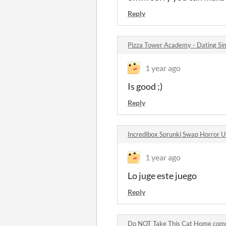
Reply
Pizza Tower Academy - Dating S
1 year ago
Is good ;)
Reply
Incredibox Sprunki Swap Horror U
1 year ago
Lo juge este juego
Reply
Do NOT Take This Cat Home co