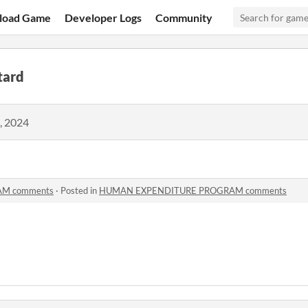
load Game
Developer Logs
Community
tard
, 2024
M comments
·
Posted in
HUMAN EXPENDITURE PROGRAM comments