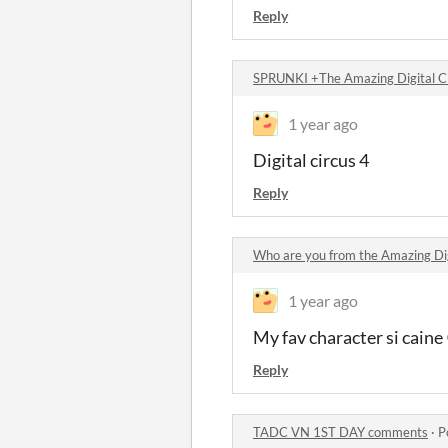
Reply
SPRUNKI +The Amazing Digital C
1 year ago
Digital circus 4
Reply
Who are you from the Amazing Di
1 year ago
My fav character si cain
Reply
TADC VN 1ST DAY comments
·
P