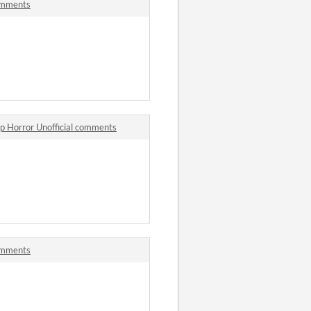
omments
p Horror Unofficial comments
omments