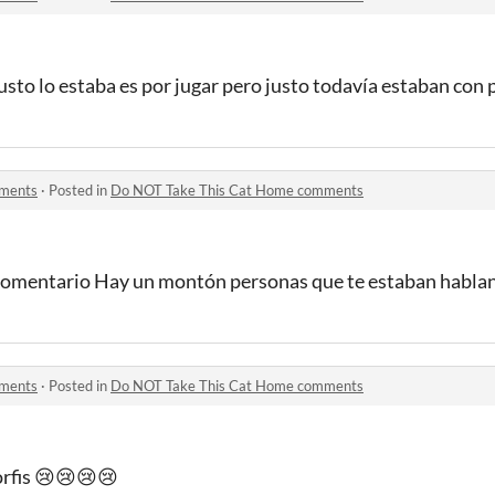
usto lo estaba es por jugar pero justo todavía estaban con 
mments
·
Posted in
Do NOT Take This Cat Home comments
 comentario Hay un montón personas que te estaban habla
mments
·
Posted in
Do NOT Take This Cat Home comments
orfis 😢😢😢😢