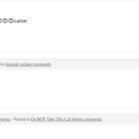
😍😍caine:
 in
Sprunki retake comments
mments
·
Posted in
Do NOT Take This Cat Home comments