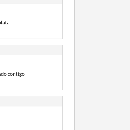
plata
ndo contigo