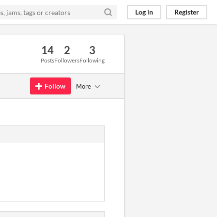
Log in
Register
14
2
3
Posts
Followers
Following
Follow
More