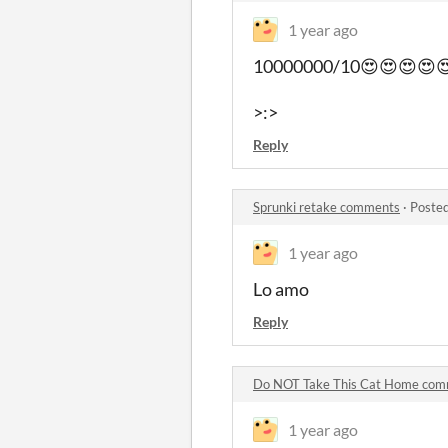
1 year ago
10000000/10😍😍😍😍😍
>:>
Reply
Sprunki retake comments
·
Posted
1 year ago
Lo amo
Reply
Do NOT Take This Cat Home co
1 year ago