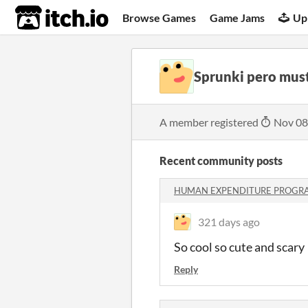
itch.io
Browse Games
Game Jams
Up
Sprunki pero mus
A member registered
Nov 08
Recent community posts
HUMAN EXPENDITURE PROGRA
321 days ago
So cool so cute and scary
Reply