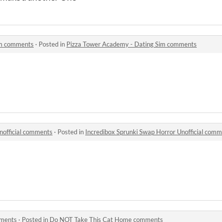
im comments
·
Posted in
Pizza Tower Academy - Dating Sim comments
nofficial comments
·
Posted in
Incredibox Sprunki Swap Horror Unofficial com
mments
·
Posted in
Do NOT Take This Cat Home comments