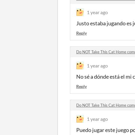
1 year ago
Justo estaba jugando es j
Reply
Do NOT Take This Cat Home co
1 year ago
No sé a dónde está el mi
Reply
Do NOT Take This Cat Home co
1 year ago
Puedo jugar este juego p