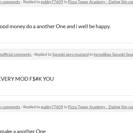
im comments
·
Replied to
gubby77609
in
Pizza Tower Academy - Dating Sim c
lood money do a another One and i well be happy.
nofficial comments
·
Replied to
Sprunki pero mustard
in
Incredibox Sprunki Swa
EVERY MOD F$#K YOU
im comments
·
Replied to
gubby77609
in
Pizza Tower Academy - Dating Sim c
 make a another One