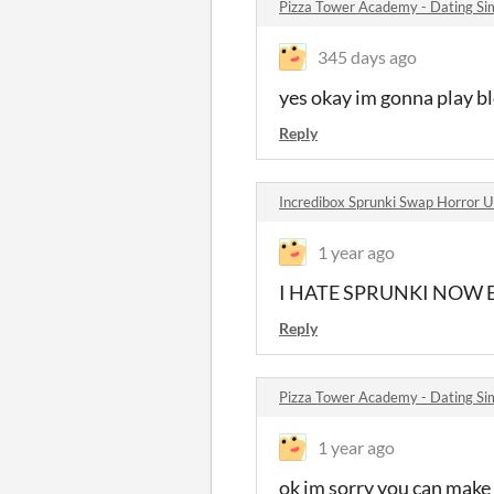
Pizza Tower Academy - Dating S
345 days ago
yes okay im gonna play b
Reply
Incredibox Sprunki Swap Horror U
1 year ago
I HATE SPRUNKI NOW 
Reply
Pizza Tower Academy - Dating S
1 year ago
ok im sorry you can make