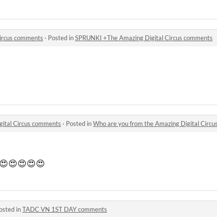
ircus comments
·
Posted in
SPRUNKI +The Amazing Digital Circus comments
gital Circus comments
·
Posted in
Who are you from the Amazing Digital Circ
e 😍😍😍😍😍
osted in
TADC VN 1ST DAY comments