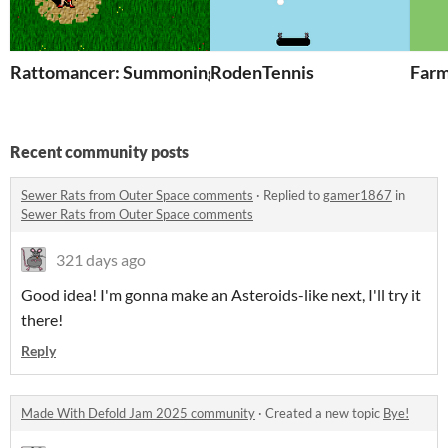
Rattomancer: Summoning Gone Awry
RodenTennis
Farm
Recent community posts
Sewer Rats from Outer Space comments
·
Replied to
gamer1867
in
Sewer Rats from Outer Space comments
321 days ago
Good idea! I'm gonna make an Asteroids-like next, I'll try it
there!
Reply
Made With Defold Jam 2025 community
·
Created a new topic
Bye!