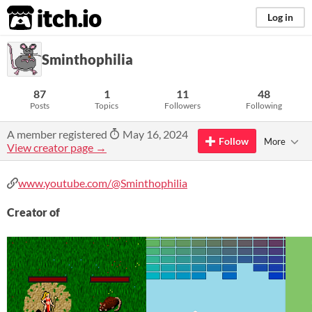
itch.io
Log in
Sminthophilia
87
1
11
48
Posts
Topics
Followers
Following
A member registered
May 16, 2024
Follow
More
View creator page →
www.youtube.com/@Sminthophilia
Creator of