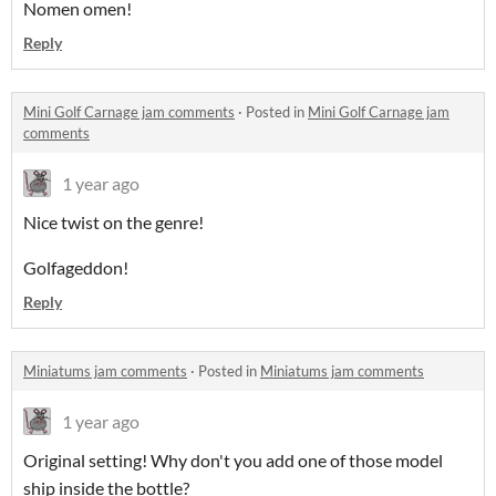
Nomen omen!
Reply
Mini Golf Carnage jam comments
·
Posted in
Mini Golf Carnage jam
comments
1 year ago
Nice twist on the genre!
Golfageddon!
Reply
Miniatums jam comments
·
Posted in
Miniatums jam comments
1 year ago
Original setting! Why don't you add one of those model
ship inside the bottle?