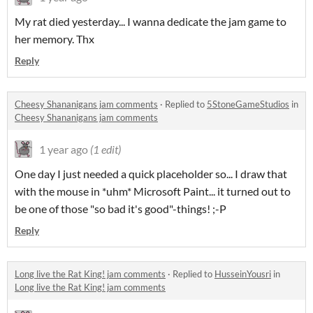
My rat died yesterday... I wanna dedicate the jam game to
her memory. Thx
Reply
Cheesy Shananigans jam comments
·
Replied to
5StoneGameStudios
in
Cheesy Shananigans jam comments
1 year ago
(1 edit)
One day I just needed a quick placeholder so... I draw that
with the mouse in *uhm* Microsoft Paint... it turned out to
be one of those "so bad it's good"-things! ;-P
Reply
Long live the Rat King! jam comments
·
Replied to
HusseinYousri
in
Long live the Rat King! jam comments