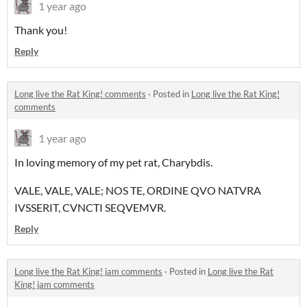
1 year ago
Thank you!
Reply
Long live the Rat King! comments
·
Posted in
Long live the Rat King!
comments
1 year ago
In loving memory of my pet rat, Charybdis.
VALE, VALE, VALE; NOS TE, ORDINE QVO NATVRA
IVSSERIT, CVNCTI SEQVEMVR.
Reply
Long live the Rat King! jam comments
·
Posted in
Long live the Rat
King! jam comments