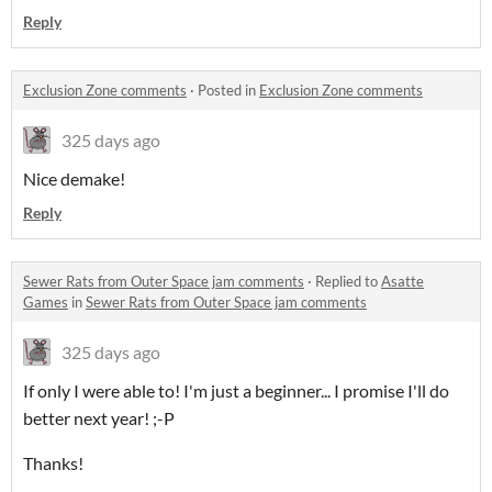
Reply
Exclusion Zone comments
·
Posted in
Exclusion Zone comments
325 days ago
Nice demake!
Reply
Sewer Rats from Outer Space jam comments
·
Replied to
Asatte
Games
in
Sewer Rats from Outer Space jam comments
325 days ago
If only I were able to! I'm just a beginner... I promise I'll do
better next year! ;-P
Thanks!