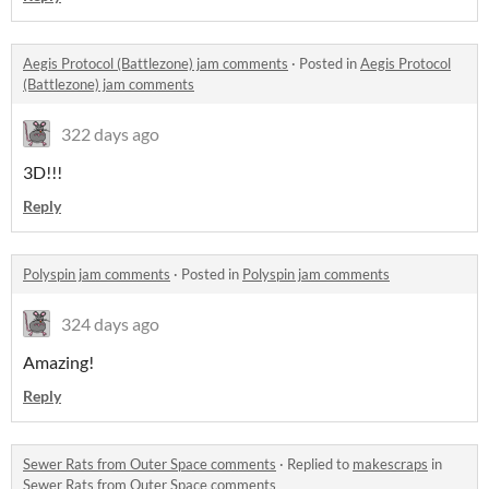
Aegis Protocol (Battlezone) jam comments
·
Posted in
Aegis Protocol
(Battlezone) jam comments
322 days ago
3D!!!
Reply
Polyspin jam comments
·
Posted in
Polyspin jam comments
324 days ago
Amazing!
Reply
Sewer Rats from Outer Space comments
·
Replied to
makescraps
in
Sewer Rats from Outer Space comments