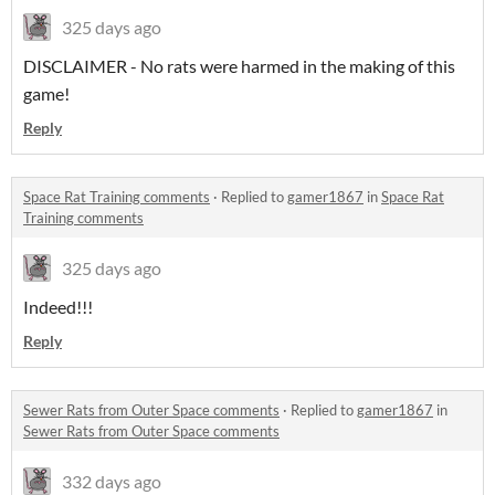
325 days ago
DISCLAIMER - No rats were harmed in the making of this
game!
Reply
Space Rat Training comments
·
Replied to
gamer1867
in
Space Rat
Training comments
325 days ago
Indeed!!!
Reply
Sewer Rats from Outer Space comments
·
Replied to
gamer1867
in
Sewer Rats from Outer Space comments
332 days ago