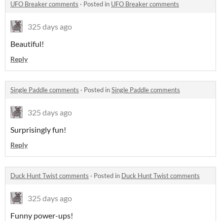
UFO Breaker comments
·
Posted in
UFO Breaker comments
325 days ago
Beautiful!
Reply
Single Paddle comments
·
Posted in
Single Paddle comments
325 days ago
Surprisingly fun!
Reply
Duck Hunt Twist comments
·
Posted in
Duck Hunt Twist comments
325 days ago
Funny power-ups!