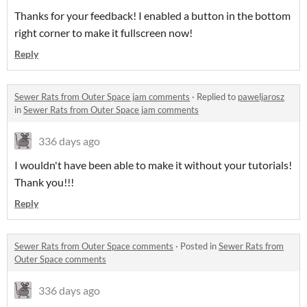
Thanks for your feedback! I enabled a button in the bottom
right corner to make it fullscreen now!
Reply
Sewer Rats from Outer Space jam comments
·
Replied to
paweljarosz
in
Sewer Rats from Outer Space jam comments
336 days ago
I wouldn't have been able to make it without your tutorials!
Thank you!!!
Reply
Sewer Rats from Outer Space comments
·
Posted in
Sewer Rats from
Outer Space comments
336 days ago