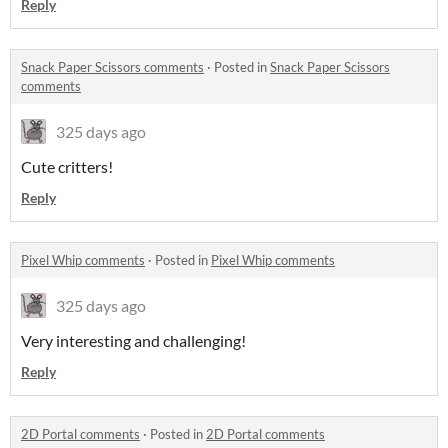
Reply
Snack Paper Scissors comments
·
Posted in
Snack Paper Scissors
comments
325 days ago
Cute critters!
Reply
Pixel Whip comments
·
Posted in
Pixel Whip comments
325 days ago
Very interesting and challenging!
Reply
2D Portal comments
·
Posted in
2D Portal comments