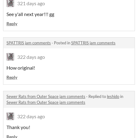
321 days ago
See y'all next year!!! gg
Reply
SPATTRIS jam comments
·
Posted in
SPATTRIS jam comments
322 days ago
How original!
Reply
Sewer Rats from Outer Space jam comments
·
Replied to
leshido
in
Sewer Rats from Outer Space jam comments
322 days ago
Thank you!
Reply