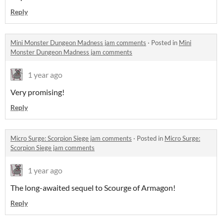
Reply
Mini Monster Dungeon Madness jam comments
·
Posted in
Mini
Monster Dungeon Madness jam comments
1 year ago
Very promising!
Reply
Micro Surge: Scorpion Siege jam comments
·
Posted in
Micro Surge:
Scorpion Siege jam comments
1 year ago
The long-awaited sequel to Scourge of Armagon!
Reply