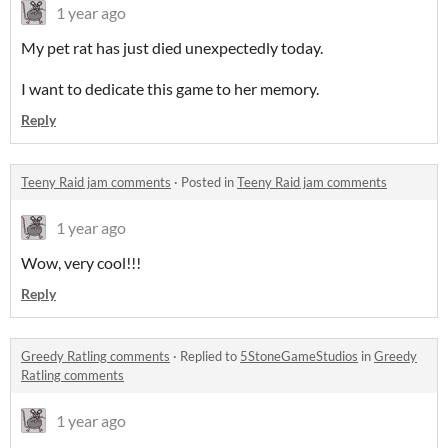
1 year ago
My pet rat has just died unexpectedly today.
I want to dedicate this game to her memory.
Reply
Teeny Raid jam comments
·
Posted in
Teeny Raid jam comments
1 year ago
Wow, very cool!!!
Reply
Greedy Ratling comments
·
Replied to
5StoneGameStudios
in
Greedy
Ratling comments
1 year ago