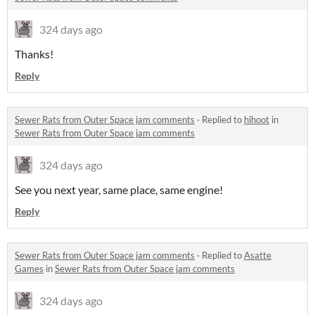
324 days ago
Thanks!
Reply
Sewer Rats from Outer Space jam comments
·
Replied to
hihoot
in
Sewer Rats from Outer Space jam comments
324 days ago
See you next year, same place, same engine!
Reply
Sewer Rats from Outer Space jam comments
·
Replied to
Asatte
Games
in
Sewer Rats from Outer Space jam comments
324 days ago