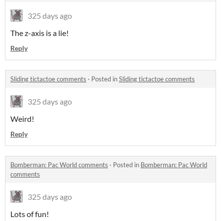
325 days ago
The z-axis is a lie!
Reply
Sliding tictactoe comments
·
Posted in
Sliding tictactoe comments
325 days ago
Weird!
Reply
Bomberman: Pac World comments
·
Posted in
Bomberman: Pac World
comments
325 days ago
Lots of fun!