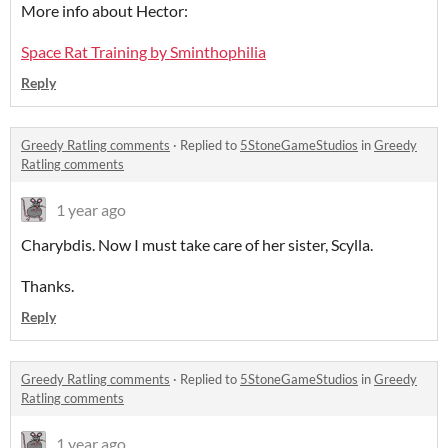
More info about Hector:
Space Rat Training by Sminthophilia
Reply
Greedy Ratling comments
·
Replied to
5StoneGameStudios
in
Greedy
Ratling comments
1 year ago
Charybdis. Now I must take care of her sister, Scylla.
Thanks.
Reply
Greedy Ratling comments
·
Replied to
5StoneGameStudios
in
Greedy
Ratling comments
1 year ago