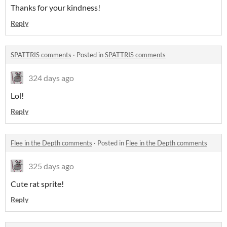
Thanks for your kindness!
Reply
SPATTRIS comments
·
Posted in
SPATTRIS comments
324 days ago
Lol!
Reply
Flee in the Depth comments
·
Posted in
Flee in the Depth comments
325 days ago
Cute rat sprite!
Reply