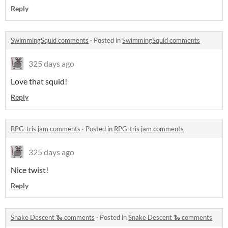
Reply
SwimmingSquid comments
·
Posted in
SwimmingSquid comments
325 days ago
Love that squid!
Reply
RPG-tris jam comments
·
Posted in
RPG-tris jam comments
325 days ago
Nice twist!
Reply
Snake Descent 🐍 comments
·
Posted in
Snake Descent 🐍 comments