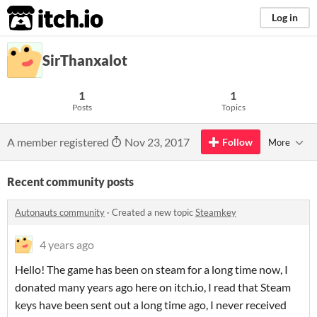
itch.io
Log in
SirThanxalot
1
1
Posts
Topics
A member registered
Nov 23, 2017
Follow
More
Recent community posts
Autonauts community
·
Created a new topic
Steamkey
4 years ago
Hello! The game has been on steam for a long time now, I
donated many years ago here on itch.io, I read that Steam
keys have been sent out a long time ago, I never received