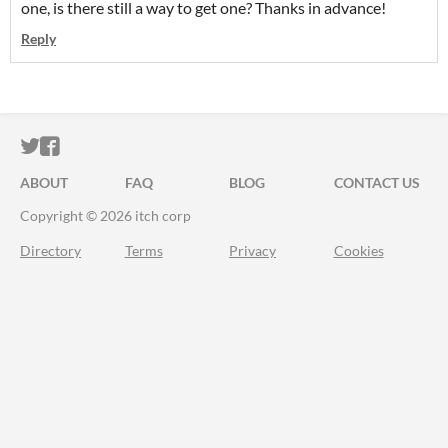
one, is there still a way to get one? Thanks in advance!
Reply
ITCH.IO ON TWITTER
ITCH.IO ON FACEBOOK
ABOUT
FAQ
BLOG
CONTACT US
Copyright © 2026 itch corp
Directory
Terms
Privacy
Cookies