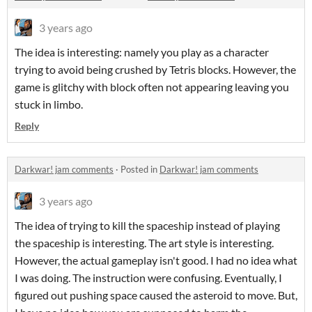
3 years ago
The idea is interesting: namely you play as a character
trying to avoid being crushed by Tetris blocks. However, the
game is glitchy with block often not appearing leaving you
stuck in limbo.
Reply
Darkwar! jam comments
·
Posted in
Darkwar! jam comments
3 years ago
The idea of trying to kill the spaceship instead of playing
the spaceship is interesting. The art style is interesting.
However, the actual gameplay isn't good. I had no idea what
I was doing. The instruction were confusing. Eventually, I
figured out pushing space caused the asteroid to move. But,