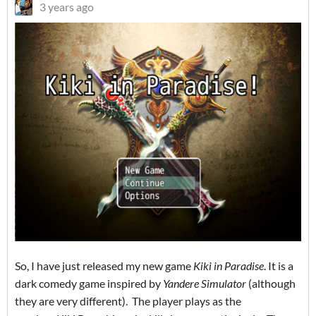
3 years ago
So, I have just released my new game
Kiki in Paradise
. It is a
dark comedy game inspired by
Yandere Simulator
(although
they are very different). The player plays as the