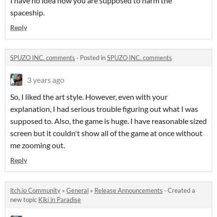
I have no idea how you are supposed to harm the
spaceship.
Reply
SPUZO INC. comments
·
Posted in
SPUZO INC. comments
3 years ago
So, I liked the art style. However, even with your
explanation, I had serious trouble figuring out what I was
supposed to. Also, the game is huge. I have reasonable sized
screen but it couldn't show all of the game at once without
me zooming out.
Reply
itch.io Community
»
General
»
Release Announcements
·
Created a
new topic
Kiki in Paradise