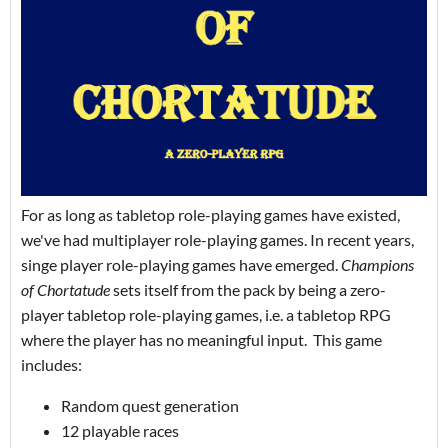
For as long as tabletop role-playing games have existed,
we've had multiplayer role-playing games. In recent years,
singe player role-playing games have emerged.
Champions
of Chortatude
sets itself from the pack by being a zero-
player tabletop role-playing games, i.e. a tabletop RPG
where the player has no meaningful input. This game
includes:
Random quest generation
12 playable races