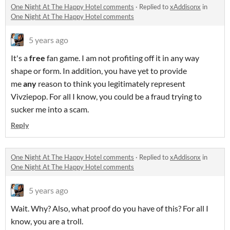
One Night At The Happy Hotel comments
·
Replied to
xAddisonx
in
One Night At The Happy Hotel comments
5 years ago
It's a
free
fan game. I am not profiting off it in any way
shape or form. In addition, you have yet to provide
me
any
reason to think you legitimately represent
Vivziepop. For all I know, you could be a fraud trying to
sucker me into a scam.
Reply
One Night At The Happy Hotel comments
·
Replied to
xAddisonx
in
One Night At The Happy Hotel comments
5 years ago
Wait. Why? Also, what proof do you have of this? For all I
know, you are a troll.