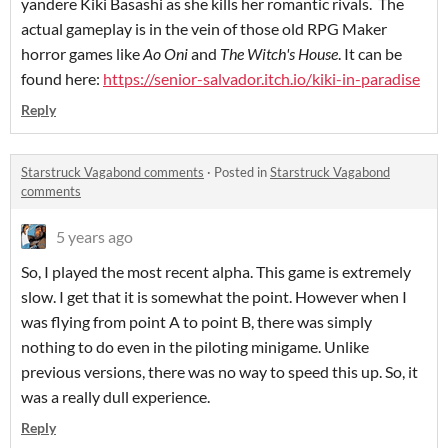
yandere Kiki Basashi as she kills her romantic rivals. The
actual gameplay is in the vein of those old RPG Maker
horror games like
Ao Oni
and
The
Witch's House
. It can be
found here:
https://senior-salvador.itch.io/kiki-in-paradise
Reply
Starstruck Vagabond comments
·
Posted in
Starstruck Vagabond
comments
5 years ago
So, I played the most recent alpha. This game is extremely
slow. I get that it is somewhat the point. However when I
was flying from point A to point B, there was simply
nothing to do even in the piloting minigame. Unlike
previous versions, there was no way to speed this up. So, it
was a really dull experience.
Reply