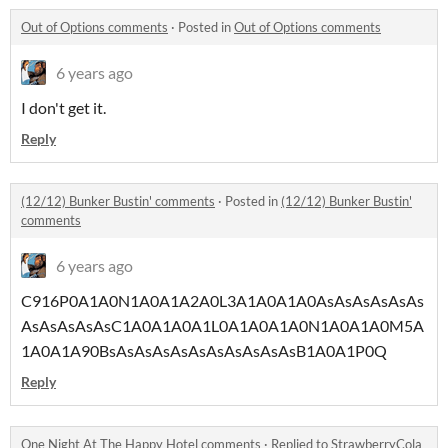
Out of Options comments
·
Posted in
Out of Options comments
6 years ago
I don't get it.
Reply
(12/12) Bunker Bustin' comments
·
Posted in
(12/12) Bunker Bustin'
comments
6 years ago
C916P0A1A0N1A0A1A2A0L3A1A0A1A0AsAsAsAsAsAs
AsAsAsAsAsC1A0A1A0A1L0A1A0A1A0N1A0A1A0M5A
1A0A1A90BsAsAsAsAsAsAsAsAsAsAsB1A0A1P0Q
Reply
One Night At The Happy Hotel comments
·
Replied to
StrawberryCola