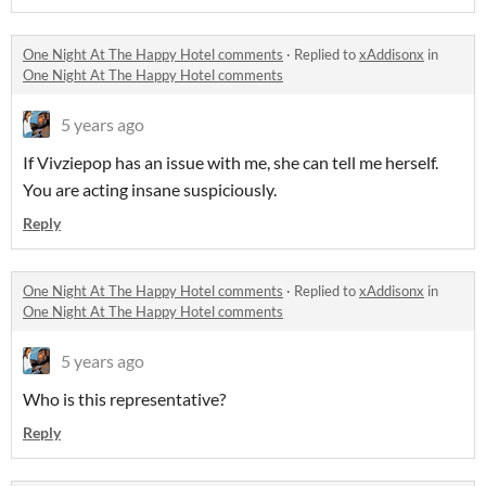
One Night At The Happy Hotel comments
·
Replied to
xAddisonx
in
One Night At The Happy Hotel comments
5 years ago
If Vivziepop has an issue with me, she can tell me herself.
You are acting insane suspiciously.
Reply
One Night At The Happy Hotel comments
·
Replied to
xAddisonx
in
One Night At The Happy Hotel comments
5 years ago
Who is this representative?
Reply