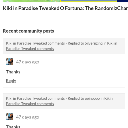
Kiki in Paradise Tweaked
O Fortuna: The Randomized W
Cham
Recent community posts
Kiki in Paradise Tweaked comments
·
Replied to
Silvernzinq
in
Kiki in
Paradise Tweaked comments
47 days ago
Thanks
Reply
Kiki in Paradise Tweaked comments
·
Replied to
peinpopo
in
Kiki in
Paradise Tweaked comments
47 days ago
Thanks