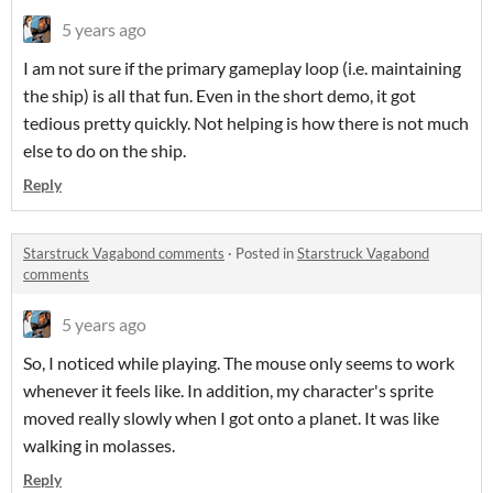
5 years ago
I am not sure if the primary gameplay loop (i.e. maintaining
the ship) is all that fun. Even in the short demo, it got
tedious pretty quickly. Not helping is how there is not much
else to do on the ship.
Reply
Starstruck Vagabond comments
·
Posted in
Starstruck Vagabond
comments
5 years ago
So, I noticed while playing. The mouse only seems to work
whenever it feels like. In addition, my character's sprite
moved really slowly when I got onto a planet. It was like
walking in molasses.
Reply