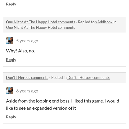
Reply
One Night At The Happy Hotel comments
·
Replied to
xAddisonx
in
One Night At The Happy Hotel comments
5 years ago
Why? Also, no.
Reply
Don't ! Heroes comments
·
Posted in
Don't ! Heroes comments
6 years ago
Aside from the looping end boss, I liked this game. I would
like to see an expanded version of it
Reply