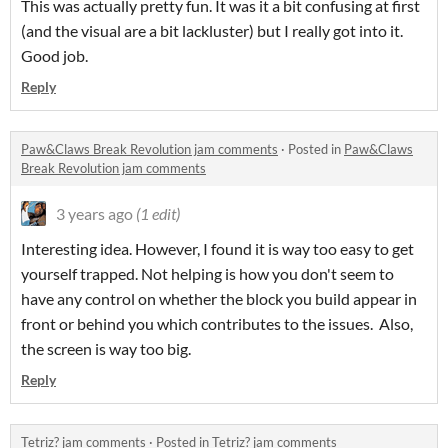
This was actually pretty fun. It was it a bit confusing at first
(and the visual are a bit lackluster) but I really got into it.
Good job.
Reply
Paw&Claws Break Revolution jam comments
·
Posted in
Paw&Claws
Break Revolution jam comments
3 years ago
(1 edit)
Interesting idea. However, I found it is way too easy to get
yourself trapped. Not helping is how you don't seem to
have any control on whether the block you build appear in
front or behind you which contributes to the issues. Also,
the screen is way too big.
Reply
Tetriz? jam comments
·
Posted in
Tetriz? jam comments