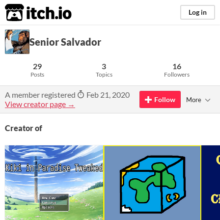
itch.io
Log in
Senior Salvador
29
3
16
Posts
Topics
Followers
A member registered
Feb 21, 2020
Follow
More
View creator page →
Creator of