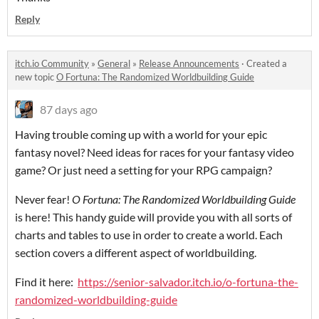
Reply
itch.io Community
»
General
»
Release Announcements
·
Created a
new topic
O Fortuna: The Randomized Worldbuilding Guide
87 days ago
Having trouble coming up with a world for your epic
fantasy novel? Need ideas for races for your fantasy video
game? Or just need a setting for your RPG campaign?
Never fear!
O Fortuna: The Randomized Worldbuilding Guide
is here! This handy guide will provide you with all sorts of
charts and tables to use in order to create a world. Each
section covers a different aspect of worldbuilding.
Find it here:
https://senior-salvador.itch.io/o-fortuna-the-
randomized-worldbuilding-guide