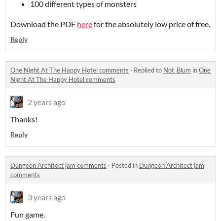
100 different types of monsters
Download the PDF
here
for the absolutely low price of free.
Reply
One Night At The Happy Hotel comments
·
Replied to
Not_Blum
in
One
Night At The Happy Hotel comments
2 years ago
Thanks!
Reply
Dungeon Architect jam comments
·
Posted in
Dungeon Architect jam
comments
3 years ago
Fun game.