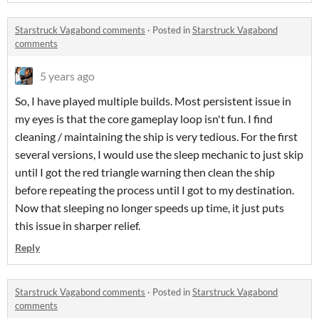
Starstruck Vagabond comments
·
Posted in
Starstruck Vagabond
comments
5 years ago
So, I have played multiple builds. Most persistent issue in
my eyes is that the core gameplay loop isn't fun. I find
cleaning / maintaining the ship is very tedious. For the first
several versions, I would use the sleep mechanic to just skip
until I got the red triangle warning then clean the ship
before repeating the process until I got to my destination.
Now that sleeping no longer speeds up time, it just puts
this issue in sharper relief.
Reply
Starstruck Vagabond comments
·
Posted in
Starstruck Vagabond
comments