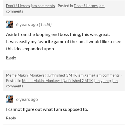
Don't ! Heroes jam comments
·
Posted in
Don't ! Heroes jam
comments
6 years ago
(1 edit)
Aside from the looping end boss thing, this was great.
It was easily my favorite game of the jam. I would like to see
this idea expanded upon.
Reply
Meme Makin' Monkeys! (Unfinished GMTK jam game) jam comments
·
Posted in
Meme Makin' Monkeys! (Unfinished GMTK jam game) jam
comments
6 years ago
I cannot figure out what I am supposed to.
Reply