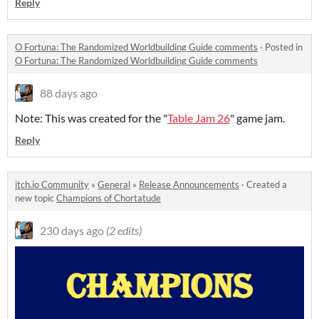
Reply
O Fortuna: The Randomized Worldbuilding Guide comments
·
Posted in
O Fortuna: The Randomized Worldbuilding Guide comments
88 days ago
Note: This was created for the "
Table Jam 26
" game jam.
Reply
itch.io Community
»
General
»
Release Announcements
·
Created a
new topic
Champions of Chortatude
230 days ago
(2 edits)