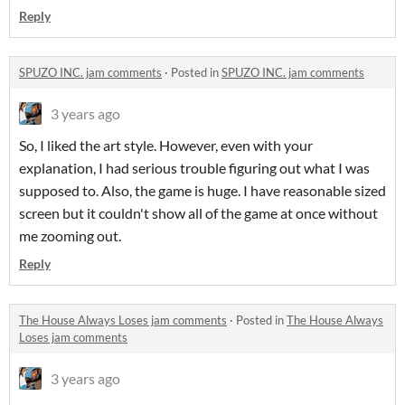
Reply
SPUZO INC. jam comments
·
Posted in
SPUZO INC. jam comments
3 years ago
So, I liked the art style. However, even with your
explanation, I had serious trouble figuring out what I was
supposed to. Also, the game is huge. I have reasonable sized
screen but it couldn't show all of the game at once without
me zooming out.
Reply
The House Always Loses jam comments
·
Posted in
The House Always
Loses jam comments
3 years ago