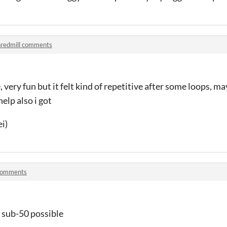
redmill comments
me, very fun but it felt kind of repetitive after some loops, 
elp also i got
i)
 comments
 sub-50 possible