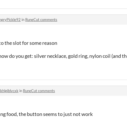
ngryPickle92
in
RuneCut comments
 to the slot for some reason
ow do you get: silver necklace, gold ring, nylon coil (and th
khlgjblvcxk
in
RuneCut comments
ng food, the button seems to just not work