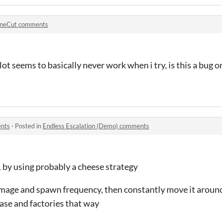
neCut comments
lot seems to basically never work when i try, is this a bug 
ents
·
Posted in
Endless Escalation (Demo) comments
1 by using probably a cheese strategy
damage and spawn frequency, then constantly move it aroun
base and factories that way