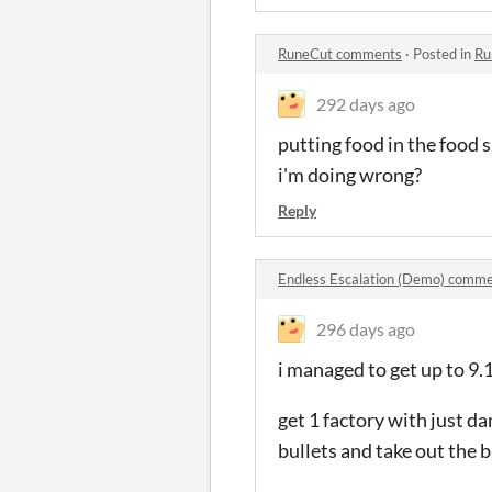
RuneCut comments
·
Posted in
Ru
292 days ago
putting food in the food s
i'm doing wrong?
Reply
Endless Escalation (Demo) comm
296 days ago
i managed to get up to 9.
get 1 factory with just 
bullets and take out the 