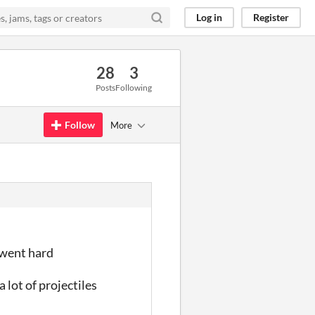
Log in
Register
28
3
Posts
Following
Follow
More
 went hard
lot of projectiles