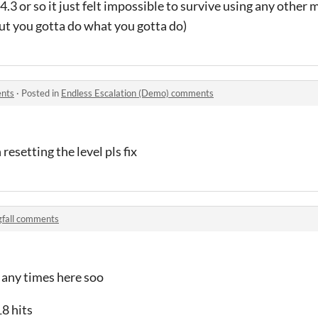
 4.3 or so it just felt impossible to survive using any othe
but you gotta do what you gotta do)
ents
·
Posted in
Endless Escalation (Demo) comments
esetting the level pls fix
gfall comments
 any times here soo
18 hits