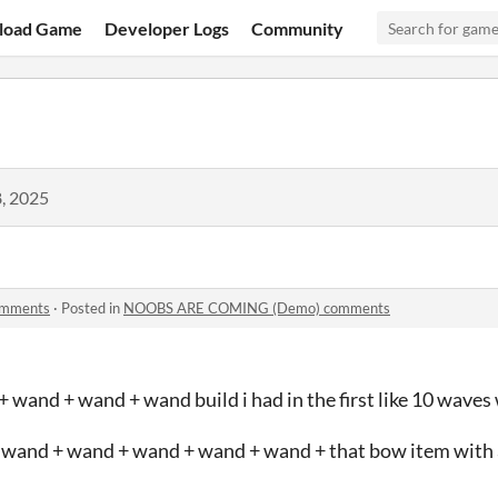
load Game
Developer Logs
Community
, 2025
mments
·
Posted in
NOOBS ARE COMING (Demo) comments
 wand + wand + wand build i had in the first like 10 waves
r wand + wand + wand + wand + wand + that bow item with a 