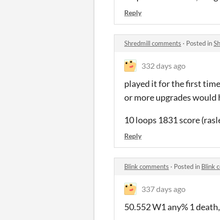
Reply
Shredmill comments
·
Posted in
Sh
332 days ago
played it for the first ti
or more upgrades would h
10 loops 1831 score (rasle
Reply
Blink comments
·
Posted in
Blink
337 days ago
50.552 W1 any% 1 death,