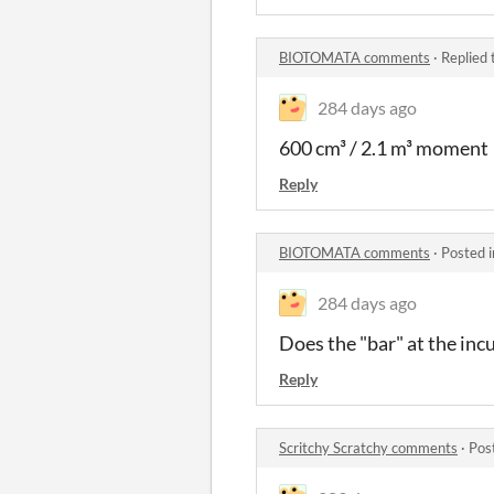
BIOTOMATA comments
·
Replied 
284 days ago
600 cm³ / 2.1 m³ moment
Reply
BIOTOMATA comments
·
Posted 
284 days ago
Does the "bar" at the inc
Reply
Scritchy Scratchy comments
·
Pos