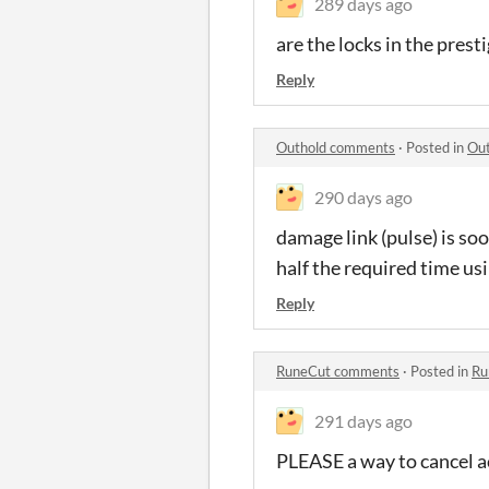
289 days ago
are the locks in the prest
Reply
Outhold comments
·
Posted in
Ou
290 days ago
damage link (pulse) is soo
half the required time usi
Reply
RuneCut comments
·
Posted in
Ru
291 days ago
PLEASE a way to cancel ac