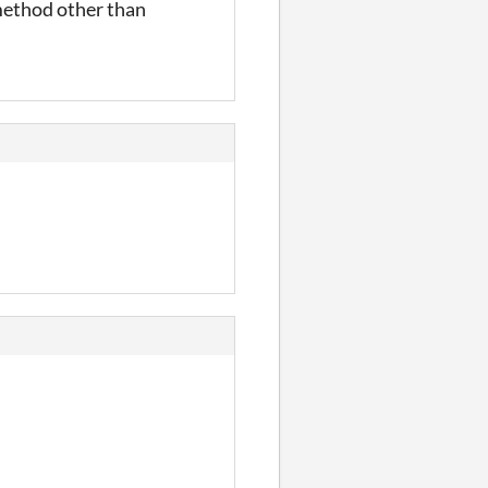
r method other than