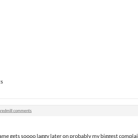
ts
redmill comments
game gets soooo laggy later on probably my biggest compla