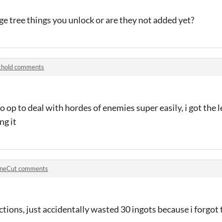
ige tree things you unlock or are they not added yet?
thold comments
o op to deal with hordes of enemies super easily, i got the l
ng it
neCut comments
tions, just accidentally wasted 30 ingots because i forgot 