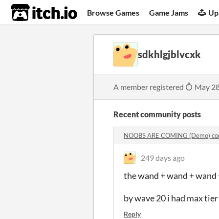
itch.io
Browse Games
Game Jams
Up
sdkhlgjblvcxk
A member registered
May 28
Recent community posts
NOOBS ARE COMING (Demo) co
249 days ago
the wand + wand + wand +
by wave 20 i had max tie
Reply