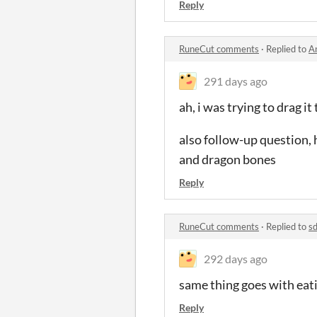
Reply
RuneCut comments
·
Replied to
A
291 days ago
ah, i was trying to drag it
also follow-up question, h
and dragon bones
Reply
RuneCut comments
·
Replied to
sd
292 days ago
same thing goes with eati
Reply