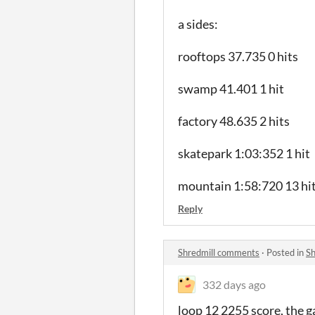
a sides:
rooftops 37.735 0 hits
swamp 41.401 1 hit
factory 48.635 2 hits
skatepark 1:03:352 1 hit
mountain 1:58:720 13 hi
Reply
Shredmill comments
·
Posted in
Sh
332 days ago
loop 12 2255 score, the 