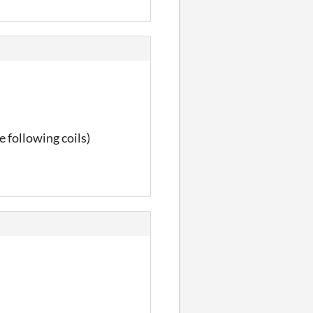
e following coils)