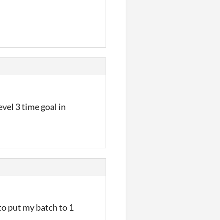
evel 3 time goal in
to put my batch to 1