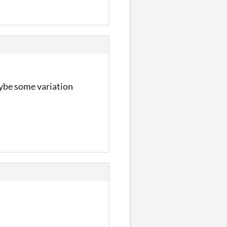
maybe some variation