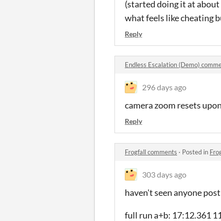
(started doing it at about
what feels like cheating 
Reply
Endless Escalation (Demo) comm
296 days ago
camera zoom resets upon r
Reply
Frogfall comments
·
Posted in
Fro
303 days ago
haven't seen anyone post
full run a+b: 17:12.361 1