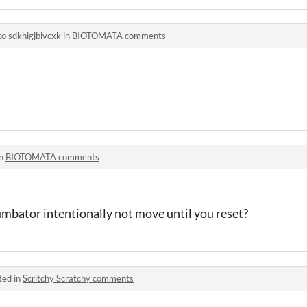
to
sdkhlgjblvcxk
in
BIOTOMATA comments
in
BIOTOMATA comments
umbator intentionally not move until you reset?
ted in
Scritchy Scratchy comments