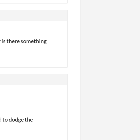
or is there something
d to dodge the