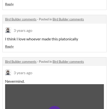
Reply
Bird Builder comments
·
Posted in
Bird Builder comments
3 years ago
I think I love whoever made this platonically
Reply
Bird Builder comments
·
Posted in
Bird Builder comments
3 years ago
Nevermind.