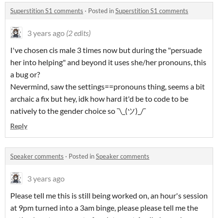
Superstition S1 comments
·
Posted in
Superstition S1 comments
3 years ago
(2 edits)
I've chosen cis male 3 times now but during the "persuade
her into helping" and beyond it uses she/her pronouns, this
a bug or?
Nevermind, saw the settings==pronouns thing, seems a bit
archaic a fix but hey, idk how hard it'd be to code to be
natively to the gender choice so
¯\_(
ツ
)_/¯
Reply
Speaker comments
·
Posted in
Speaker comments
3 years ago
Please tell me this is still being worked on, an hour's session
at 9pm turned into a 3am binge, please please tell me the