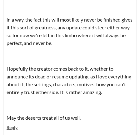
in a way, the fact this will most likely never be finished gives
it this sort of greatness, any update could steer either way
so for now we're left in this limbo where it will always be
perfect, and never be.
Hopefully the creator comes back to it, whether to
announce its dead or resume updating, as i love everything
about it; the settings, characters, motives, how you can't
entirely trust either side. It is rather amazing.
May the deserts treat all of us well.
Reply