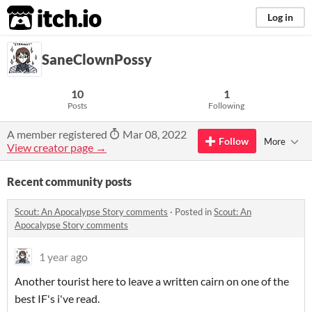
itch.io
Log in
SaneClownPossy
10
1
Posts
Following
A member registered
Mar 08, 2022
Follow
More
View creator page →
Recent community posts
Scout: An Apocalypse Story comments
·
Posted in
Scout: An
Apocalypse Story comments
1 year ago
Another tourist here to leave a written cairn on one of the
best IF's i've read.