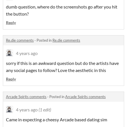
dumb question, where do the screenshots go after you hit
the button?
Reply
Re.die comments
·
Posted in
Re.die comments
4 years ago
sorry if this is an awkward question but do the artists have
any social pages to follow? Love the aesthetic in this
Reply
Arcade Spirits comments
·
Posted in
Arcade Spirits comments
4 years ago
(1 edit)
Came in expecting a cheesy Arcade based dating sim