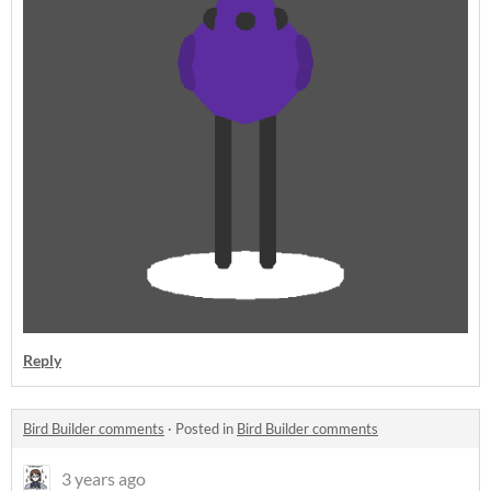
Reply
Bird Builder comments
·
Posted in
Bird Builder comments
3 years ago