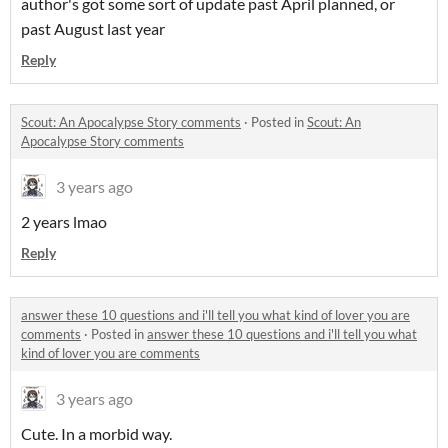
author's got some sort of update past April planned, or
past August last year
Reply
Scout: An Apocalypse Story comments
·
Posted in
Scout: An
Apocalypse Story comments
3 years ago
2 years lmao
Reply
answer these 10 questions and i'll tell you what kind of lover you are
comments
·
Posted in
answer these 10 questions and i'll tell you what
kind of lover you are comments
3 years ago
Cute. In a morbid way.