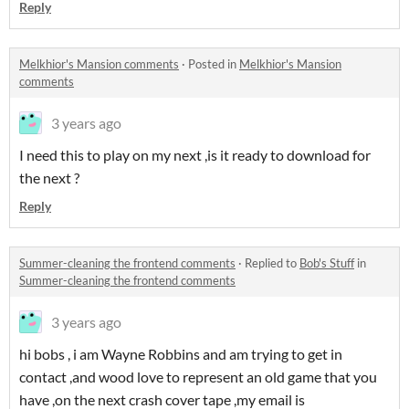
Reply
Melkhior's Mansion comments
·
Posted in
Melkhior's Mansion
comments
3 years ago
I need this to play on my next ,is it ready to download for
the next ?
Reply
Summer-cleaning the frontend comments
·
Replied to
Bob's Stuff
in
Summer-cleaning the frontend comments
3 years ago
hi bobs , i am Wayne Robbins and am trying to get in
contact ,and wood love to represent an old game that you
have ,on the next crash cover tape ,my email is