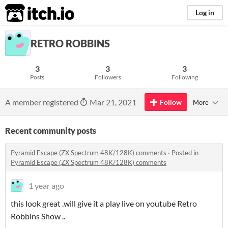
itch.io
Log in
RETRO ROBBINS
3
3
3
Posts
Followers
Following
A member registered
Mar 21, 2021
Follow
More
Recent community posts
Pyramid Escape (ZX Spectrum 48K/128K) comments
·
Posted in
Pyramid Escape (ZX Spectrum 48K/128K) comments
1 year ago
this look great .will give it a play live on youtube Retro
Robbins Show ..