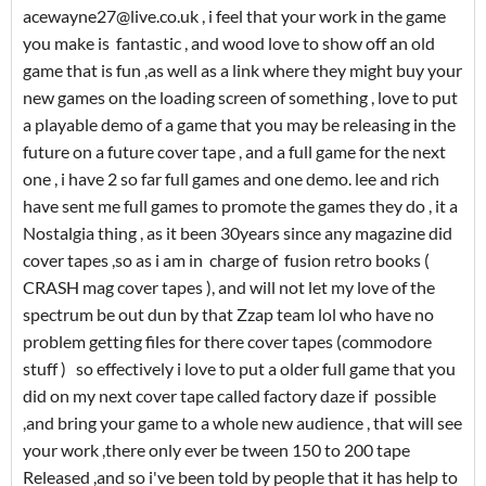
acewayne27@live.co.uk , i feel that your work in the game
you make is fantastic , and wood love to show off an old
game that is fun ,as well as a link where they might buy your
new games on the loading screen of something , love to put
a playable demo of a game that you may be releasing in the
future on a future cover tape , and a full game for the next
one , i have 2 so far full games and one demo. lee and rich
have sent me full games to promote the games they do , it a
Nostalgia thing , as it been 30years since any magazine did
cover tapes ,so as i am in charge of fusion retro books (
CRASH mag cover tapes ), and will not let my love of the
spectrum be out dun by that Zzap team lol who have no
problem getting files for there cover tapes (commodore
stuff ) so effectively i love to put a older full game that you
did on my next cover tape called factory daze if possible
,and bring your game to a whole new audience , that will see
your work ,there only ever be tween 150 to 200 tape
Released ,and so i've been told by people that it has help to