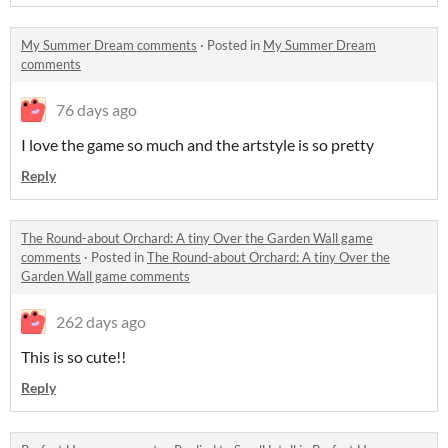
My Summer Dream comments
·
Posted in
My Summer Dream
comments
76 days ago
I love the game so much and the artstyle is so pretty
Reply
The Round-about Orchard: A tiny Over the Garden Wall game
comments
·
Posted in
The Round-about Orchard: A tiny Over the
Garden Wall game comments
262 days ago
This is so cute!!
Reply