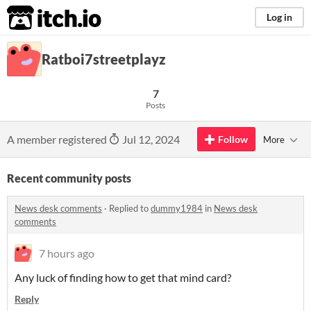
itch.io
Log in
Ratboi7streetplayz
7
Posts
A member registered
Jul 12, 2024
Follow
More
Recent community posts
News desk comments
·
Replied to
dummy1984
in
News desk
comments
7 hours ago
Any luck of finding how to get that mind card?
Reply