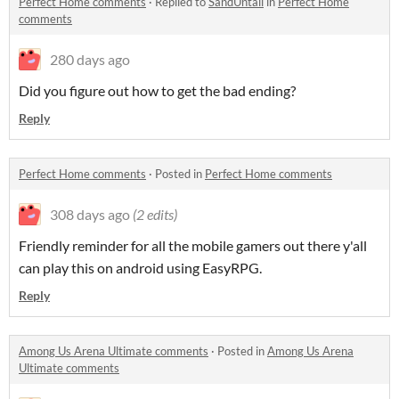
Perfect Home comments
·
Replied to
SandUntall
in
Perfect Home
comments
280 days ago
Did you figure out how to get the bad ending?
Reply
Perfect Home comments
·
Posted in
Perfect Home comments
308 days ago
(2 edits)
Friendly reminder for all the mobile gamers out there y'all
can play this on android using EasyRPG.
Reply
Among Us Arena Ultimate comments
·
Posted in
Among Us Arena
Ultimate comments