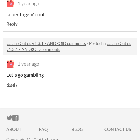
1 year ago
super friggin' cool
Reply
Casino Cuties v1.3.1 - ANDROID comments
·
Posted in
Casino Cuties
v1.3.1 - ANDROID comments
1 year ago
Let's go gambling
Reply
ITCH.IO ON TWITTER
ITCH.IO ON FACEBOOK
ABOUT
FAQ
BLOG
CONTACT US
Copyright © 2026 itch corp