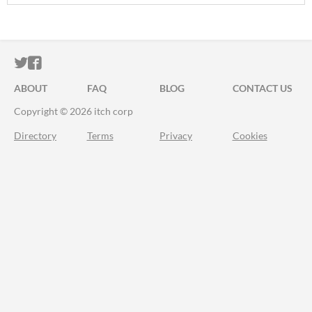
ITCH.IO ON TWITTER
ITCH.IO ON FACEBOOK
ABOUT
FAQ
BLOG
CONTACT US
Copyright © 2026 itch corp
Directory
Terms
Privacy
Cookies