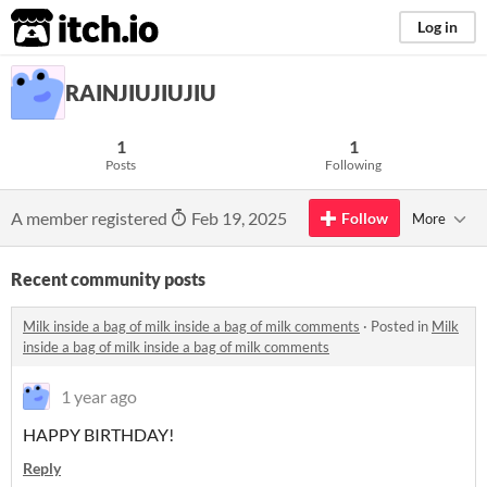
itch.io
Log in
RAINJIUJIUJIU
1
1
Posts
Following
A member registered
Feb 19, 2025
Follow
More
Recent community posts
Milk inside a bag of milk inside a bag of milk comments
·
Posted in
Milk
inside a bag of milk inside a bag of milk comments
1 year ago
HAPPY BIRTHDAY!
Reply