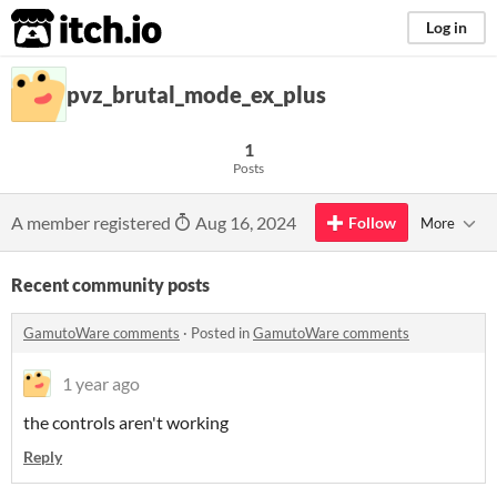
itch.io
Log in
pvz_brutal_mode_ex_plus
1
Posts
A member registered
Aug 16, 2024
Follow
More
Recent community posts
GamutoWare comments
·
Posted in
GamutoWare comments
1 year ago
the controls aren't working
Reply