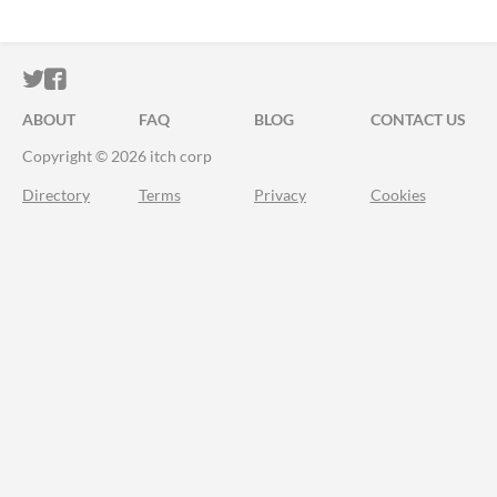
ITCH.IO ON TWITTER
ITCH.IO ON FACEBOOK
ABOUT
FAQ
BLOG
CONTACT US
Copyright © 2026 itch corp
Directory
Terms
Privacy
Cookies