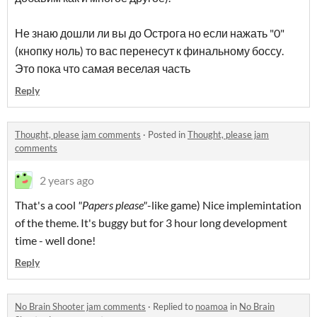
Не знаю дошли ли вы до Острога но если нажать "0"
(кнопку ноль) то вас перенесут к финальному боссу.
Это пока что самая веселая часть
Reply
Thought, please jam comments
·
Posted in
Thought, please jam
comments
2 years ago
That's a cool
"Papers please"
-like game) Nice implemintation
of the theme. It's buggy but for 3 hour long development
time - well done!
Reply
No Brain Shooter jam comments
·
Replied to
noamoa
in
No Brain