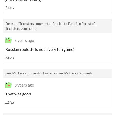
Reply
Forest of Tricksters comments
·
Replied to
Funti4
in
Forest of
Tricksters comments
3 years ago
Russian roulette is not a very fun game)
Reply
FeedVid Live comments
·
Posted in
FeedVid Live comments
3 years ago
That was good
Reply