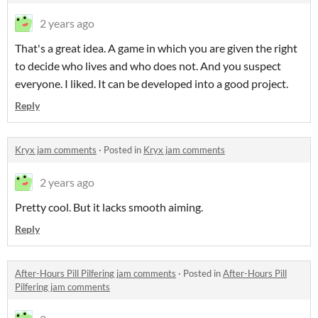
2 years ago
That's a great idea. A game in which you are given the right
to decide who lives and who does not. And you suspect
everyone. I liked. It can be developed into a good project.
Reply
Kryx jam comments
·
Posted in
Kryx jam comments
2 years ago
Pretty cool. But it lacks smooth aiming.
Reply
After-Hours Pill Pilfering jam comments
·
Posted in
After-Hours Pill
Pilfering jam comments