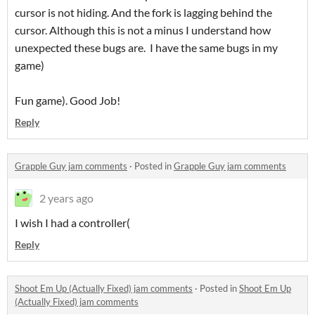
cursor is not hiding. And the fork is lagging behind the
cursor. Although this is not a minus I understand how
unexpected these bugs are. I have the same bugs in my
game)
Fun game). Good Job!
Reply
Grapple Guy jam comments
·
Posted in
Grapple Guy jam comments
2 years ago
I wish I had a controller(
Reply
Shoot Em Up (Actually Fixed) jam comments
·
Posted in
Shoot Em Up
(Actually Fixed) jam comments