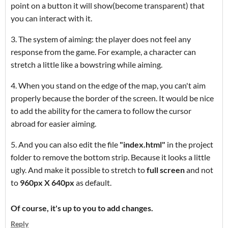
point on a button it will show(become transparent
) that
you can interact with it.
3. The system of aiming: the player does not feel any
response from the game. For example, a character can
stretch a little like a bowstring while aiming.
4. When you stand on the edge of the map, you can't aim
properly because the border of the screen. It would be nice
to add the ability for the camera to follow the cursor
abroad for easier aiming.
5. And you can also edit the file
"index.html"
in the project
folder to remove the bottom strip. Because it looks a little
ugly. And make it possible to stretch to
full screen
and not
to
960px X 640px
as default.
Of course, it's up to you to add changes.
Reply