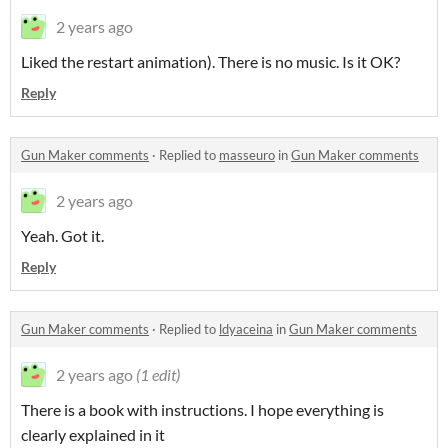
2 years ago
Liked the restart animation). There is no music. Is it OK?
Reply
Gun Maker comments
·
Replied to
masseuro
in
Gun Maker comments
2 years ago
Yeah. Got it.
Reply
Gun Maker comments
·
Replied to
ldyaceina
in
Gun Maker comments
2 years ago
(1 edit)
There is a book with instructions. I hope everything is
clearly explained in it