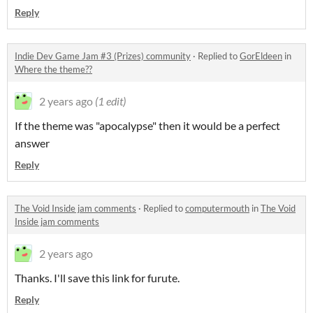
Reply
Indie Dev Game Jam #3 (Prizes) community
·
Replied to
GorEldeen
in
Where the theme??
2 years ago
(1 edit)
If the theme was "apocalypse" then it would be a perfect
answer
Reply
The Void Inside jam comments
·
Replied to
computermouth
in
The Void
Inside jam comments
2 years ago
Thanks. I'll save this link for furute.
Reply