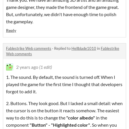
game designer, they made the frontend of the game great.
But, unfortunately, we didn't have enough time to polish
the gameplay.
Reply
Fablestrike Web comments
·
Replied to
Hellblade1010
in
Fablestrike
Web comments
2 years ago
(1 edit)
1. The sound. By default, the sound is turned off. When I
played the game for the first time I thought that developers
forgot to add it.
2. Buttons. They look good. But I lacked a small detail: when
the cursor is on the button it reacts somehow. The easiest
way to do this is to change the
"color
albedo"
in the
component
"Button" - "H
ighlighted color
"
. So when you