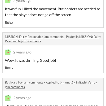
2 years ago
It was fun. I liked the movement. But borders are needed so
that the player does not go off the screen.
Reply
MISSION: Fairly Reasonable jam comments
·
Posted in
MISSION: Fairly
Reasonable jam comments
2 years ago
Wow. It was thrilling. Good job!
Reply
Bashka's Toy jam comments
·
Replied to
brgarnet17
in
Bashka's Toy
jam comments
2 years ago
Thank you. We have an amazing 3D artist and an amazing