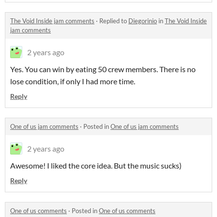
The Void Inside jam comments
·
Replied to
Diegorinio
in
The Void Inside
jam comments
2 years ago
Yes. You can win by eating 50 crew members. There is no
lose condition, if only I had more time.
Reply
One of us jam comments
·
Posted in
One of us jam comments
2 years ago
Awesome! I liked the core idea. But the music sucks)
Reply
One of us comments
·
Posted in
One of us comments