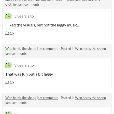
Clothing jam comments
3 years ago
I liked the visuals, but not the laggy music...
Reply
Who herds the sheep jam comments
·
Posted in
Who herds the sheep
jam comments
3 years ago
That was fun but a bit laggy
Reply
Who herds the sheep jam comments
·
Posted in
Who herds the sheep
jam comments