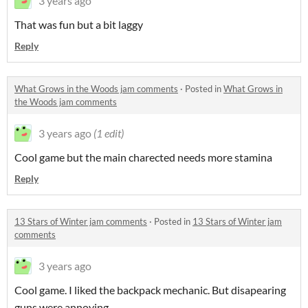
3 years ago
That was fun but a bit laggy
Reply
What Grows in the Woods jam comments
·
Posted in
What Grows in
the Woods jam comments
3 years ago
(1 edit)
Cool game but the main charected needs more stamina
Reply
13 Stars of Winter jam comments
·
Posted in
13 Stars of Winter jam
comments
3 years ago
Cool game. I liked the backpack mechanic. But disapearing
guns were annoying.