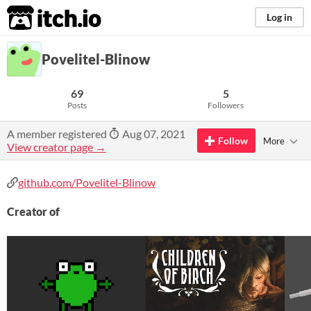
itch.io
Log in
Povelitel-Blinow
69
5
Posts
Followers
A member registered
Aug 07, 2021
Follow
More
View creator page →
github.com/Povelitel-Blinow
Creator of