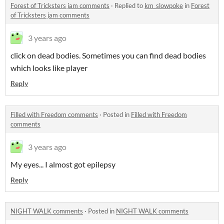
Forest of Tricksters jam comments
·
Replied to
km_slowpoke
in
Forest
of Tricksters jam comments
3 years ago
click on dead bodies. Sometimes you can find dead bodies
which looks like player
Reply
Filled with Freedom comments
·
Posted in
Filled with Freedom
comments
3 years ago
My eyes... I almost got epilepsy
Reply
NIGHT WALK comments
·
Posted in
NIGHT WALK comments