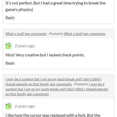
It's not perfect. But I had a great time trying to break the
game's physics)
Reply
What a tool! jam comments
·
Posted in
What a tool! jam comments
2 years ago
Nice! Very creative but I lacked check points.
Reply
I may be a surgeon but I am on my lunch break and I don’t think I
should operate on that family jam comments
·
Posted in
I may be a
surgeon but I am on my lunch break and I don’t think I should operate
on that family jam comments
2 years ago
I like how the cursor was replaced with a fork. But the