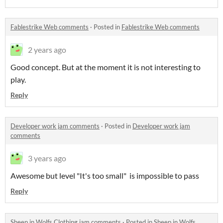
Fablestrike Web comments
·
Posted in
Fablestrike Web comments
2 years ago
Good concept. But at the moment it is not interesting to
play.
Reply
Developer work jam comments
·
Posted in
Developer work jam
comments
3 years ago
Awesome but level "It's too small" is impossible to pass
Reply
Sheep in Wolfs Clothing jam comments
·
Posted in
Sheep in Wolfs