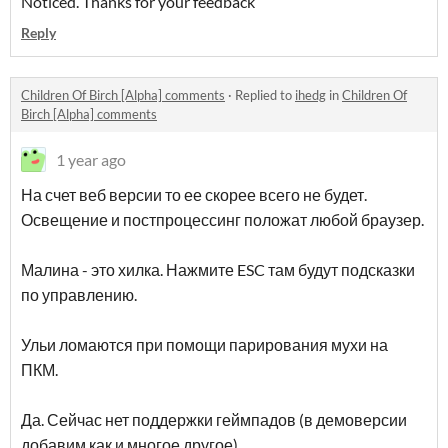
Noticed. Thanks for your feedback
Reply
Children Of Birch [Alpha] comments
·
Replied to
ihedg
in
Children Of
Birch [Alpha] comments
1 year ago
На счет веб версии то ее скорее всего не будет.
Освещение и постпроцессинг положат любой браузер.
Малина - это хилка. Нажмите ESC там будут подсказки
по управлению.
Ульи ломаются при помощи парирования мухи на
ПКМ.
Да. Сейчас нет поддержки геймпадов (в демоверсии
добавим как и многое другое).