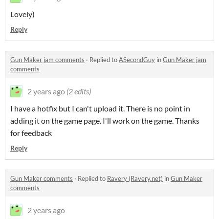
Lovely)
Reply
Gun Maker jam comments
·
Replied to
ASecondGuy
in
Gun Maker jam
comments
2 years ago
(2 edits)
I have a hotfix but I can't upload it. There is no point in
adding it on the game page. I'll work on the game. Thanks
for feedback
Reply
Gun Maker comments
·
Replied to
Ravery (Ravery.net)
in
Gun Maker
comments
2 years ago