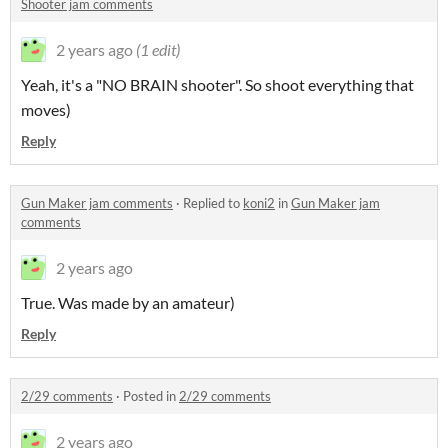
Shooter jam comments
2 years ago
(1 edit)
Yeah, it's a "NO BRAIN shooter". So shoot everything that
moves)
Reply
Gun Maker jam comments
·
Replied to
koni2
in
Gun Maker jam
comments
2 years ago
True. Was made by an amateur)
Reply
2/29 comments
·
Posted in
2/29 comments
2 years ago