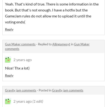
Yeah. That's kind of true. There is some information in the
book. But that's not enough. I have a hotfix but the
GameJam rules do not allow me to upload it until the
voting ends(
Reply
Gun Maker comments
·
Replied to
Allingamesyt
in
Gun Maker
comments
2 years ago
Nice! Thx a lot)
Reply
Gravity jam comments
·
Posted in
Gravity jam comments
2 years ago
(1 edit)