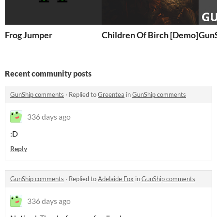
Frog Jumper
Children Of Birch [Demo]
Gun
Recent community posts
GunShip comments
·
Replied to
Greentea
in
GunShip comments
336 days ago
:D
Reply
GunShip comments
·
Replied to
Adelaide Fox
in
GunShip comments
336 days ago