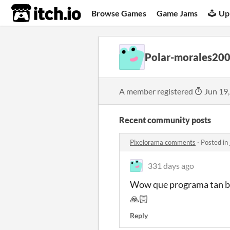
itch.io
Browse Games
Game Jams
Up
Polar-morales20
A member registered
Jun 19
Recent community posts
Pixelorama comments
·
Posted in
331 days ago
Wow que programa tan bue
🙏🏻
Reply