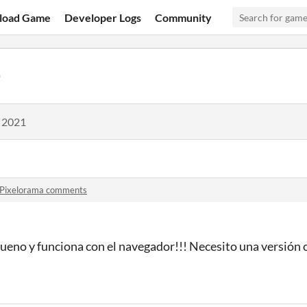
load Game
Developer Logs
Community
0
, 2021
Pixelorama comments
no y funciona con el navegador!!! Necesito una versión o