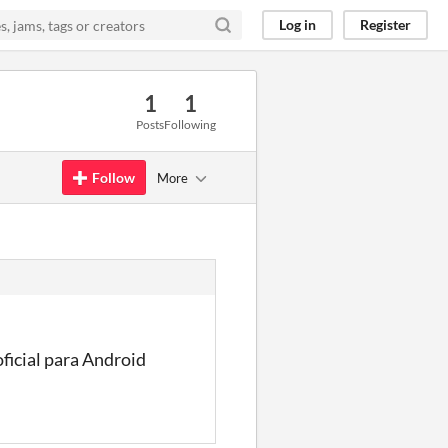
Log in
Register
1
1
Posts
Following
Follow
More
ficial para Android