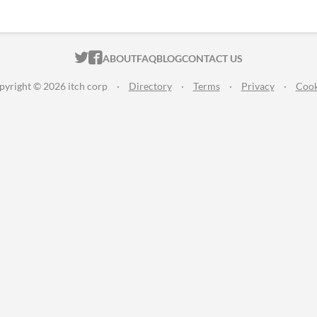
ITCH.IO ON TWITTER
ITCH.IO ON FACEBOOK
ABOUT
FAQ
BLOG
CONTACT US
pyright © 2026 itch corp
·
Directory
·
Terms
·
Privacy
·
Cook