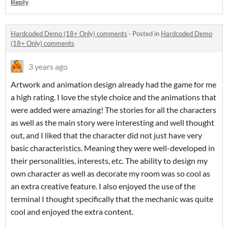
Reply
Hardcoded Demo (18+ Only) comments
·
Posted in
Hardcoded Demo
(18+ Only) comments
3 years ago
Artwork and animation design already had the game for me
a high rating. I love the style choice and the animations that
were added were amazing! The stories for all the characters
as well as the main story were interesting and well thought
out, and I liked that the character did not just have very
basic characteristics. Meaning they were well-developed in
their personalities, interests, etc. The ability to design my
own character as well as decorate my room was so cool as
an extra creative feature. I also enjoyed the use of the
terminal I thought specifically that the mechanic was quite
cool and enjoyed the extra content.