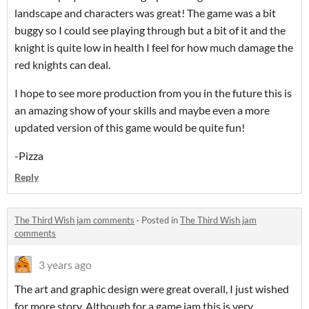
landscape and characters was great! The game was a bit
buggy so I could see playing through but a bit of it and the
knight is quite low in health I feel for how much damage the
red knights can deal.
I hope to see more production from you in the future this is
an amazing show of your skills and maybe even a more
updated version of this game would be quite fun!
-Pizza
Reply
The Third Wish jam comments
·
Posted in
The Third Wish jam
comments
3 years ago
The art and graphic design were great overall, I just wished
for more story. Although for a game jam this is very