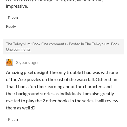
impressive.
-Pizza
Reply
The Telwynium: Book One comments
·
Posted in
The Telwynium: Book
One comments
3 years ago
Amazing pixel design! The only trouble I had was with one
of the Axe puzzles on the east of the waterfall. Other than
That I had a fun time learning about the characters and
their background stories as individuals. I am also greatly
excited to play the 2 other books in the series. I will review
them as well :D
-Pizza