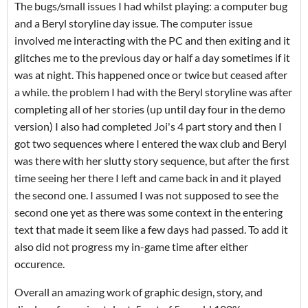
The bugs/small issues I had whilst playing: a computer bug
and a Beryl storyline day issue. The computer issue
involved me interacting with the PC and then exiting and it
glitches me to the previous day or half a day sometimes if it
was at night. This happened once or twice but ceased after
a while. the problem I had with the Beryl storyline was after
completing all of her stories (up until day four in the demo
version) I also had completed Joi's 4 part story and then I
got two sequences where I entered the wax club and Beryl
was there with her slutty story sequence, but after the first
time seeing her there I left and came back in and it played
the second one. I assumed I was not supposed to see the
second one yet as there was some context in the entering
text that made it seem like a few days had passed. To add it
also did not progress my in-game time after either
occurence.
Overall an amazing work of graphic design, story, and