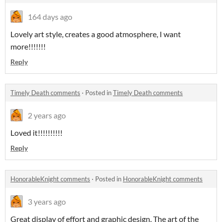
164 days ago
Lovely art style, creates a good atmosphere, I want
more!!!!!!!
Reply
Timely Death comments
·
Posted in
Timely Death comments
2 years ago
Loved it!!!!!!!!!!
Reply
HonorableKnight comments
·
Posted in
HonorableKnight comments
3 years ago
Great display of effort and graphic design. The art of the