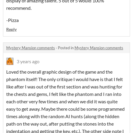
display of amazing talent. 5 out of 5 would 100%
recommend.
-Pizza
Reply
Mystery Mansion comments
·
Posted in
Mystery Mansion comments
3 years ago
Loved the overall graphic design of the game and the
phantom itself! The only critique I would have is that I felt
like after I was out of the first section and was hunting for
the chests and gems, I felt like the phantom and I ran into
each other very few times and when we did it was quite
easy to get away. Maybe there could be some programmed
times along with the random AI hunts (along the hidden
path on the way out, after putting the stones into the
indentation and getting the key, etc.). The other side note I