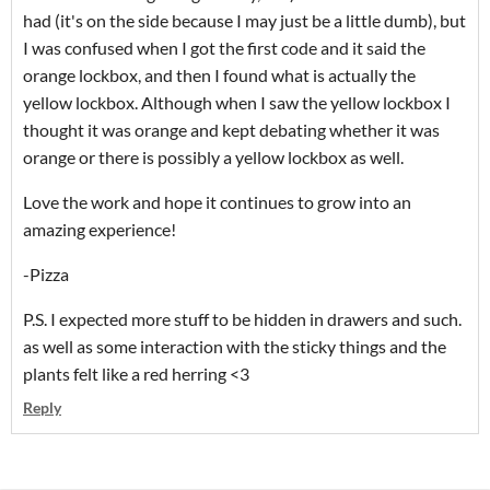
had (it's on the side because I may just be a little dumb), but
I was confused when I got the first code and it said the
orange lockbox, and then I found what is actually the
yellow lockbox. Although when I saw the yellow lockbox I
thought it was orange and kept debating whether it was
orange or there is possibly a yellow lockbox as well.
Love the work and hope it continues to grow into an
amazing experience!
-Pizza
P.S. I expected more stuff to be hidden in drawers and such.
as well as some interaction with the sticky things and the
plants felt like a red herring <3
Reply