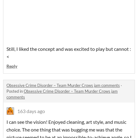
Still, I liked the concept and was excited to play but cannot :
<
Reply
Obsessive Crime Disorder – Team Murder Crows jam comments
·
Posted in
Obsessive Crime Disorder – Team Murder Crows jam
comments
163 days ago
I can see the vision! Enjoyed cleaning, art style, and music
choice. The one thing that was bugging me was that the
picture seemed to be at an impossible-to-achieve angle, so I