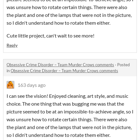
was unsure how to rotate certain things. There were also
the plant and one of the lamps that were not in the picture,
so I didn't understand how to rotate them either.
Cute little project, can't wait to see more!
Reply
Obsessive Crime Disorder – Team Murder Crows comments
·
Posted
in
Obsessive Crime Disorder – Team Murder Crows comments
163 days ago
I can see the vision! Enjoyed cleaning, art style, and music
choice. The one thing that was bugging me was that the
picture seemed to be at an impossible-to-achieve angle, so I
was unsure how to rotate certain things. There were also
the plant and one of the lamps that were not in the picture,
so I didn't understand how to rotate them either.