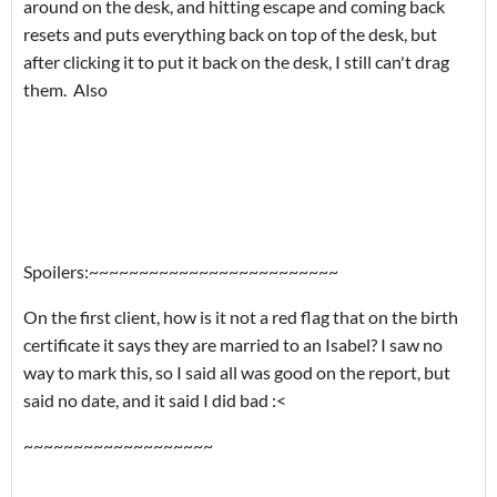
around on the desk, and hitting escape and coming back
resets and puts everything back on top of the desk, but
after clicking it to put it back on the desk, I still can't drag
them. Also
Spoilers:~~~~~~~~~~~~~~~~~~~~~~~~~
On the first client, how is it not a red flag that on the birth
certificate it says they are married to an Isabel? I saw no
way to mark this, so I said all was good on the report, but
said no date, and it said I did bad :<
~~~~~~~~~~~~~~~~~~~