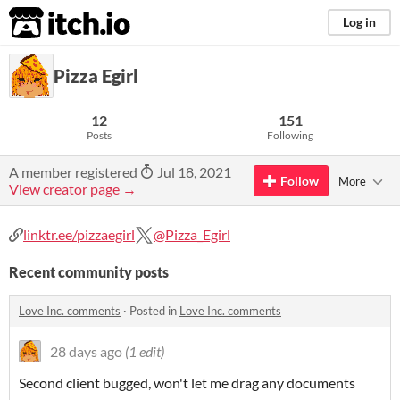
itch.io
Log in
Pizza Egirl
12
151
Posts
Following
A member registered
Jul 18, 2021
Follow
More
View creator page →
linktr.ee/pizzaegirl
@Pizza_Egirl
Recent community posts
Love Inc. comments
·
Posted in
Love Inc. comments
28 days ago
(1 edit)
Second client bugged, won't let me drag any documents