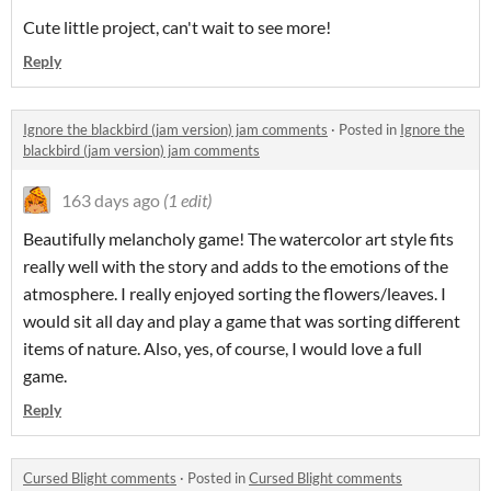
Cute little project, can't wait to see more!
Reply
Ignore the blackbird (jam version) jam comments
·
Posted in
Ignore the
blackbird (jam version) jam comments
163 days ago
(1 edit)
Beautifully melancholy game! The watercolor art style fits
really well with the story and adds to the emotions of the
atmosphere. I really enjoyed sorting the flowers/leaves. I
would sit all day and play a game that was sorting different
items of nature. Also, yes, of course, I would love a full
game.
Reply
Cursed Blight comments
·
Posted in
Cursed Blight comments