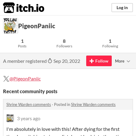
itch.io
Log in
PigeonPaniic
1
8
1
Posts
Followers
Following
A member registered
Sep 20, 2022
Follow
More
@PigeonPaniic
Recent community posts
Shrine Warden comments
·
Posted in
Shrine Warden comments
3 years ago
I'm absolutely in love with this! After dying for the first