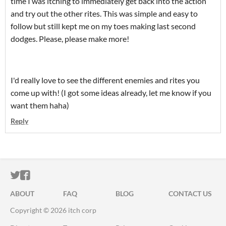
time I was itching to immediately get back into the action
and try out the other rites. This was simple and easy to
follow but still kept me on my toes making last second
dodges. Please, please make more!
I'd really love to see the different enemies and rites you
come up with! (I got some ideas already, let me know if you
want them haha)
Reply
ITCH.IO ON TWITTER
ITCH.IO ON FACEBOOK
ABOUT
FAQ
BLOG
CONTACT US
Copyright © 2026 itch corp