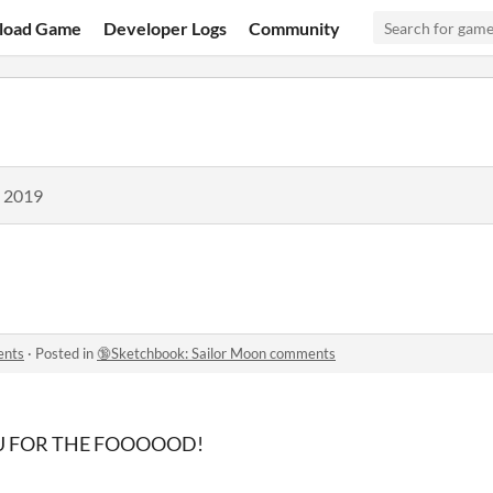
load Game
Developer Logs
Community
, 2019
ents
·
Posted in
🔞Sketchbook: Sailor Moon comments
U FOR THE FOOOOOD!