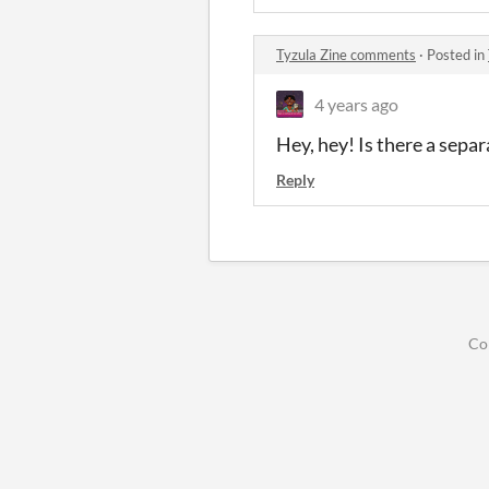
Tyzula Zine comments
·
Posted in
4 years ago
Hey, hey! Is there a separ
Reply
Co