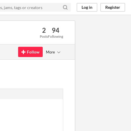
Log in
Register
2
94
Posts
Following
Follow
More