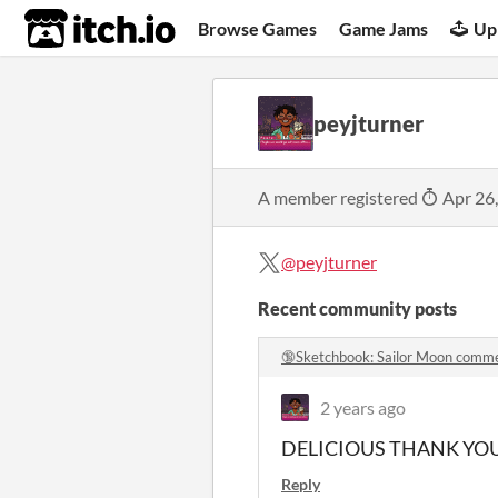
itch.io
Browse Games
Game Jams
Up
peyjturner
A member registered
Apr 26
@peyjturner
Recent community posts
🔞Sketchbook: Sailor Moon comm
2 years ago
DELICIOUS THANK YO
Reply