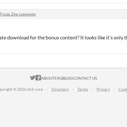
Tyzula Zine comments
ate download for the bonus content? It looks like it's only 
ITCH.IO ON TWITTER
ITCH.IO ON FACEBOOK
ABOUT
FAQ
BLOG
CONTACT US
pyright © 2026 itch corp
·
Directory
·
Terms
·
Privacy
·
Cook