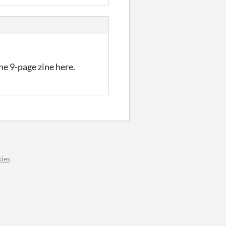
the 9-page zine here.
ies