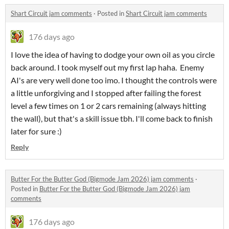
Shart Circuit jam comments
·
Posted in
Shart Circuit jam comments
176 days ago
I love the idea of having to dodge your own oil as you circle
back around. I took myself out my first lap haha. Enemy
AI's are very well done too imo. I thought the controls were
a little unforgiving and I stopped after failing the forest
level a few times on 1 or 2 cars remaining (always hitting
the wall), but that's a skill issue tbh. I'll come back to finish
later for sure :)
Reply
Butter For the Butter God (Bigmode Jam 2026) jam comments
·
Posted in
Butter For the Butter God (Bigmode Jam 2026) jam
comments
176 days ago