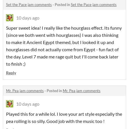
Set the Pace jam comments
·
Posted in
Set the Pace jam comments
10 days ago
Super sweet idea! I really like the hourglass effect. Its funny
(since we both went with hourglasses) I was also thinking
to make it Ancient Egypt themed, but I looked it up and
hourglasses did not actually come from Egypt - fun fact of
the day. Level 7 made me rage quit but I'll come back later
to finish ;)
Reply
Mr. Pea jam comments
·
Posted in
Mr. Pea jam comments
10 days ago
Played this for a while lol. I love your art style especially the
pea rolling is so silly. Good job with the music too !