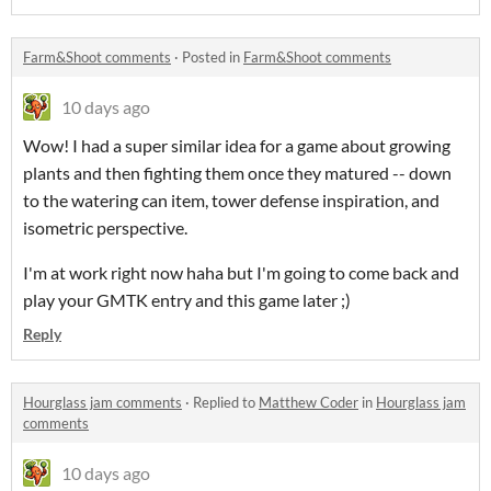
Farm&Shoot comments
·
Posted in
Farm&Shoot comments
10 days ago
Wow! I had a super similar idea for a game about growing
plants and then fighting them once they matured -- down
to the watering can item, tower defense inspiration, and
isometric perspective.
I'm at work right now haha but I'm going to come back and
play your GMTK entry and this game later ;)
Reply
Hourglass jam comments
·
Replied to
Matthew Coder
in
Hourglass jam
comments
10 days ago