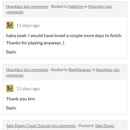
Hourglass jam comments
·
Replied to
IndieGen
in
Hourglass jam
comments
11 days ago
haha yeah. I would have loved a couple more days to finish.
Thanks for playing anyways :)
Reply
Hourglass jam comments
·
Replied to
RipeMangoez
in
Hourglass jam
comments
11 days ago
Thank you bro
Reply
Take Down: Count Dracula jam comments
·
Posted in
Take Down: