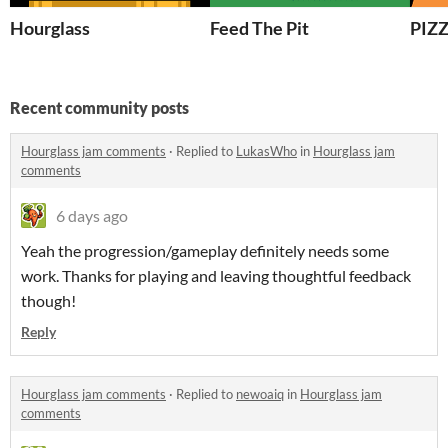
Hourglass
Feed The Pit
PIZ
Recent community posts
Hourglass jam comments
·
Replied to
LukasWho
in
Hourglass jam
comments
6 days ago
Yeah the progression/gameplay definitely needs some
work. Thanks for playing and leaving thoughtful feedback
though!
Reply
Hourglass jam comments
·
Replied to
newoaiq
in
Hourglass jam
comments