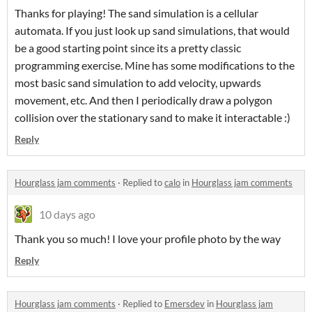
Thanks for playing! The sand simulation is a cellular
automata. If you just look up sand simulations, that would
be a good starting point since its a pretty classic
programming exercise. Mine has some modifications to the
most basic sand simulation to add velocity, upwards
movement, etc. And then I periodically draw a polygon
collision over the stationary sand to make it interactable :)
Reply
Hourglass jam comments
·
Replied to
calo
in
Hourglass jam comments
10 days ago
Thank you so much! I love your profile photo by the way
Reply
Hourglass jam comments
·
Replied to
Emersdev
in
Hourglass jam