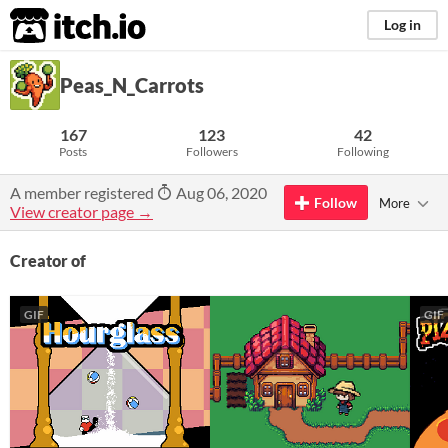
itch.io
Log in
Peas_N_Carrots
167
123
42
Posts
Followers
Following
A member registered
Aug 06, 2020
Follow
More
View creator page →
Creator of
GIF
GIF