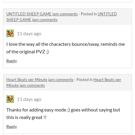
UNTITLED SHEEP GAME jam comments
·
Posted in
UNTITLED
SHEEP GAME jam comments
11 days ago
I love the way all the characters bounce/sway. reminds me
of the original PVZ ;)
Reply
Heart Beats per Minute jam comments
·
Posted in
Heart Beats per
Minute jam comments
11 days ago
Thanks for adding easy mode ;) goes without saying but
this is really great !!
Reply