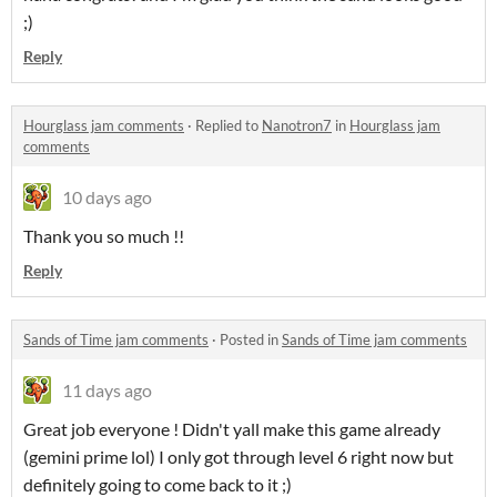
;)
Reply
Hourglass jam comments
·
Replied to
Nanotron7
in
Hourglass jam
comments
10 days ago
Thank you so much !!
Reply
Sands of Time jam comments
·
Posted in
Sands of Time jam comments
11 days ago
Great job everyone ! Didn't yall make this game already
(gemini prime lol) I only got through level 6 right now but
definitely going to come back to it ;)