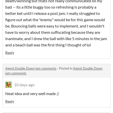
death/winning but thats not really communicated lol my
bad -- its a little buggy too so refreshing is probably a
better bet until I release a post jam. I really struggled to
figure out what the "enemy" would be for this game would
be. Bouncing balls were easy to implement, and I wouldn't
have to worry about them suffocating because they are
inanimate, and I drew the ball with like 5 minutes in the jam
and a beach ball was the first thing I thought of lol
Reply
Agent Double Down jam comments
·
Posted in
Agent Double Down
jam comments
10 days ago
Neat idea and very well made ;)
Reply