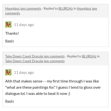
Hourglass jam comments
·
Replied to
BLURGHz
in
Hourglass jam
comments
11 days ago
Thanks!
Reply
Take Down: Count Dracula jam comments
·
Replied to
BLURGHz
in
Take Down: Count Dracula jam comments
11 days ago
Ahh that makes sense -- my first time through I was like
"what are these paintings for." I guess I tend to gloss over
dialogue lol. I was able to beat it now ;)
Reply