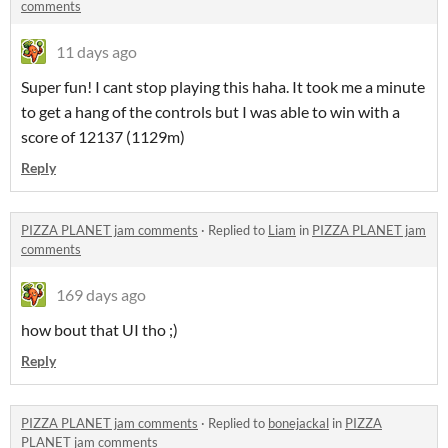
comments
11 days ago
Super fun! I cant stop playing this haha. It took me a minute
to get a hang of the controls but I was able to win with a
score of 12137 (1129m)
Reply
PIZZA PLANET jam comments
·
Replied to
Liam
in
PIZZA PLANET jam
comments
169 days ago
how bout that UI tho ;)
Reply
PIZZA PLANET jam comments
·
Replied to
bonejackal
in
PIZZA
PLANET jam comments