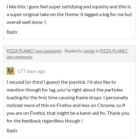
I like this ! guns feel super satisfying and squishy and this is
a super original take on the theme. it lagged a big for me but
overall well done :)
Reply
PIZZA PLANET jam comments
·
Replied to
Jambo
in
PIZZA PLANET
jam comments
177 days ago
I second (or third I guess) the joystick. I'd also like to
mention though for lag, you're right about the particles
loading for the first time causing frame drops. I personally
noticed more of this on Firefox and less on Chrome, so if
you are on Firefox, that might be a band-aid fix. Thank you
for the feedback regardless though !
Reply