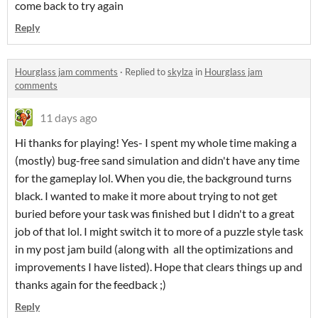
come back to try again
Reply
Hourglass jam comments
·
Replied to
skylza
in
Hourglass jam
comments
11 days ago
Hi thanks for playing! Yes- I spent my whole time making a
(mostly) bug-free sand simulation and didn't have any time
for the gameplay lol. When you die, the background turns
black. I wanted to make it more about trying to not get
buried before your task was finished but I didn't to a great
job of that lol. I might switch it to more of a puzzle style task
in my post jam build (along with all the optimizations and
improvements I have listed). Hope that clears things up and
thanks again for the feedback ;)
Reply