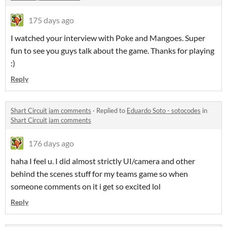
175 days ago
I watched your interview with Poke and Mangoes. Super
fun to see you guys talk about the game. Thanks for playing
:)
Reply
Shart Circuit jam comments
·
Replied to
Eduardo Soto - sotocodes
in
Shart Circuit jam comments
176 days ago
haha I feel u. I did almost strictly UI/camera and other
behind the scenes stuff for my teams game so when
someone comments on it i get so excited lol
Reply