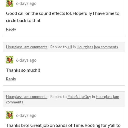
6 days ago
Good call on the sound effects lol. Hopefully I have time to
circle back to that
Reply
Hourglass jam comments
·
Replied to
juii
in
Hourglass jam comments
6 days ago
Thanks so much!!
Reply
Hourglass jam comments
·
Replied to
PokeNinjaGuy
in
Hourglass jam
comments
6 days ago
Thanks bro! Great job on Sands of Time. Rooting for y'all to