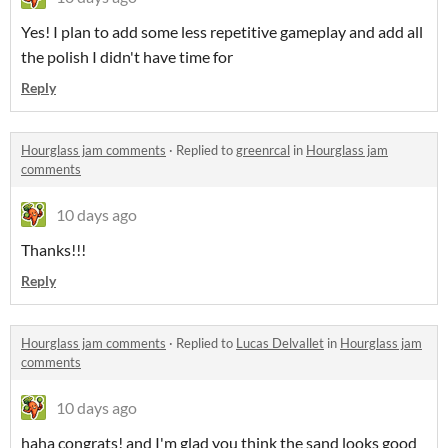
Yes! I plan to add some less repetitive gameplay and add all
the polish I didn't have time for
Reply
Hourglass jam comments
·
Replied to
greenrcal
in
Hourglass jam
comments
10 days ago
Thanks!!!
Reply
Hourglass jam comments
·
Replied to
Lucas Delvallet
in
Hourglass jam
comments
10 days ago
haha congrats! and I'm glad you think the sand looks good