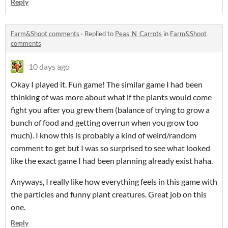
Reply
Farm&Shoot comments
·
Replied to
Peas_N_Carrots
in
Farm&Shoot
comments
10 days ago
Okay I played it. Fun game! The similar game I had been
thinking of was more about what if the plants would come
fight you after you grew them (balance of trying to grow a
bunch of food and getting overrun when you grow too
much). I know this is probably a kind of weird/random
comment to get but I was so surprised to see what looked
like the exact game I had been planning already exist haha.
Anyways, I really like how everything feels in this game with
the particles and funny plant creatures. Great job on this
one.
Reply