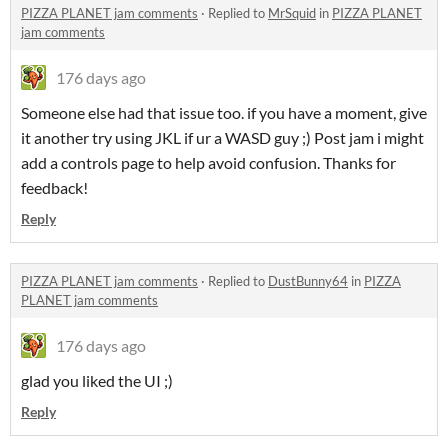
PIZZA PLANET jam comments
·
Replied to
MrSquid
in
PIZZA PLANET
jam comments
176 days ago
Someone else had that issue too. if you have a moment, give
it another try using JKL if ur a WASD guy ;) Post jam i might
add a controls page to help avoid confusion. Thanks for
feedback!
Reply
PIZZA PLANET jam comments
·
Replied to
DustBunny64
in
PIZZA
PLANET jam comments
176 days ago
glad you liked the UI ;)
Reply