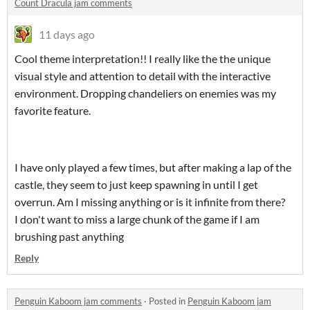
Count Dracula jam comments
11 days ago
Cool theme interpretation!! I really like the the unique
visual style and attention to detail with the interactive
environment. Dropping chandeliers on enemies was my
favorite feature.
I have only played a few times, but after making a lap of the
castle, they seem to just keep spawning in until I get
overrun. Am I missing anything or is it infinite from there?
I don't want to miss a large chunk of the game if I am
brushing past anything
Reply
Penguin Kaboom jam comments
·
Posted in
Penguin Kaboom jam