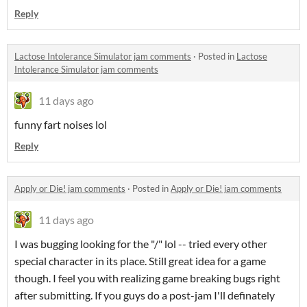
Reply
Lactose Intolerance Simulator jam comments
·
Posted in
Lactose
Intolerance Simulator jam comments
11 days ago
funny fart noises lol
Reply
Apply or Die! jam comments
·
Posted in
Apply or Die! jam comments
11 days ago
I was bugging looking for the "/" lol -- tried every other
special character in its place. Still great idea for a game
though. I feel you with realizing game breaking bugs right
after submitting. If you guys do a post-jam I'll definately