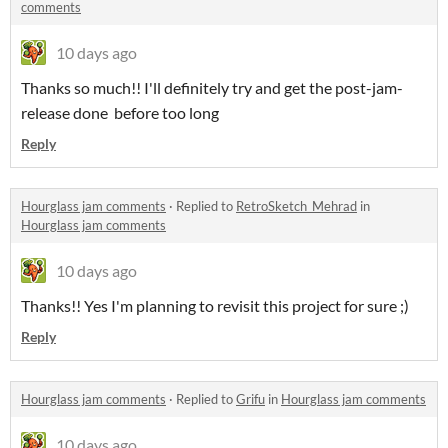
comments
10 days ago
Thanks so much!! I'll definitely try and get the post-jam-
release done before too long
Reply
Hourglass jam comments
·
Replied to
RetroSketch_Mehrad
in
Hourglass jam comments
10 days ago
Thanks!! Yes I'm planning to revisit this project for sure ;)
Reply
Hourglass jam comments
·
Replied to
Grifu
in
Hourglass jam comments
10 days ago