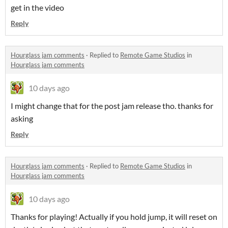
get in the video
Reply
Hourglass jam comments
·
Replied to
Remote Game Studios
in
Hourglass jam comments
10 days ago
I might change that for the post jam release tho. thanks for
asking
Reply
Hourglass jam comments
·
Replied to
Remote Game Studios
in
Hourglass jam comments
10 days ago
Thanks for playing! Actually if you hold jump, it will reset on