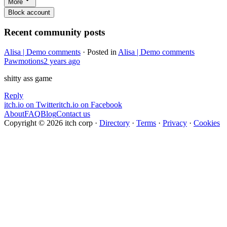
More
Block account
Recent community posts
Alisa | Demo comments
·
Posted in
Alisa | Demo comments
Pawmotions
2 years ago
shitty ass game
Reply
itch.io on Twitter
itch.io on Facebook
About
FAQ
Blog
Contact us
Copyright © 2026 itch corp
·
Directory
·
Terms
·
Privacy
·
Cookies