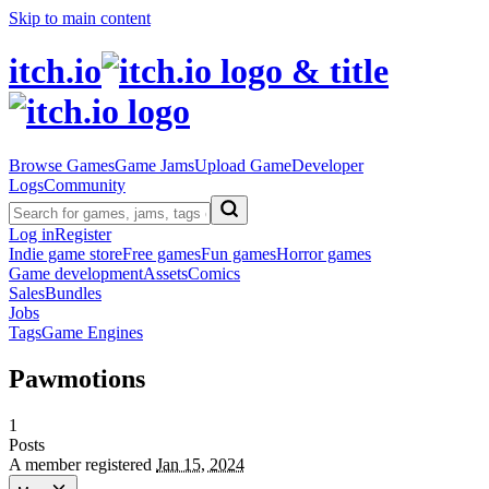
Skip to main content
itch.io
Browse Games
Game Jams
Upload Game
Developer
Logs
Community
Log in
Register
Indie game store
Free games
Fun games
Horror games
Game development
Assets
Comics
Sales
Bundles
Jobs
Tags
Game Engines
Pawmotions
1
Posts
A member registered
Jan 15, 2024